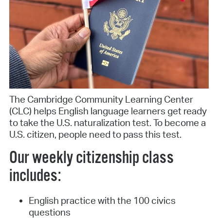
The Cambridge Community Learning Center
(CLC) helps English language learners get ready
to take the U.S. naturalization test. To become a
U.S. citizen, people need to pass this test.
Our weekly citizenship class
includes:
English practice with the 100 civics
questions