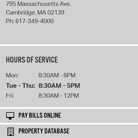
795 Massachusetts Ave.
Cambridge
,
MA
02139
Ph:
617-349-4000
HOURS OF SERVICE
Mon:
8:30AM - 8PM
Tue - Thu:
8:30AM - 5PM
Fri:
8:30AM - 12PM
PAY BILLS ONLINE
PROPERTY DATABASE