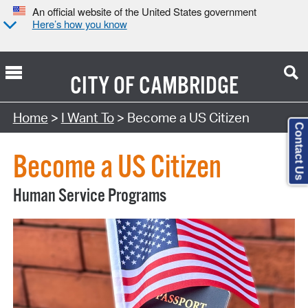
An official website of the United States government
Here’s how you know
CITY OF
CAMBRIDGE
Home
>
I Want To
> Become a US Citizen
Contact Us
Become a US Citizen
Human Service Programs