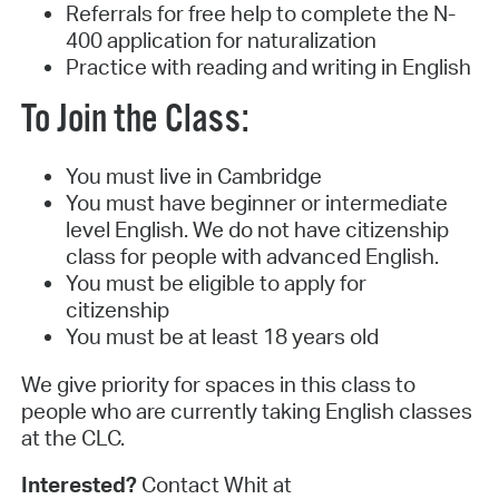
Referrals for free help to complete the N-
400 application for naturalization
Practice with reading and writing in English
To Join the Class:
You must live in Cambridge
You must have beginner or intermediate
level English. We do not have citizenship
class for people with advanced English.
You must be eligible to apply for
citizenship
You must be at least 18 years old
We give priority for spaces in this class to
people who are currently taking English classes
at the CLC.
Interested?
Contact Whit at