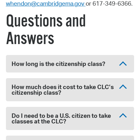
whendon@cambridgema.gov
or 617-349-6366.
Questions and
Answers
How long is the citizenship class?
How much does it cost to take CLC’s
citizenship class?
Do I need to be a U.S. citizen to take
classes at the CLC?