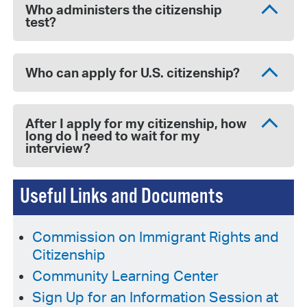
Who administers the citizenship
test?
Who can apply for U.S. citizenship?
After I apply for my citizenship, how
long do I need to wait for my
interview?
Useful Links and Documents
Commission on Immigrant Rights and
Citizenship
Community Learning Center
Sign Up for an Information Session at