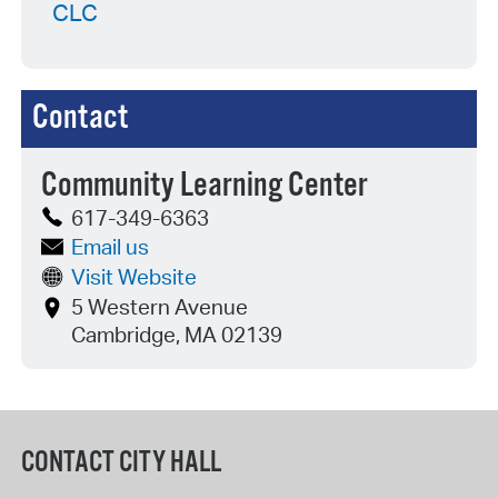
CLC
Contact
Community Learning Center
617-349-6363
Email us
Visit Website
5 Western Avenue
Cambridge, MA 02139
CONTACT CITY HALL