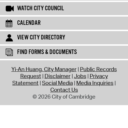
WATCH CITY COUNCIL
CALENDAR
VIEW CITY DIRECTORY
FIND FORMS & DOCUMENTS
Yi-An Huang, City Manager
Public Records
Request
Disclaimer
Jobs
Privacy
Statement
Social Media
Media Inquiries
Contact Us
© 2026 City of Cambridge