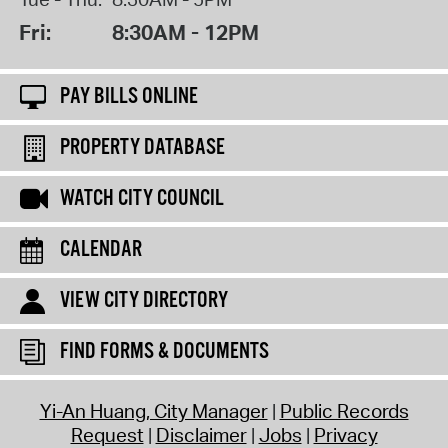
Fri:
8:30AM - 12PM
PAY BILLS ONLINE
PROPERTY DATABASE
WATCH CITY COUNCIL
CALENDAR
VIEW CITY DIRECTORY
FIND FORMS & DOCUMENTS
Yi-An Huang, City Manager
Public Records
Request
Disclaimer
Jobs
Privacy