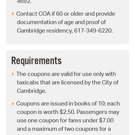
4692.
Contact COA if 60 or older and provide
documentation of age and proof of
Cambridge residency, 617-349-6220.
Requirements
The coupons are valid for use only with
taxicabs that are licensed by the City of
Cambridge.
Coupons are issued in books of 10; each
coupon is worth $2.50. Passengers may
use one coupon for fares under $7.00
and a maximum of two coupons for a