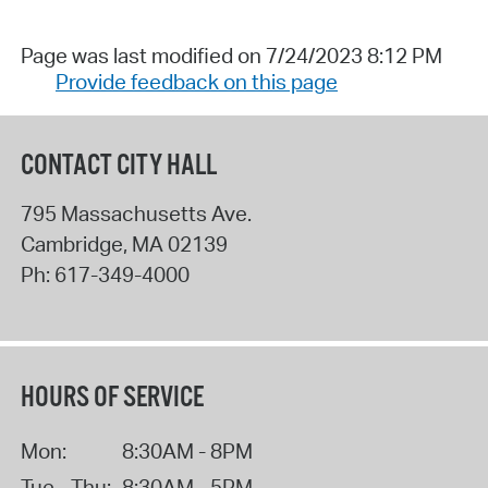
Page was last modified on 7/24/2023 8:12 PM
Provide feedback on this page
CONTACT CITY HALL
795 Massachusetts Ave.
Cambridge
,
MA
02139
Ph:
617-349-4000
HOURS OF SERVICE
Mon:
8:30AM - 8PM
Tue - Thu:
8:30AM - 5PM