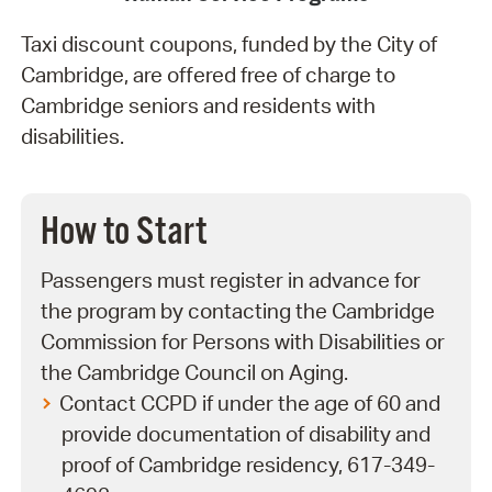
Taxi discount coupons, funded by the City of
Cambridge, are offered free of charge to
Cambridge seniors and residents with
disabilities.
How to Start
Passengers must register in advance for
the program by contacting the Cambridge
Commission for Persons with Disabilities or
the Cambridge Council on Aging.
Contact CCPD if under the age of 60 and
provide documentation of disability and
proof of Cambridge residency, 617-349-