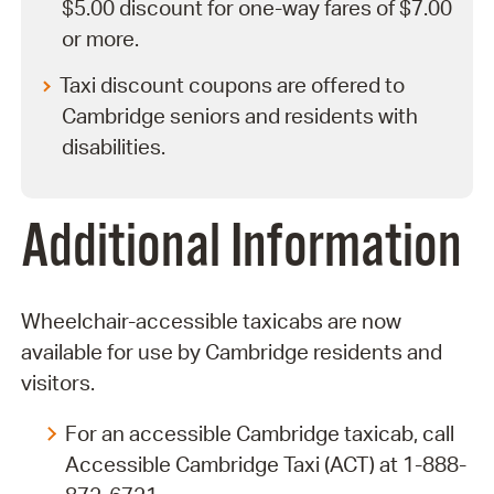
$5.00 discount for one-way fares of $7.00
or more.
Taxi discount coupons are offered to
Cambridge seniors and residents with
disabilities.
Additional Information
Wheelchair-accessible taxicabs are now
available for use by Cambridge residents and
visitors.
For an accessible Cambridge taxicab, call
Accessible Cambridge Taxi (ACT) at 1-888-