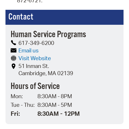
872-6721.
Contact
Human Service Programs
617-349-6200
Email us
Visit Website
51 Inman St.
Cambridge, MA 02139
Hours of Service
Mon:
8:30AM - 8PM
Tue - Thu:
8:30AM - 5PM
Fri:
8:30AM - 12PM