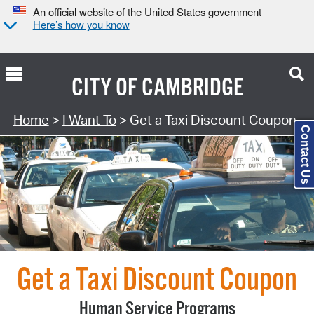
An official website of the United States government
Here’s how you know
CITY OF
CAMBRIDGE
Search Type:
Home
>
I Want To
> Get a Taxi Discount Coupon
Contact Us
Get a Taxi Discount Coupon
Human Service Programs