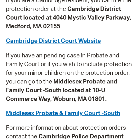
If you are a Cambridge resident, you can file the
protection order at the
Cambridge District
Court located at 4040 Mystic Valley Parkway,
Medford, MA 02155
Cambridge District Court Website
If you have an pending case in Probate and
Family Court or if you wish to include protection
for your minor children on the protection order,
you can go to the
Middlesex Probate and
Family Court -South located at 10-U
Commerce Way, Woburn, MA 01801.
Middlesex Probate & Family Court -South
For more information about protection orders
contact the
Cambridge Police Department