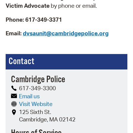
Victim Advocate
by phone or email.
Phone:
617-349-3371
Email:
dvsaunit@cambridgepolice.org
Contact
Cambridge Police
617-349-3300
Email us
Visit Website
125 Sixth St.
Cambridge, MA 02142