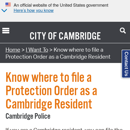
An official website of the United States government
Here’s how you know
CITY OF
CAMBRIDGE
Search Type:
Home
>
I Want To
> Know where to file a
Contact Us
Protection Order as a Cambridge Resident
Know where to file a
Protection Order as a
Cambridge Resident
Cambridge Police