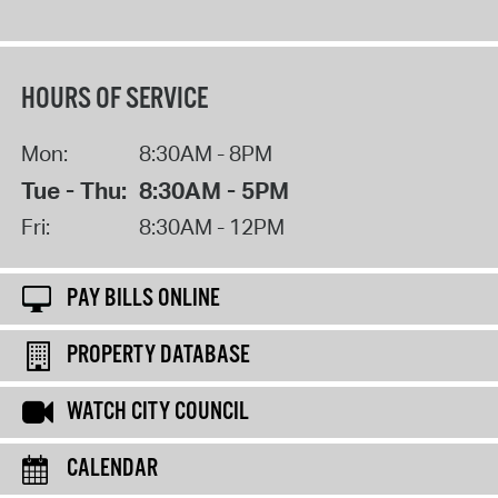
HOURS OF SERVICE
Mon:
8:30AM - 8PM
Tue - Thu:
8:30AM - 5PM
Fri:
8:30AM - 12PM
PAY BILLS ONLINE
PROPERTY DATABASE
WATCH CITY COUNCIL
CALENDAR