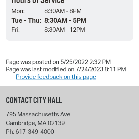
Hours of Service
Mon:
8:30AM - 8PM
Tue - Thu:
8:30AM - 5PM
Fri:
8:30AM - 12PM
Page was posted on 5/25/2022 2:32 PM
Page was last modified on 7/24/2023 8:11 PM
Provide feedback on this page
CONTACT CITY HALL
795 Massachusetts Ave.
Cambridge
,
MA
02139
Ph:
617-349-4000