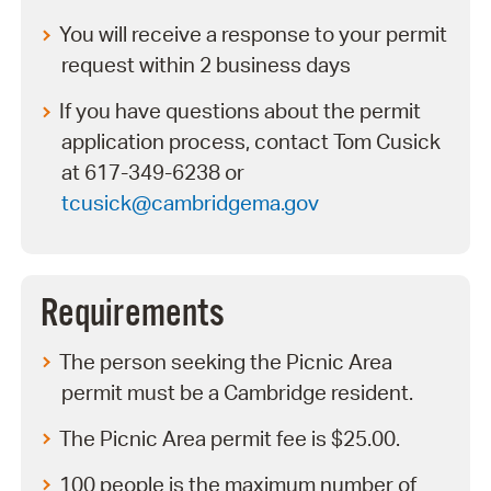
You will receive a response to your permit
request within 2 business days
If you have questions about the permit
application process, contact Tom Cusick
at 617-349-6238 or
tcusick@cambridgema.gov
Requirements
The person seeking the Picnic Area
permit must be a Cambridge resident.
The Picnic Area permit fee is $25.00.
100 people is the maximum number of