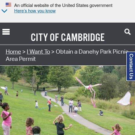
An official website of the United States government
Here’s how you know
CITY OF
CAMBRIDGE
Search Type:
Home
>
I Want To
> Obtain a Danehy Park Picnic
Contact Us
Area Permit