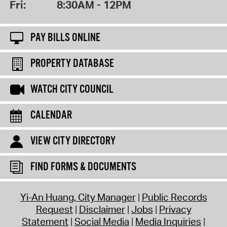
Fri:
8:30AM - 12PM
PAY BILLS ONLINE
PROPERTY DATABASE
WATCH CITY COUNCIL
CALENDAR
VIEW CITY DIRECTORY
FIND FORMS & DOCUMENTS
Yi-An Huang, City Manager
Public Records
Request
Disclaimer
Jobs
Privacy
Statement
Social Media
Media Inquiries