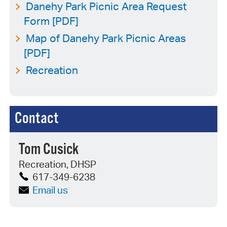
Danehy Park Picnic Area Request
Form [PDF]
Map of Danehy Park Picnic Areas
[PDF]
Recreation
Contact
Tom Cusick
Recreation, DHSP
617-349-6238
Email us