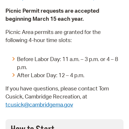
Picnic Permit requests are accepted
beginning March 15 each year.
Picnic Area permits are granted for the
following 4-hour time slots:
Before Labor Day: 11 a.m. – 3 p.m. or 4 – 8
p.m.
After Labor Day: 12 – 4 p.m.
If you have questions, please contact Tom
Cusick, Cambridge Recreation, at
tcusick@cambridgema.gov