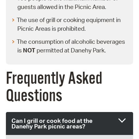
guests allowed in the Picnic Area.
The use of grill or cooking equipment in
Picnic Areas is prohibited.
The consumption of alcoholic beverages
is
NOT
permitted at Danehy Park.
Frequently Asked
Questions
Can I grill or cook food at the
Danehy Park picnic areas?