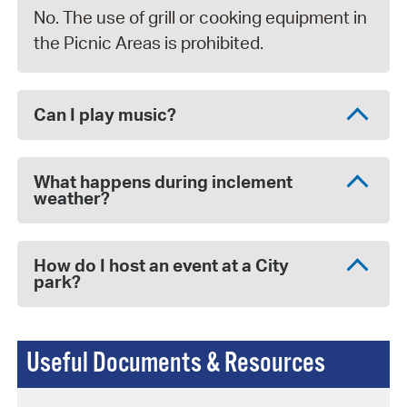
No. The use of grill or cooking equipment in
the Picnic Areas is prohibited.
Can I play music?
What happens during inclement
weather?
How do I host an event at a City
park?
Useful Documents & Resources