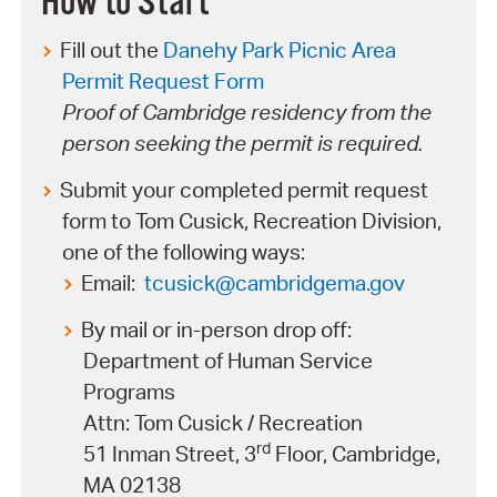
How to Start
Fill out the
Danehy Park Picnic Area
Permit Request Form
Proof of Cambridge residency from the
person seeking the permit is required.
Submit your completed permit request
form to Tom Cusick, Recreation Division,
one of the following ways:
Email:
tcusick@cambridgema.gov
By mail or in-person drop off:
Department of Human Service
Programs
Attn: Tom Cusick / Recreation
rd
51 Inman Street, 3
Floor, Cambridge,
MA 02138