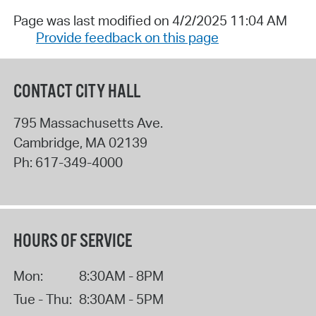
Page was last modified on 4/2/2025 11:04 AM
Provide feedback on this page
CONTACT CITY HALL
795 Massachusetts Ave.
Cambridge
,
MA
02139
Ph:
617-349-4000
HOURS OF SERVICE
Mon:
8:30AM - 8PM
Tue - Thu:
8:30AM - 5PM