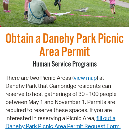
Obtain a Danehy Park Picnic
Area Permit
Human Service Programs
There are two Picnic Areas (
view map
) at
Danehy Park that Cambridge residents can
reserve to host gatherings of 30 - 100 people
between May 1 and November 1. Permits are
required to reserve these spaces. If you are
interested in reserving a Picnic Area,
fill out a
Danehy Park Picnic Area Permit Request Form.