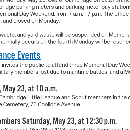
Pay
ambridge parking meters and parking meter pay statio
morial Day Weekend, from 7 a.m. - 7 p.m. The office
Pr
m. and closed on Monday.
See
d waste, and yard waste will be suspended on Memoria
Vi
 normally occurs on the fourth Monday will be resched
Wat
ance Events
 invites the public to attend three Memorial Day W
litary members lost due to maritime battles, and a
 May 23, at 10 a.m.
 Cambridge Little League and Scout members in the de
ge Cemetery, 76 Coolidge Avenue.
embers Saturday, May 23, at 12:30 p.m.
n Saturday, May 23 at 12:30 p.m. at the American L