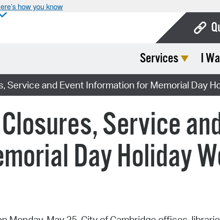
ere’s how you know
Q
Services
I Wa
Bo
Ca
s, Service and Event Information for Memorial Day 
Cit
 Closures, Service an
Con
De
emorial Day Holiday 
Fo
Mu
Ope
 Monday, May 25, City of Cambridge offices, librarie