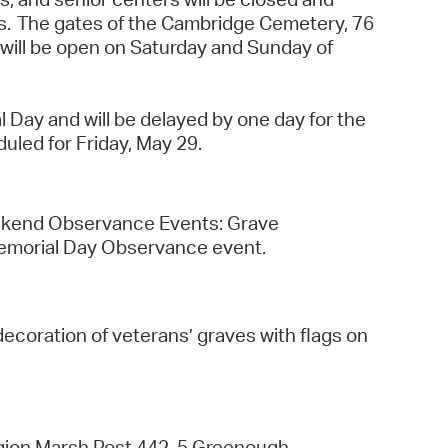
 Bills Online
ns. The gates of the Cambridge Cemetery, 76
 will be open on Saturday and Sunday of
operty Database
ClickFix
l Day and will be delayed by one day for the
ew News
uled for Friday, May 29.
ch City Council
eekend Observance Events: Grave
 Memorial Day Observance event.
coration of veterans’ graves with flags on
egion Marsh Post 442, 5 Greenough