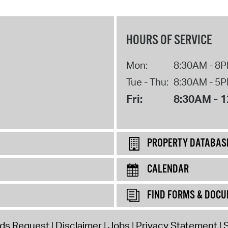
HOURS OF SERVICE
Mon:
8:30AM - 8
Tue - Thu:
8:30AM - 5
Fri:
8:30AM - 
PROPERTY DATABAS
CALENDAR
FIND FORMS & DOC
rds Request
Disclaimer
Jobs
Privacy Statement
S