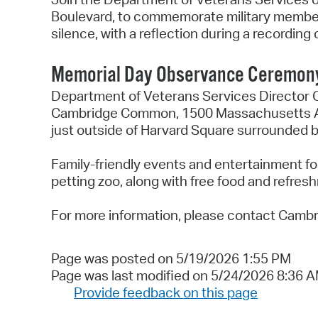
Boulevard, to commemorate military members 
silence, with a reflection during a recordin
Memorial Day Observance Ceremony 
Department of Veterans Services Director C
Cambridge Common, 1500 Massachusetts Ave
just outside of Harvard Square surrounded
Family-friendly events and entertainment fo
petting zoo, along with free food and refre
For more information, please contact Camb
Page was posted on 5/19/2026 1:55 PM
Page was last modified on 5/24/2026 8:36 
Provide feedback on this page