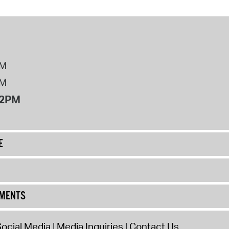
PM
PM
12PM
E
UMENTS
ocial Media
Media Inquiries
Contact Us