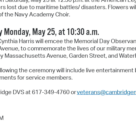
lost due to maritime battles/ disasters. Flowers wil
g of the Navy Academy Choir.
Monday, May 25, at 10:30 a.m.
ynthia Harris will emcee the Memorial Day Observan
nue, to commemorate the lives of our military m
 by Massachusetts Avenue, Garden Street, and Water
llowing the ceremony will include live entertainmen
shments for service members.
ridge DVS at 617-349-4760 or
veterans@cambridge
AM