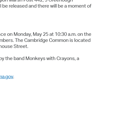
l be released and there will be a moment of
ce on Monday, May 25 at 10:30 a.m. on the
embers. The Cambridge Common is located
house Street.
t by the band Monkeys with Crayons, a
ma.gov
.