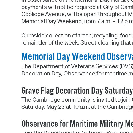
payments will not be required at City of C
Coolidge Avenue, will be open throughout Me
Memorial Day Weekend, from 7 a.m. – 12 p.
Curbside collection of trash, recycling, foo
remainder of the week. Street cleaning that
Memorial Day Weekend Observ
The Department of Veterans Services (DVS)
Decoration Day, Observance for maritime mi
Grave Flag Decoration Day Saturday,
The Cambridge community is invited to join
Saturday, May 23 at 10 a.m. at the Cambrid
Observance for Maritime Military M
Join the Department of Veterans Services o