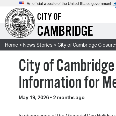
An official website of the United States government
H
CITY OF
CAMBRIDGE
Home
>
News Stories
> City of Cambridge Closure
City of Cambridge
Information for M
May 19, 2026
•
2 months ago
In observance of the Memorial Day Holiday on