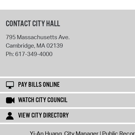
CONTACT CITY HALL
795 Massachusetts Ave.
Cambridge
,
MA
02139
Ph:
617-349-4000
PAY BILLS ONLINE
WATCH CITY COUNCIL
VIEW CITY DIRECTORY
Yi-An Huang, City Manager
Public Reco