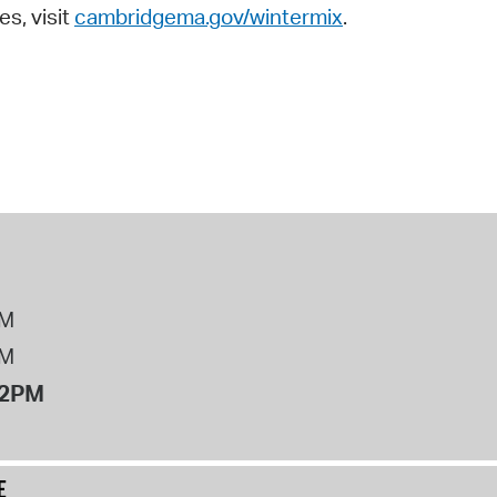
es, visit
cambridgema.gov/wintermix
.
PM
PM
12PM
E