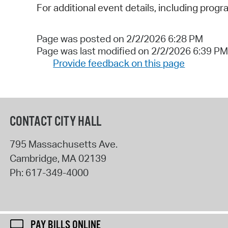
For additional event details, including progr
Page was posted on 2/2/2026 6:28 PM
Page was last modified on 2/2/2026 6:39 PM
Provide feedback on this page
CONTACT CITY HALL
795 Massachusetts Ave.
Cambridge
,
MA
02139
Ph:
617-349-4000
PAY BILLS ONLINE