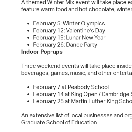
A themed Winter Mix event will take place ea
feature warm food and hot chocolate, winte
February 5: Winter Olympics
February 12: Valentine’s Day
February 19: Lunar New Year
February 26: Dance Party
Indoor Pop-ups
Three weekend events will take place inside
beverages, games, music, and other entert
February 7 at Peabody School
February 14 at King Open / Cambridge 
February 28 at Martin Luther King Sch
An extensive list of local businesses and org
Graduate School of Education.