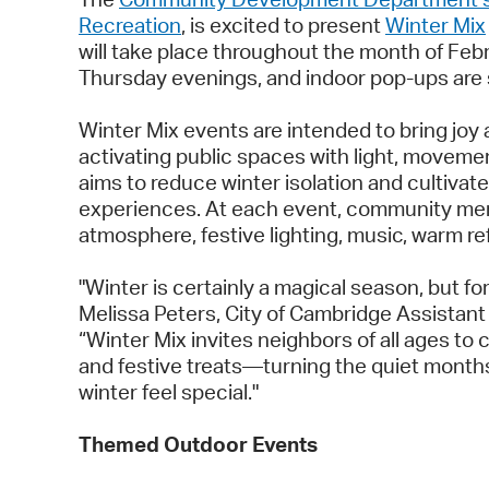
Recreation
, is excited to present
Winter Mix
will take place throughout the month of Feb
Thursday evenings, and indoor pop-ups are
Winter Mix events are intended to bring joy 
activating public spaces with light, movemen
aims to reduce winter isolation and cultiva
experiences. At each event, community memb
atmosphere, festive lighting, music, warm 
"Winter is certainly a magical season, but for
Melissa Peters, City of Cambridge Assista
“Winter Mix invites neighbors of all ages t
and festive treats—turning the quiet months
winter feel special."
Themed Outdoor Events