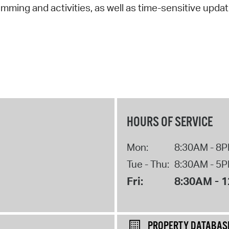
amming and activities, as well as time-sensitive updat
HOURS OF SERVICE
Mon:
8:30AM - 8
Tue - Thu:
8:30AM - 5
Fri:
8:30AM - 
PROPERTY DATABAS