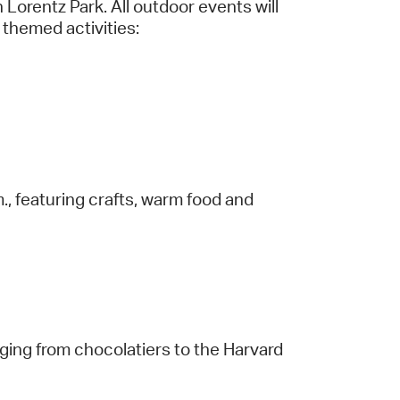
Lorentz Park. All outdoor events will
d themed activities:
, featuring crafts, warm food and
anging from chocolatiers to the Harvard