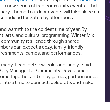
Pay
– a new series of free community events – that
ruary. Themed outdoor events will take place on
Pr
 scheduled for Saturday afternoons.
See
and warmth to the coldest time of year. By
Vi
t, arts, and cultural programming, Winter Mix
te community resilience through shared
Wat
ers can expect a cozy, family-friendly
refreshments, games, and performances.
 many it can feel slow, cold, and lonely,” said
nt City Manager for Community Development.
o come together and enjoy games, performances,
 into a time to connect, celebrate, and make