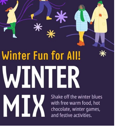
 Bills Online
operty Database
ClickFix
ew News
ch City Council