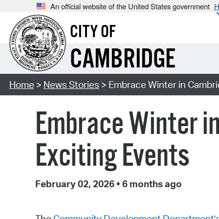
An official website of the United States government
H
CITY OF
CAMBRIDGE
Home
>
News Stories
> Embrace Winter in Cambrid
Embrace Winter in
Exciting Events
February 02, 2026
•
6 months ago
The
Community Development Department’