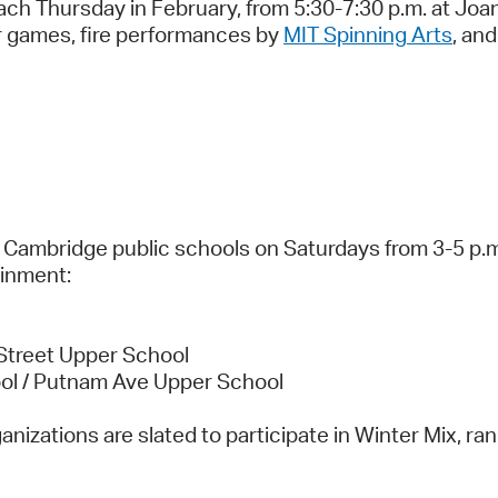
ch Thursday in February, from 5:30-7:30 p.m. at Joan 
r games, fire performances by
MIT Spinning Arts
, an
 Cambridge public schools on Saturdays from 3-5 p.m.
ainment:
Street Upper School
ool / Putnam Ave Upper School
anizations are slated to participate in Winter Mix, r