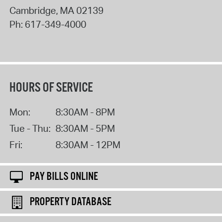
Cambridge
,
MA
02139
Ph:
617-349-4000
HOURS OF SERVICE
Mon:
8:30AM - 8PM
Tue - Thu:
8:30AM - 5PM
Fri:
8:30AM - 12PM
PAY BILLS ONLINE
PROPERTY DATABASE