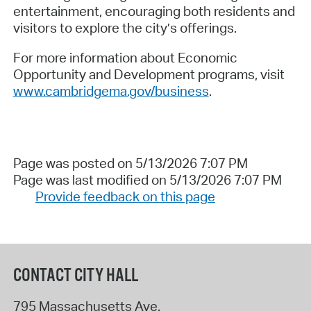
entertainment, encouraging both residents and
visitors to explore the city’s offerings.
For more information about Economic
Opportunity and Development programs, visit
www.cambridgema.gov/business
.
Page was posted on 5/13/2026 7:07 PM
Page was last modified on 5/13/2026 7:07 PM
Provide feedback on this page
CONTACT CITY HALL
795 Massachusetts Ave.