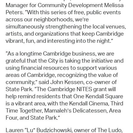
Manager for Community Development Melissa
Peters. “With this series of free, public events
across our neighborhoods, we’re
simultaneously strengthening the local venues,
artists, and organizations that keep Cambridge
vibrant, fun, and interesting into the night.”
“As a longtime Cambridge business, we are
grateful that the City is taking the initiative and
using financial resources to support various
areas of Cambridge, recognizing the value of
community,” said John Kessen, co-owner of
State Park. “The Cambridge NITES grant will
help remind residents that One Kendall Square
is a vibrant area, with the Kendall Cinema, Third
Time Together, Mamaleh’s Delicatessen, Area
Four, and State Park.”
Lauren “Lu” Budzichowski, owner of The Ludo,