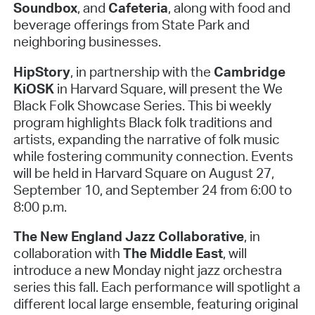
Soundbox
, and
Cafeteria
, along with food and
beverage offerings from State Park and
neighboring businesses.
HipStory
, in partnership with the
Cambridge
KiOSK
in Harvard Square, will present the We
Black Folk Showcase Series. This bi weekly
program highlights Black folk traditions and
artists, expanding the narrative of folk music
while fostering community connection. Events
will be held in Harvard Square on August 27,
September 10, and September 24 from 6:00 to
8:00 p.m.
The New England Jazz Collaborative
, in
collaboration with
The Middle East
, will
introduce a new Monday night jazz orchestra
series this fall. Each performance will spotlight a
different local large ensemble, featuring original