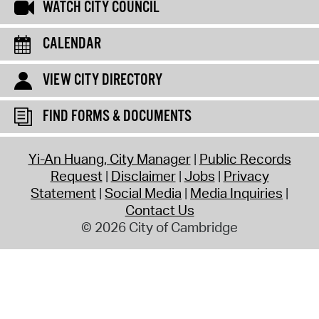
WATCH CITY COUNCIL
CALENDAR
VIEW CITY DIRECTORY
FIND FORMS & DOCUMENTS
Yi-An Huang, City Manager
Public Records
Request
Disclaimer
Jobs
Privacy
Statement
Social Media
Media Inquiries
Contact Us
© 2026 City of Cambridge