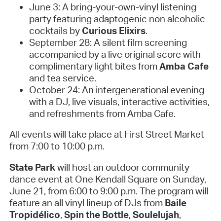
June 3: A bring-your-own-vinyl listening
party featuring adaptogenic non alcoholic
cocktails by
Curious Elixirs
.
September 28: A silent film screening
accompanied by a live original score with
complimentary light bites from
Amba Cafe
and tea service.
October 24: An intergenerational evening
with a DJ, live visuals, interactive activities,
and refreshments from Amba Cafe.
All events will take place at First Street Market
from 7:00 to 10:00 p.m.
State Park
will host an outdoor community
dance event at One Kendall Square on Sunday,
June 21, from 6:00 to 9:00 p.m. The program will
feature an all vinyl lineup of DJs from
Baile
Tropidélico
,
Spin the Bottle
,
Soulelujah
,