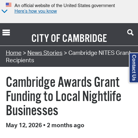
An official website of the United States government
Here’s how you know
CITY OF
CAMBRIDGE
Home
>
News Stories
> Cambridge NITES Grant
Contact Us
Recipients
Cambridge Awards Grant
Funding to Local Nightlife
Businesses
May 12, 2026
•
2 months ago