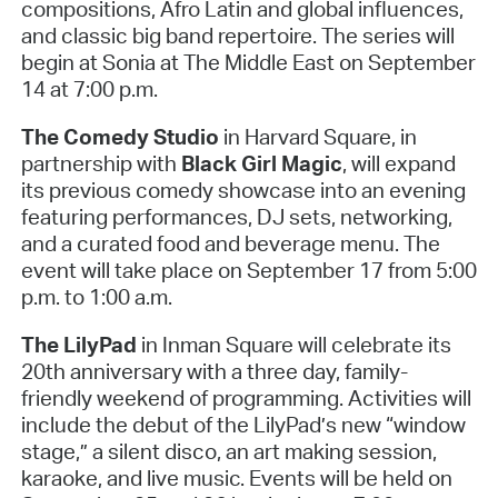
compositions, Afro Latin and global influences,
and classic big band repertoire. The series will
begin at Sonia at The Middle East on September
14 at 7:00 p.m.
The Comedy Studio
in Harvard Square, in
partnership with
Black Girl Magic
, will expand
its previous comedy showcase into an evening
featuring performances, DJ sets, networking,
and a curated food and beverage menu. The
event will take place on September 17 from 5:00
p.m. to 1:00 a.m.
The LilyPad
in Inman Square will celebrate its
20th anniversary with a three day, family-
friendly weekend of programming. Activities will
include the debut of the LilyPad’s new “window
stage,” a silent disco, an art making session,
karaoke, and live music. Events will be held on