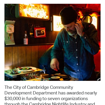
The City of Cambridge Community
Development Department has awarded nearly
$30,000 in funding to seven organizations
through the Cambridge Nightlife Industry and