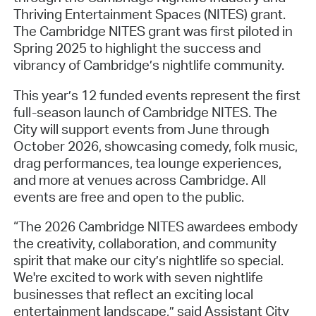
Thriving Entertainment Spaces (NITES) grant.
The Cambridge NITES grant was first piloted in
Spring 2025 to highlight the success and
vibrancy of Cambridge’s nightlife community.
This year’s 12 funded events represent the first
full-season launch of Cambridge NITES. The
City will support events from June through
October 2026, showcasing comedy, folk music,
drag performances, tea lounge experiences,
and more at venues across Cambridge. All
events are free and open to the public.
“The 2026 Cambridge NITES awardees embody
the creativity, collaboration, and community
spirit that make our city’s nightlife so special.
We're excited to work with seven nightlife
businesses that reflect an exciting local
entertainment landscape,” said Assistant City