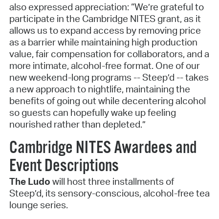
also expressed appreciation: “We’re grateful to
participate in the Cambridge NITES grant, as it
allows us to expand access by removing price
as a barrier while maintaining high production
value, fair compensation for collaborators, and a
more intimate, alcohol-free format. One of our
new weekend-long programs -- Steep’d -- takes
a new approach to nightlife, maintaining the
benefits of going out while decentering alcohol
so guests can hopefully wake up feeling
nourished rather than depleted.”
Cambridge NITES Awardees and
Event Descriptions
The Ludo
will host three installments of
Steep’d, its sensory-conscious, alcohol-free tea
lounge series.