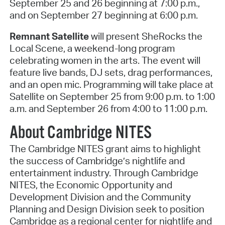
September 25 and 26 beginning at 7:00 p.m.,
and on September 27 beginning at 6:00 p.m.
Remnant Satellite
will present SheRocks the
Local Scene, a weekend-long program
celebrating women in the arts. The event will
feature live bands, DJ sets, drag performances,
and an open mic. Programming will take place at
Satellite on September 25 from 9:00 p.m. to 1:00
a.m. and September 26 from 4:00 to 11:00 p.m.
About Cambridge NITES
The Cambridge NITES grant aims to highlight
the success of Cambridge’s nightlife and
entertainment industry. Through Cambridge
NITES, the Economic Opportunity and
Development Division and the Community
Planning and Design Division seek to position
Cambridge as a regional center for nightlife and