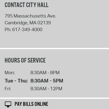
CONTACT CITY HALL
795 Massachusetts Ave.
Cambridge
,
MA
02139
Ph:
617-349-4000
HOURS OF SERVICE
Mon:
8:30AM - 8PM
Tue - Thu:
8:30AM - 5PM
Fri:
8:30AM - 12PM
PAY BILLS ONLINE