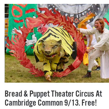
Bread & Puppet Theater Circus At
Cambridge Common 9/13. Free!