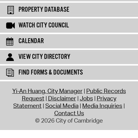
PROPERTY DATABASE
WATCH CITY COUNCIL
CALENDAR
VIEW CITY DIRECTORY
FIND FORMS & DOCUMENTS
Yi-An Huang, City Manager
Public Records
Request
Disclaimer
Jobs
Privacy
Statement
Social Media
Media Inquiries
Contact Us
© 2026 City of Cambridge