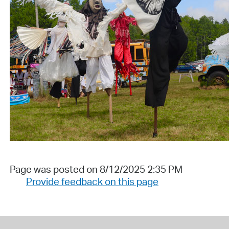
Page was posted on 8/12/2025 2:35 PM
Provide feedback on this page