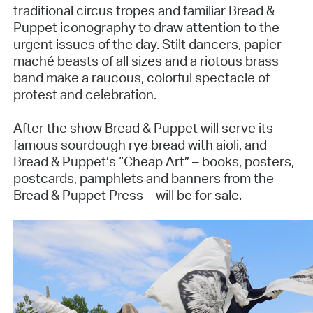
traditional circus tropes and familiar Bread &
Puppet iconography to draw attention to the
urgent issues of the day. Stilt dancers, papier-
maché beasts of all sizes and a riotous brass
band make a raucous, colorful spectacle of
protest and celebration.
After the show Bread & Puppet will serve its
famous sourdough rye bread with aioli, and
Bread & Puppet’s “Cheap Art” – books, posters,
postcards, pamphlets and banners from the
Bread & Puppet Press – will be for sale.