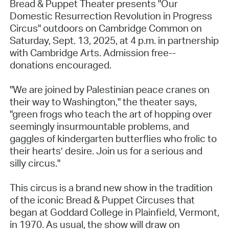
Bread & Puppet Theater presents "Our
Domestic Resurrection Revolution in Progress
Circus" outdoors on Cambridge Common on
Saturday, Sept. 13, 2025, at 4 p.m. in partnership
with Cambridge Arts. Admission free--
donations encouraged.
"We are joined by Palestinian peace cranes on
their way to Washington," the theater says,
"green frogs who teach the art of hopping over
seemingly insurmountable problems, and
gaggles of kindergarten butterflies who frolic to
their hearts’ desire. Join us for a serious and
silly circus."
This circus is a brand new show in the tradition
of the iconic Bread & Puppet Circuses that
began at Goddard College in Plainfield, Vermont,
in 1970. As usual, the show will draw on