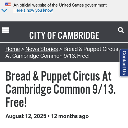
An official website of the United States government
Here’s how you know
CITY OF
CAMBRIDGE
Home
>
News Stories
> Bread & Puppet Circus
Contact Us
At Cambridge Common 9/13. Free!
Bread & Puppet Circus At
Cambridge Common 9/13.
Free!
August 12, 2025
•
12 months ago