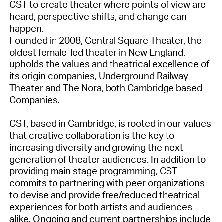
CST to create theater where points of view are
heard, perspective shifts, and change can
happen.
Founded in 2008, Central Square Theater, the
oldest female-led theater in New England,
upholds the values and theatrical excellence of
its origin companies, Underground Railway
Theater and The Nora, both Cambridge based
Companies.
CST, based in Cambridge, is rooted in our values
that creative collaboration is the key to
increasing diversity and growing the next
generation of theater audiences. In addition to
providing main stage programming, CST
commits to partnering with peer organizations
to devise and provide free/reduced theatrical
experiences for both artists and audiences
alike. Ongoing and current partnerships include