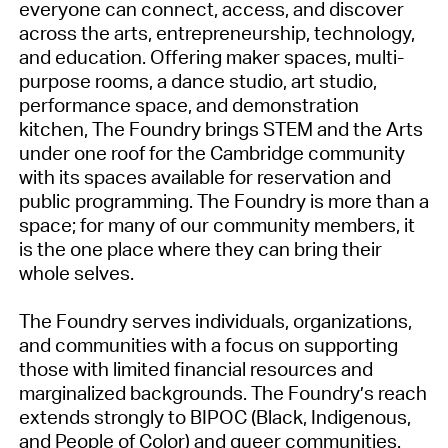
everyone can connect, access, and discover
across the arts, entrepreneurship, technology,
and education. Offering maker spaces, multi-
purpose rooms, a dance studio, art studio,
performance space, and demonstration
kitchen, The Foundry brings STEM and the Arts
under one roof for the Cambridge community
with its spaces available for reservation and
public programming. The Foundry is more than a
space; for many of our community members, it
is the one place where they can bring their
whole selves.
The Foundry serves individuals, organizations,
and communities with a focus on supporting
those with limited financial resources and
marginalized backgrounds. The Foundry’s reach
extends strongly to BIPOC (Black, Indigenous,
and People of Color) and queer communities.