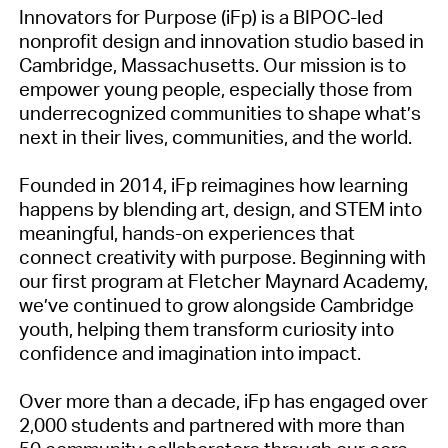
Innovators for Purpose (iFp) is a BIPOC-led
nonprofit design and innovation studio based in
Cambridge, Massachusetts. Our mission is to
empower young people, especially those from
underrecognized communities to shape what’s
next in their lives, communities, and the world.
Founded in 2014, iFp reimagines how learning
happens by blending art, design, and STEM into
meaningful, hands-on experiences that
connect creativity with purpose. Beginning with
our first program at Fletcher Maynard Academy,
we’ve continued to grow alongside Cambridge
youth, helping them transform curiosity into
confidence and imagination into impact.
Over more than a decade, iFp has engaged over
2,000 students and partnered with more than