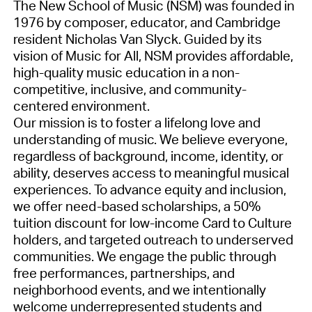
The New School of Music (NSM) was founded in
1976 by composer, educator, and Cambridge
resident Nicholas Van Slyck. Guided by its
vision of Music for All, NSM provides affordable,
high-quality music education in a non-
competitive, inclusive, and community-
centered environment.
Our mission is to foster a lifelong love and
understanding of music. We believe everyone,
regardless of background, income, identity, or
ability, deserves access to meaningful musical
experiences. To advance equity and inclusion,
we offer need-based scholarships, a 50%
tuition discount for low-income Card to Culture
holders, and targeted outreach to underserved
communities. We engage the public through
free performances, partnerships, and
neighborhood events, and we intentionally
welcome underrepresented students and