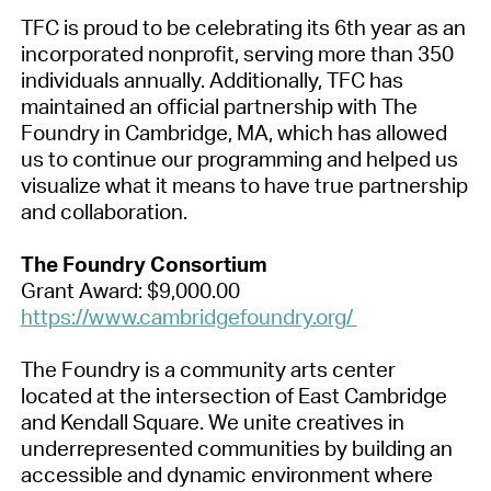
TFC is proud to be celebrating its 6th year as an
incorporated nonprofit, serving more than 350
individuals annually. Additionally, TFC has
maintained an official partnership with The
Foundry in Cambridge, MA, which has allowed
us to continue our programming and helped us
visualize what it means to have true partnership
and collaboration.
The Foundry Consortium
Grant Award: $9,000.00
https://www.cambridgefoundry.org/
The Foundry is a community arts center
located at the intersection of East Cambridge
and Kendall Square. We unite creatives in
underrepresented communities by building an
accessible and dynamic environment where