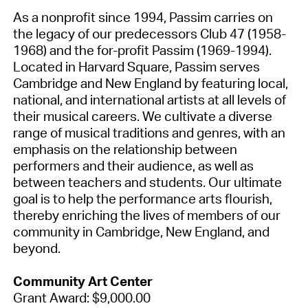
As a nonprofit since 1994, Passim carries on
the legacy of our predecessors Club 47 (1958-
1968) and the for-profit Passim (1969-1994).
Located in Harvard Square, Passim serves
Cambridge and New England by featuring local,
national, and international artists at all levels of
their musical careers. We cultivate a diverse
range of musical traditions and genres, with an
emphasis on the relationship between
performers and their audience, as well as
between teachers and students. Our ultimate
goal is to help the performance arts flourish,
thereby enriching the lives of members of our
community in Cambridge, New England, and
beyond.
Community Art Center
Grant Award: $9,000.00