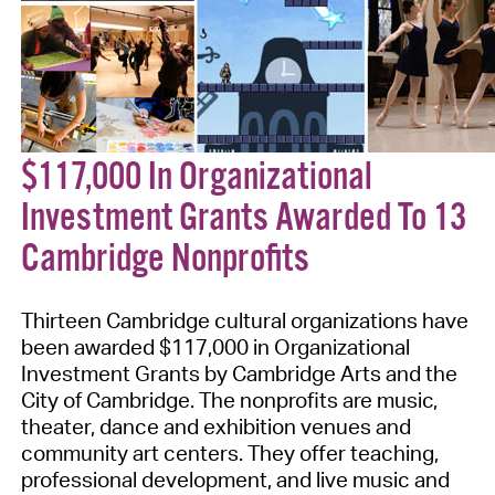
$117,000 In Organizational
Investment Grants Awarded To 13
Cambridge Nonprofits
Thirteen Cambridge cultural organizations have
been awarded $117,000 in Organizational
Investment Grants by Cambridge Arts and the
City of Cambridge. The nonprofits are music,
theater, dance and exhibition venues and
community art centers. They offer teaching,
professional development, and live music and