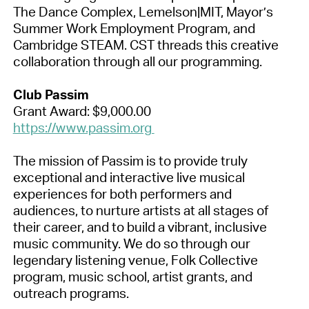
The Dance Complex, Lemelson|MIT, Mayor’s
Summer Work Employment Program, and
Cambridge STEAM. CST threads this creative
collaboration through all our programming.
Club Passim
Grant Award: $9,000.00
https://www.passim.org
The mission of Passim is to provide truly
exceptional and interactive live musical
experiences for both performers and
audiences, to nurture artists at all stages of
their career, and to build a vibrant, inclusive
music community. We do so through our
legendary listening venue, Folk Collective
program, music school, artist grants, and
outreach programs.