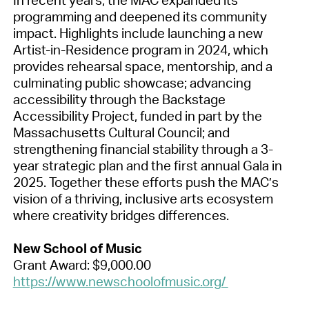
programming and deepened its community
impact. Highlights include launching a new
Artist-in-Residence program in 2024, which
provides rehearsal space, mentorship, and a
culminating public showcase; advancing
accessibility through the Backstage
Accessibility Project, funded in part by the
Massachusetts Cultural Council; and
strengthening financial stability through a 3-
year strategic plan and the first annual Gala in
2025. Together these efforts push the MAC’s
vision of a thriving, inclusive arts ecosystem
where creativity bridges differences.
New School of Music
Grant Award: $9,000.00
https://www.newschoolofmusic.org/