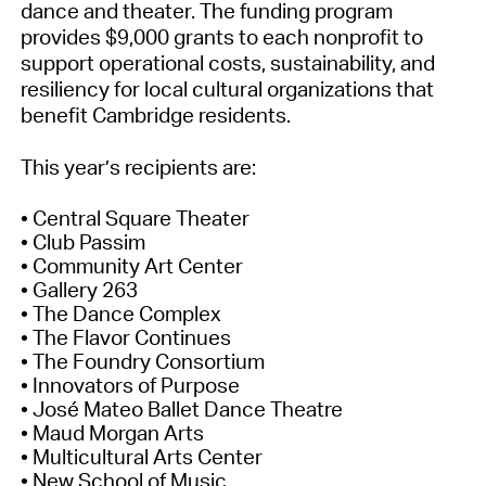
dance and theater. The funding program
provides $9,000 grants to each nonprofit to
support operational costs, sustainability, and
resiliency for local cultural organizations that
benefit Cambridge residents.
This year’s recipients are:
• Central Square Theater
• Club Passim
• Community Art Center
• Gallery 263
• The Dance Complex
• The Flavor Continues
• The Foundry Consortium
• Innovators of Purpose
• José Mateo Ballet Dance Theatre
• Maud Morgan Arts
• Multicultural Arts Center
• New School of Music