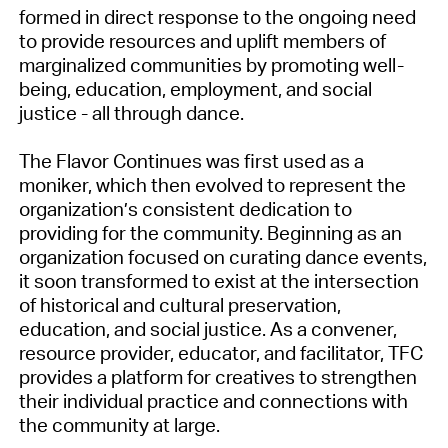
formed in direct response to the ongoing need
to provide resources and uplift members of
marginalized communities by promoting well-
being, education, employment, and social
justice - all through dance.
The Flavor Continues was first used as a
moniker, which then evolved to represent the
organization’s consistent dedication to
providing for the community. Beginning as an
organization focused on curating dance events,
it soon transformed to exist at the intersection
of historical and cultural preservation,
education, and social justice. As a convener,
resource provider, educator, and facilitator, TFC
provides a platform for creatives to strengthen
their individual practice and connections with
the community at large.