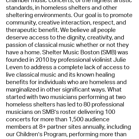
standards, in homeless shelters and other
sheltering environments. Our goal is to promote
community, creative interaction, respect, and
therapeutic benefit. We believe all people
deserve access to the dignity, creativity, and
passion of classical music whether or not they
have a home. Shelter Music Boston (SMB) was
founded in 2010 by professional violinist Julie
Leven to address a complete lack of access to
live classical music and its known healing
benefits for individuals who are homeless and
marginalized in other significant ways. What
started with two musicians performing at two
homeless shelters has led to 80 professional
musicians on SMB’s roster delivering 100
concerts for more than 1,500 audience
members at 8+ partner sites annually, including
our Children’s Program, performing more than