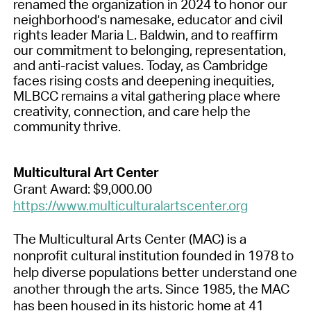
renamed the organization in 2024 to honor our
neighborhood’s namesake, educator and civil
rights leader Maria L. Baldwin, and to reaffirm
our commitment to belonging, representation,
and anti-racist values. Today, as Cambridge
faces rising costs and deepening inequities,
MLBCC remains a vital gathering place where
creativity, connection, and care help the
community thrive.
Multicultural Art Center
Grant Award: $9,000.00
https://www.multiculturalartscenter.org
The Multicultural Arts Center (MAC) is a
nonprofit cultural institution founded in 1978 to
help diverse populations better understand one
another through the arts. Since 1985, the MAC
has been housed in its historic home at 41