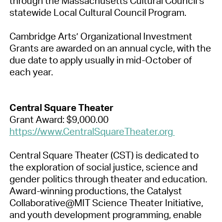
through the Massachusetts Cultural Council’s
statewide Local Cultural Council Program.
Cambridge Arts’ Organizational Investment
Grants are awarded on an annual cycle, with the
due date to apply usually in mid-October of
each year.
Central Square Theater
Grant Award: $9,000.00
https://www.CentralSquareTheater.org
Central Square Theater (CST) is dedicated to
the exploration of social justice, science and
gender politics through theater and education.
Award-winning productions, the Catalyst
Collaborative@MIT Science Theater Initiative,
and youth development programming, enable