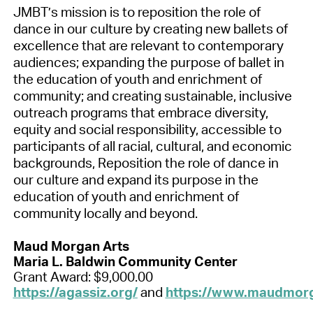
JMBT’s mission is to reposition the role of
dance in our culture by creating new ballets of
excellence that are relevant to contemporary
audiences; expanding the purpose of ballet in
the education of youth and enrichment of
community; and creating sustainable, inclusive
outreach programs that embrace diversity,
equity and social responsibility, accessible to
participants of all racial, cultural, and economic
backgrounds, Reposition the role of dance in
our culture and expand its purpose in the
education of youth and enrichment of
community locally and beyond.
Maud Morgan Arts
Maria L. Baldwin Community Center
Grant Award: $9,000.00
https://agassiz.org/
and
https://www.maudmorg