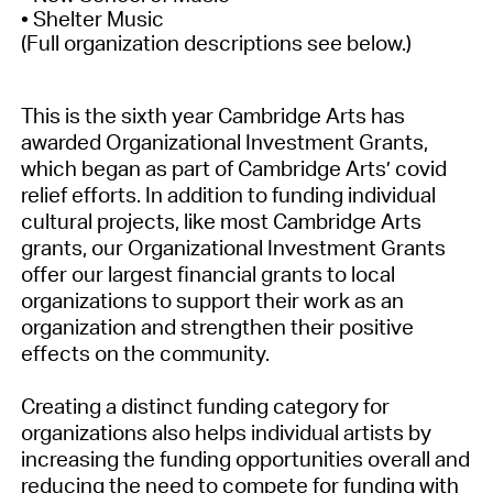
• Shelter Music
(Full organization descriptions see below.)
This is the sixth year Cambridge Arts has
awarded Organizational Investment Grants,
which began as part of Cambridge Arts’ covid
relief efforts. In addition to funding individual
cultural projects, like most Cambridge Arts
grants, our Organizational Investment Grants
offer our largest financial grants to local
organizations to support their work as an
organization and strengthen their positive
effects on the community.
Creating a distinct funding category for
organizations also helps individual artists by
increasing the funding opportunities overall and
reducing the need to compete for funding with