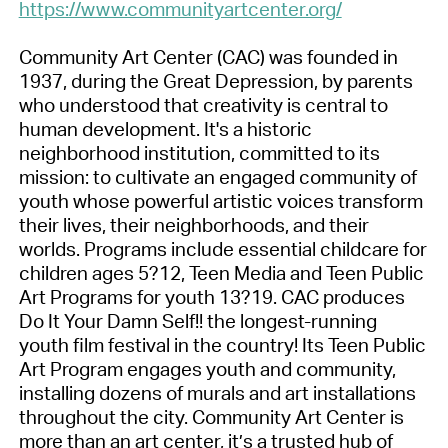
https://www.communityartcenter.org/
Community Art Center (CAC) was founded in
1937, during the Great Depression, by parents
who understood that creativity is central to
human development. It's a historic
neighborhood institution, committed to its
mission: to cultivate an engaged community of
youth whose powerful artistic voices transform
their lives, their neighborhoods, and their
worlds. Programs include essential childcare for
children ages 5?12, Teen Media and Teen Public
Art Programs for youth 13?19. CAC produces
Do It Your Damn Self!! the longest-running
youth film festival in the country! Its Teen Public
Art Program engages youth and community,
installing dozens of murals and art installations
throughout the city. Community Art Center is
more than an art center, it’s a trusted hub of