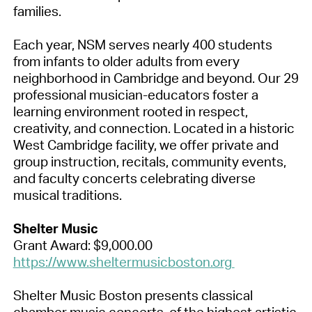
families.
Each year, NSM serves nearly 400 students
from infants to older adults from every
neighborhood in Cambridge and beyond. Our 29
professional musician-educators foster a
learning environment rooted in respect,
creativity, and connection. Located in a historic
West Cambridge facility, we offer private and
group instruction, recitals, community events,
and faculty concerts celebrating diverse
musical traditions.
Shelter Music
Grant Award: $9,000.00
https://www.sheltermusicboston.org
Shelter Music Boston presents classical
chamber music concerts, of the highest artistic