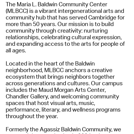
The Maria L. Baldwin Community Center
(MLBCC) is a vibrant intergenerational arts and
community hub that has served Cambridge for
more than 50 years. Our mission is to build
community through creativity: nurturing
relationships, celebrating cultural expression,
and expanding access to the arts for people of
all ages.
Located in the heart of the Baldwin
neighborhood, MLBCC anchors a creative
ecosystem that brings neighbors together
across generations and cultures. Our campus
includes the Maud Morgan Arts Center,
Chandler Gallery, and welcoming community
spaces that host visual arts, music,
performance, literary, and wellness programs
throughout the year.
Formerly the Agassiz Baldwin Community, we