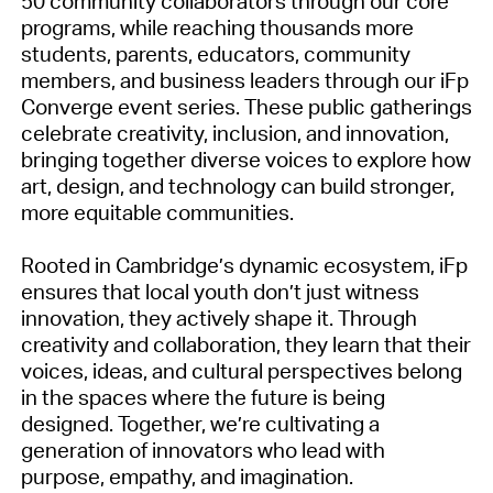
50 community collaborators through our core
programs, while reaching thousands more
students, parents, educators, community
members, and business leaders through our iFp
Converge event series. These public gatherings
celebrate creativity, inclusion, and innovation,
bringing together diverse voices to explore how
art, design, and technology can build stronger,
more equitable communities.
Rooted in Cambridge’s dynamic ecosystem, iFp
ensures that local youth don’t just witness
innovation, they actively shape it. Through
creativity and collaboration, they learn that their
voices, ideas, and cultural perspectives belong
in the spaces where the future is being
designed. Together, we’re cultivating a
generation of innovators who lead with
purpose, empathy, and imagination.