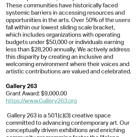
These communities have historically faced
systemic barriers in accessing resources and
opportunities in the arts. Over 50% of the users
fall within our lowest sliding scale bracket,
which includes organizations with operating
budgets under $50,000 or individuals earning
less than $28,200 annually. We actively address
this disparity by creating an inclusive and
welcoming environment where their voices and
artistic contributions are valued and celebrated.
Gallery 263
Grant Award: $9,000.00
https://www.Gallery263.org
Gallery 263 is a 501(c)(3) creative space
committed to advancing contemporary art. Our
conceptually driven exhibitions and enriching