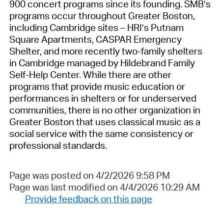
900 concert programs since its founding. SMB’s
programs occur throughout Greater Boston,
including Cambridge sites – HRI’s Putnam
Square Apartments, CASPAR Emergency
Shelter, and more recently two-family shelters
in Cambridge managed by Hildebrand Family
Self-Help Center. While there are other
programs that provide music education or
performances in shelters or for underserved
communities, there is no other organization in
Greater Boston that uses classical music as a
social service with the same consistency or
professional standards.
Page was posted on 4/2/2026 9:58 PM
Page was last modified on 4/4/2026 10:29 AM
Provide feedback on this page