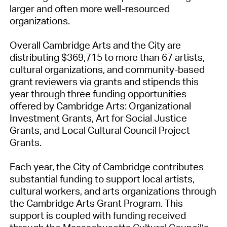
larger and often more well-resourced
organizations.
Overall Cambridge Arts and the City are
distributing $369,715 to more than 67 artists,
cultural organizations, and community-based
grant reviewers via grants and stipends this
year through three funding opportunities
offered by Cambridge Arts: Organizational
Investment Grants, Art for Social Justice
Grants, and Local Cultural Council Project
Grants.
Each year, the City of Cambridge contributes
substantial funding to support local artists,
cultural workers, and arts organizations through
the Cambridge Arts Grant Program. This
support is coupled with funding received