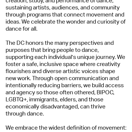
creation, study, and performance of dance,
sustaining artists, audiences, and community
through programs that connect movement and
ideas. We celebrate the wonder and curiosity of
dance for all.
The DC honors the many perspectives and
purposes that bring people to dance,
supporting each individual’s unique journey. We
foster a safe, inclusive space where creativity
flourishes and diverse artistic voices shape
new work. Through open communication and
intentionally reducing barriers, we build access
and agency so those often othered, BIPOC,
LGBTQ+, immigrants, elders, and those
economically disadvantaged, can thrive
through dance.
We embrace the widest definition of movement: