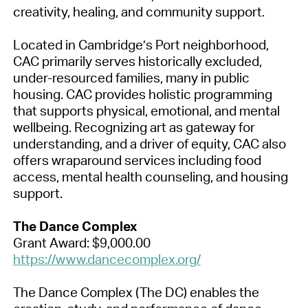
creativity, healing, and community support.
Located in Cambridge’s Port neighborhood,
CAC primarily serves historically excluded,
under-resourced families, many in public
housing. CAC provides holistic programming
that supports physical, emotional, and mental
wellbeing. Recognizing art as gateway for
understanding, and a driver of equity, CAC also
offers wraparound services including food
access, mental health counseling, and housing
support.
The Dance Complex
Grant Award: $9,000.00
https://www.dancecomplex.org/
The Dance Complex (The DC) enables the