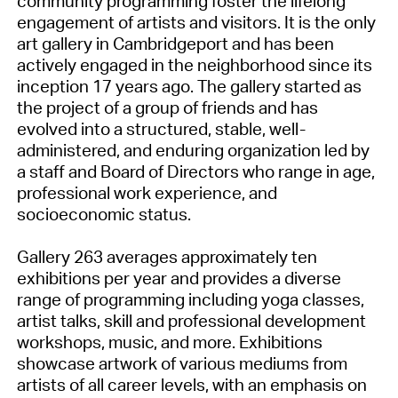
community programming foster the lifelong
engagement of artists and visitors. It is the only
art gallery in Cambridgeport and has been
actively engaged in the neighborhood since its
inception 17 years ago. The gallery started as
the project of a group of friends and has
evolved into a structured, stable, well-
administered, and enduring organization led by
a staff and Board of Directors who range in age,
professional work experience, and
socioeconomic status.
Gallery 263 averages approximately ten
exhibitions per year and provides a diverse
range of programming including yoga classes,
artist talks, skill and professional development
workshops, music, and more. Exhibitions
showcase artwork of various mediums from
artists of all career levels, with an emphasis on