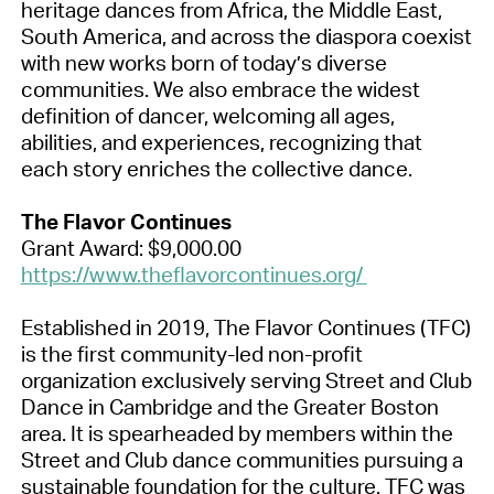
heritage dances from Africa, the Middle East,
South America, and across the diaspora coexist
with new works born of today’s diverse
communities. We also embrace the widest
definition of dancer, welcoming all ages,
abilities, and experiences, recognizing that
each story enriches the collective dance.
The Flavor Continues
Grant Award: $9,000.00
https://www.theflavorcontinues.org/
Established in 2019, The Flavor Continues (TFC)
is the first community-led non-profit
organization exclusively serving Street and Club
Dance in Cambridge and the Greater Boston
area. It is spearheaded by members within the
Street and Club dance communities pursuing a
sustainable foundation for the culture. TFC was