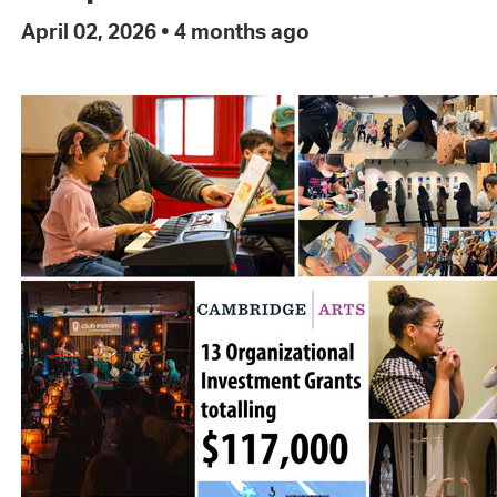
April 02, 2026
•
4 months ago