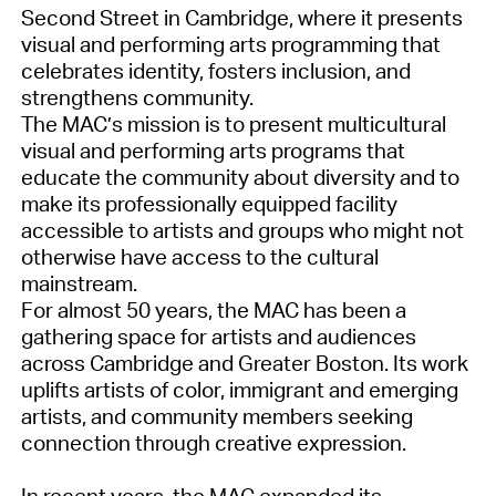
Second Street in Cambridge, where it presents
visual and performing arts programming that
celebrates identity, fosters inclusion, and
strengthens community.
The MAC’s mission is to present multicultural
visual and performing arts programs that
educate the community about diversity and to
make its professionally equipped facility
accessible to artists and groups who might not
otherwise have access to the cultural
mainstream.
For almost 50 years, the MAC has been a
gathering space for artists and audiences
across Cambridge and Greater Boston. Its work
uplifts artists of color, immigrant and emerging
artists, and community members seeking
connection through creative expression.
In recent years, the MAC expanded its