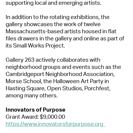
supporting local and emerging artists.
In addition to the rotating exhibitions, the
gallery showcases the work of twelve
Massachusetts-based artists housed in flat
files drawers in the gallery and online as part of
its Small Works Project.
Gallery 263 actively collaborates with
neighborhood groups and events such as the
Cambridgeport Neighborhood Association,
Morse School, the Halloween Art Party in
Hasting Square, Open Studios, Porchfest,
among many others.
Innovators of Purpose
Grant Award: $9,000.00
https://www.innovatorsforpurpose.org