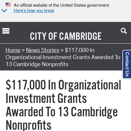
An official website of the United States government
Here’s how you know
CITY OF
CAMBRIDGE
Home
>
News Stories
> $117,000 In
Contact Us
Organizational Investment Grants Awarded To
13 Cambridge Nonprofits
$117,000 In Organizational
Investment Grants
Awarded To 13 Cambridge
Nonprofits