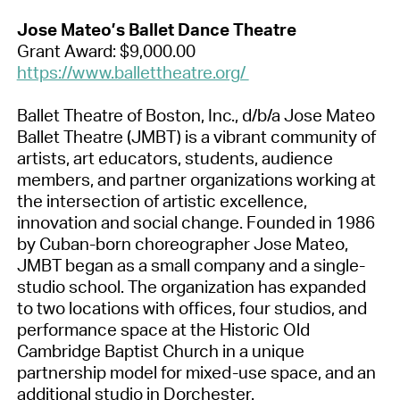
Jose Mateo’s Ballet Dance Theatre
Grant Award: $9,000.00
https://www.ballettheatre.org/
Ballet Theatre of Boston, Inc., d/b/a Jose Mateo
Ballet Theatre (JMBT) is a vibrant community of
artists, art educators, students, audience
members, and partner organizations working at
the intersection of artistic excellence,
innovation and social change. Founded in 1986
by Cuban-born choreographer Jose Mateo,
JMBT began as a small company and a single-
studio school. The organization has expanded
to two locations with offices, four studios, and
performance space at the Historic Old
Cambridge Baptist Church in a unique
partnership model for mixed-use space, and an
additional studio in Dorchester.