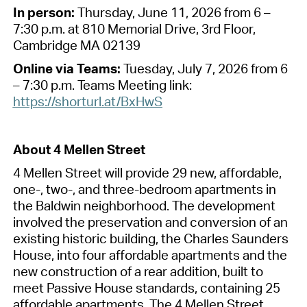
In person
:
Thursday, June 11
,
2026
from 6 –
7:30 p
.
m
.
a
t
810 Memorial Drive, 3rd Floor,
Cambridge MA 02139
Online
via
Teams
:
Tuesday, July 7
,
2026
from 6
– 7:30 p
.
m
.
Teams Meeting link:
https://shorturl.at/BxHwS
About
4 Mel
len
Street
4 M
ellen Str
eet
will provide
29
new, affordable,
one-, two-, and three-bedroom
apartments
in
the Baldw
in
neighb
orhood
.
The
development
involve
d
the preservation and conversion of
an
existing
historic
bui
lding, the Char
les
Saund
ers
House,
into
four affordable apartments and the
new construction of
a rear addition,
built to
meet Passive House standards
,
containing
25
affordable apartments. The 4 Mellen Street