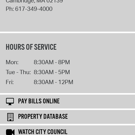
Cambridge
,
MA
02139
Ph:
617-349-4000
HOURS OF SERVICE
Mon:
8:30AM - 8PM
Tue - Thu:
8:30AM - 5PM
Fri:
8:30AM - 12PM
PAY BILLS ONLINE
PROPERTY DATABASE
WATCH CITY COUNCIL