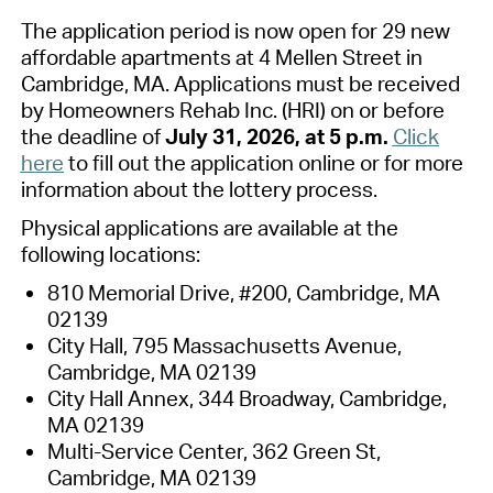
The
application period is now open for
2
9
new
affordable apartments at
4
Mellen
Street in
Cambridge, MA. Applications must be received
by
Homeowners Rehab Inc. (
HRI
)
on or before
the deadline of
Jul
y 31,
2026,
at
5
p.m.
Click
here
to fill out the application online or for more
information about the lottery process.
Physical applications are available at the
following locations:
810 Memorial
Drive, #
200, Cambridge, MA
02139
City Hall, 795 Massachusetts Avenue,
Cambridge, MA 02139
City Hall Annex, 344 Broadway, Cambridge,
MA 02139
Multi-Service Center,
362 Green St,
Cambridge, MA 02139