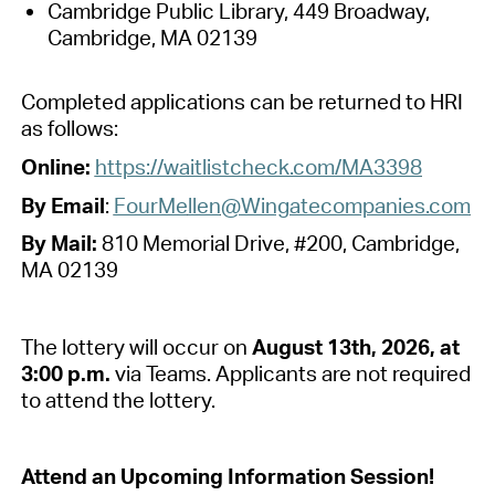
Cambridge Public Library, 449 Broadway,
Cambridge, MA 02139
Completed applications can be returned to HRI
as follows
:
Online
:
https://waitlistcheck.com/MA3398
By Email
:
FourMe
llen
@Wingatecompanies.com
By Mail
:
8
10 Memorial
Dr
ive
, #
200, Cambridge,
MA 02139
The lottery will occur on
August 13th, 2026, at
3:00 p
.
m
.
via Teams. Applicants
are not required
to
attend the lottery.
Attend an Upcoming Information Session!