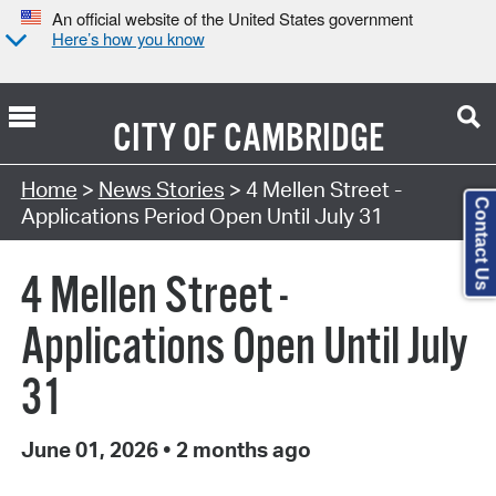
An official website of the United States government
Here’s how you know
CITY OF
CAMBRIDGE
Home
>
News Stories
> 4 Mellen Street -
Contact Us
Applications Period Open Until July 31
4 Mellen Street -
Applications Open Until July
31
June 01, 2026
•
2 months ago