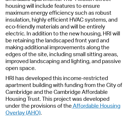
housing
will include features to ensure
maximum energy efficiency such as robust
insulation, highly efficient HVAC systems, and
eco
‐
friendly materials and will be entirely
electric.
In addition to the new housing, HRI will
be
retaining
the landscaped
front yard and
making
additional
improvements along the
edges of the site, including small sitting areas,
improved landscaping and lighting, and passive
open space.
HRI
has developed this income-restricted
apartment building with funding from the City of
Cambridge and the Cambridge Affordable
Housing Trust
. This
project
was dev
eloped
und
er the provi
sions of
the
Affo
rda
ble Housing
Ov
erlay (A
HO)
.