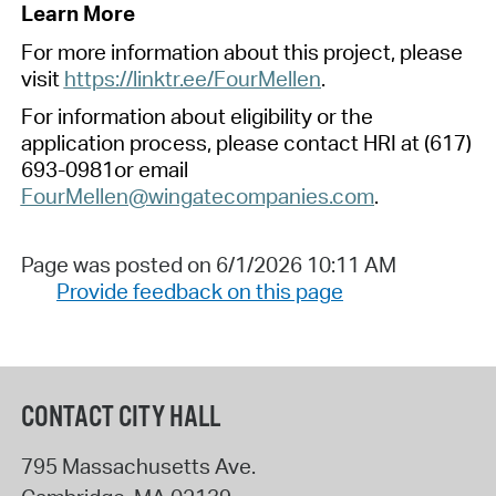
Learn More
For more information about this project, please
visit
https://linktr.ee/FourMellen
.
For information about eligibility or the
application process, please
cont
act HRI
at
(617)
693-0981or email
FourMellen@wingatecompanies.com
.
Page was posted on 6/1/2026 10:11 AM
Provide feedback on this page
CONTACT CITY HALL
795 Massachusetts Ave.