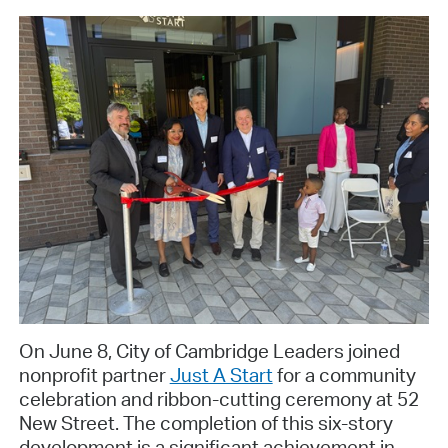
On June 8, City of Cambridge Leaders joined
nonprofit partner
Just A Start
for a community
celebration and ribbon-cutting ceremony at 52
New Street. The completion of this six-story
development is a significant achievement in