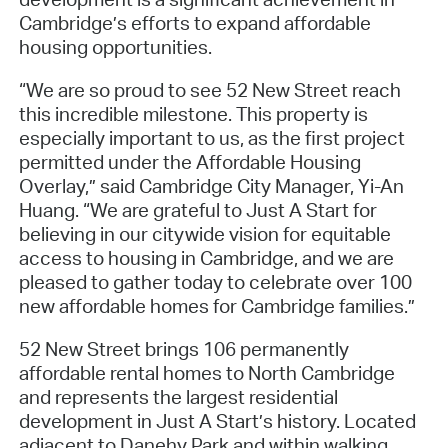
Cambridge’s efforts to expand affordable
housing opportunities.
“We are so proud to see 52 New Street reach
this incredible milestone. This property is
especially important to us, as the first project
permitted under the Affordable Housing
Overlay,” said Cambridge City Manager, Yi-An
Huang. “We are grateful to Just A Start for
believing in our citywide vision for equitable
access to housing in Cambridge, and we are
pleased to gather today to celebrate over 100
new affordable homes for Cambridge families.”
52 New Street brings 106 permanently
affordable rental homes to North Cambridge
and represents the largest residential
development in Just A Start’s history. Located
adjacent to Danehy Park and within walking