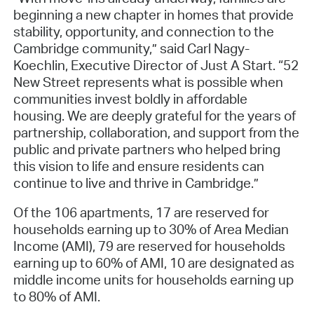
beginning a new chapter in homes that provide
stability, opportunity, and connection to the
Cambridge community,” said Carl Nagy-
Koechlin, Executive Director of Just A Start. “52
New Street represents what is possible when
communities invest boldly in affordable
housing. We are deeply grateful for the years of
partnership, collaboration, and support from the
public and private partners who helped bring
this vision to life and ensure residents can
continue to live and thrive in Cambridge.”
Of the 106 apartments, 17 are reserved for
households earning up to 30% of Area Median
Income (AMI), 79 are reserved for households
earning up to 60% of AMI, 10 are designated as
middle income units for households earning up
to 80% of AMI.