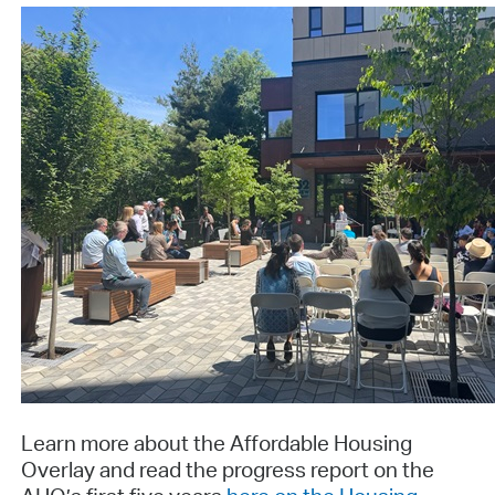
Learn more about the Affordable Housing
Overlay and read the progress report on the