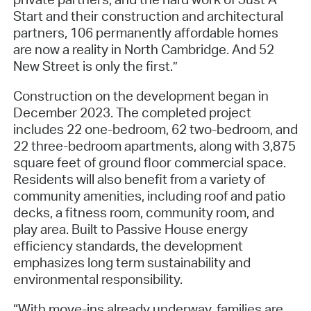
Start and their construction and architectural
partners, 106 permanently affordable homes
are now a reality in North Cambridge. And 52
New Street is only the first.”
Construction on the development began in
December 2023. The completed project
includes 22 one-bedroom, 62 two-bedroom, and
22 three-bedroom apartments, along with 3,875
square feet of ground floor commercial space.
Residents will also benefit from a variety of
community amenities, including roof and patio
decks, a fitness room, community room, and
play area. Built to Passive House energy
efficiency standards, the development
emphasizes long term sustainability and
environmental responsibility.
“With move-ins already underway, families are