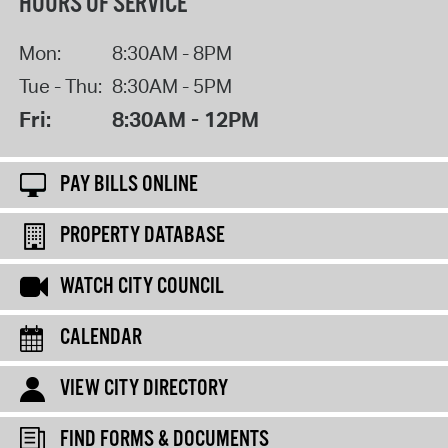
HOURS OF SERVICE
Mon:
8:30AM - 8PM
Tue - Thu:
8:30AM - 5PM
Fri:
8:30AM - 12PM
PAY BILLS ONLINE
PROPERTY DATABASE
WATCH CITY COUNCIL
CALENDAR
VIEW CITY DIRECTORY
FIND FORMS & DOCUMENTS