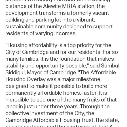
distance of the Alewife MBTA station, the
development transforms a formerly vacant
building and parking lot into a vibrant,
sustainable community designed to support
residents of varying incomes.
“Housing affordability is a top priority for the
City of Cambridge and for our residents. For so
many families, it is the foundation that makes
stability and opportunity possible," said Sumbul
Siddiqui, Mayor of Cambridge. "The Affordable
Housing Overlay was a major milestone,
designed to make it possible to build more
permanently affordable homes, faster. It is
incredible to see one of the many fruits of that
labor in just under three years. Through the
collective investment of the City, the
Cambridge Affordable Housing Trust, the state,
private partners, and the hard work of Just A