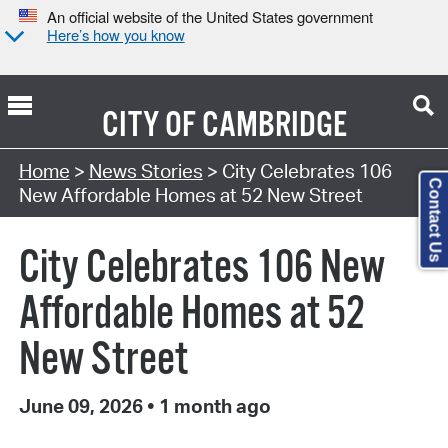
An official website of the United States government
Here’s how you know
CITY OF
CAMBRIDGE
Home
>
News Stories
> City Celebrates 106
Contact Us
New Affordable Homes at 52 New Street
City Celebrates 106 New
Affordable Homes at 52
New Street
June 09, 2026
•
1 month ago