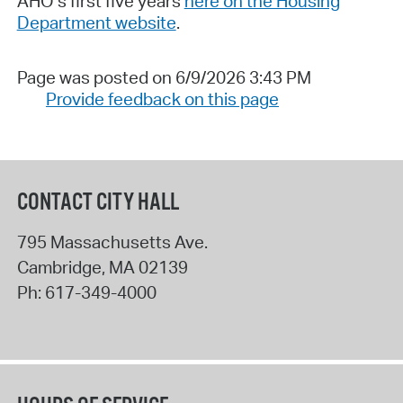
AHO’s first five years
here on the Housing
Department website
.
Page was posted on 6/9/2026 3:43 PM
Provide feedback on this page
CONTACT CITY HALL
795 Massachusetts Ave.
Cambridge
,
MA
02139
Ph:
617-349-4000