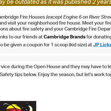
y be outdated as it was published 2 year
Pay
Pr
Cambridge Fire Houses
(except Engine 6 on River Stre
See
nd visit your neighborhood fire house. Meet your fir
tions about fire safety and your Cambridge Fire Depa
Vi
anks to our friends at
Cambridge Brands
for donatin
Wat
lso be given a coupon for 1 scoop (kid size) at
JP Lick
rvice during the Open House and they may have to l
afety tips below. Enjoy the season, but let's work to