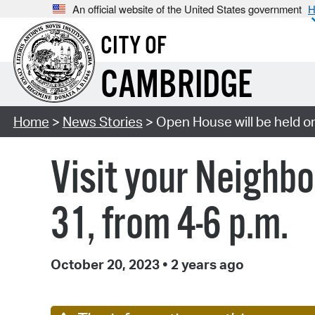
An official website of the United States government
H
CITY OF
CAMBRIDGE
Home
>
News Stories
> Open House will be held on
Visit your Neighb
31, from 4-6 p.m.
October 20, 2023
•
2 years ago