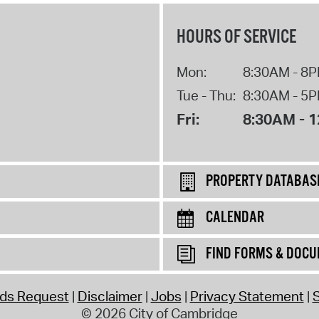
HOURS OF SERVICE
Mon:
8:30AM - 8
Tue - Thu:
8:30AM - 5
Fri:
8:30AM - 
PROPERTY DATABAS
CALENDAR
FIND FORMS & DOC
rds Request
Disclaimer
Jobs
Privacy Statement
S
© 2026 City of Cambridge