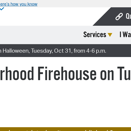
ere’s how you know
Q
Services
I Wa
Bo
Ca
 Halloween, Tuesday, Oct 31, from 4-6 p.m.
Cit
orhood Firehouse on T
Con
De
Fo
Mu
Ope