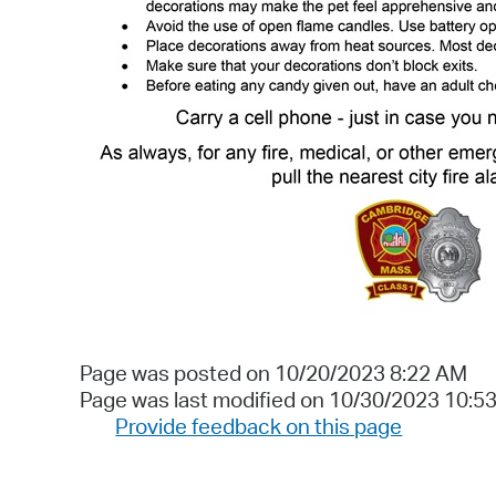
Page was posted on 10/20/2023 8:22 AM
Page was last modified on 10/30/2023 10:5
Provide feedback on this page