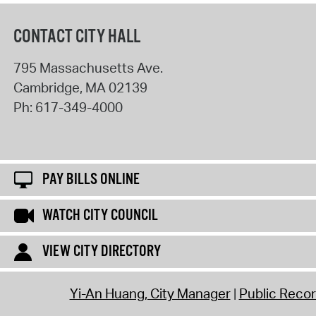
CONTACT CITY HALL
795 Massachusetts Ave.
Cambridge
,
MA
02139
Ph:
617-349-4000
PAY BILLS ONLINE
WATCH CITY COUNCIL
VIEW CITY DIRECTORY
Yi-An Huang, City Manager
Public Reco