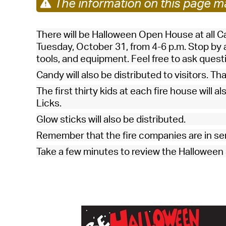
The information on this page ma
There will be
Halloween Open House at all 
Tuesday, October 31, from 4-6 p.m. Stop by a
tools, and equipment. Feel free to ask ques
Candy will also be distributed to visitors. Th
The first thirty kids at each fire house will a
Licks.
Glow sticks will also be distributed.
Remember that the fire companies are in se
Take a few minutes to review the Halloween S