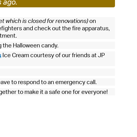
s ago.
 Bills Online
operty Database
et which is closed for renovations)
on
ClickFix
efighters and check out the fire apparatus,
rtment.
ew News
g the Halloween candy.
ch City Council
s
Ice Cream courtesy of our friends at JP
eave to respond to an emergency call.
gether to make it a safe one for everyone!