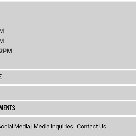
PM
PM
12PM
E
UMENTS
ocial Media
Media Inquiries
Contact Us