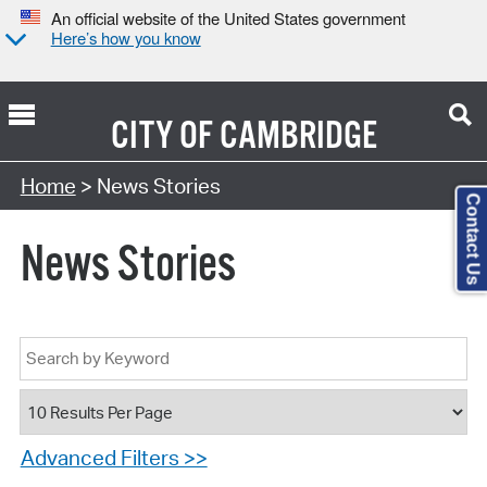
An official website of the United States government
Here’s how you know
CITY OF
CAMBRIDGE
Home
> News Stories
Contact Us
News Stories
Advanced Filters >>