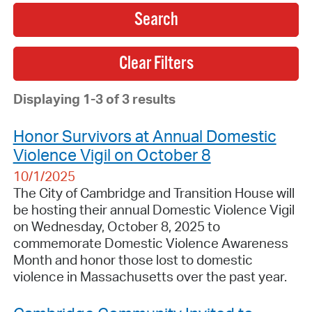
Search
Displaying 1-3 of 3 results
Honor Survivors at Annual Domestic
Violence Vigil on October 8
10/1/2025
The City of Cambridge and Transition House will
be hosting their annual Domestic Violence Vigil
on Wednesday, October 8, 2025 to
commemorate Domestic Violence Awareness
Month and honor those lost to domestic
violence in Massachusetts over the past year.