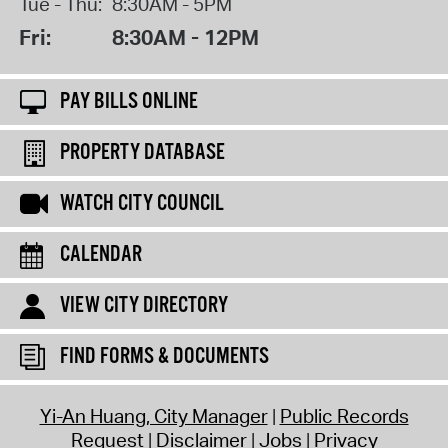
Tue - Thu:
8:30AM - 5PM
Fri:
8:30AM - 12PM
PAY BILLS ONLINE
PROPERTY DATABASE
WATCH CITY COUNCIL
CALENDAR
VIEW CITY DIRECTORY
FIND FORMS & DOCUMENTS
Yi-An Huang, City Manager
Public Records
Request
Disclaimer
Jobs
Privacy