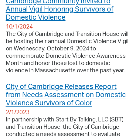
Cambridge Community Invited to
Annual Vigil Honoring Survivors of
Domestic Violence
10/1/2024
The City of Cambridge and Transition House will
be hosting their annual Domestic Violence Vigil
on Wednesday, October 9, 2024 to
commemorate Domestic Violence Awareness
Month and honor those lost to domestic
violence in Massachusetts over the past year.
City of Cambridge Releases Report
from Needs Assessment on Domestic
Violence Survivors of Color
2/1/2023
In partnership with Start By Talking, LLC (SBT)
and Transition House, the City of Cambridge
conducted a needs assessment to evaluate