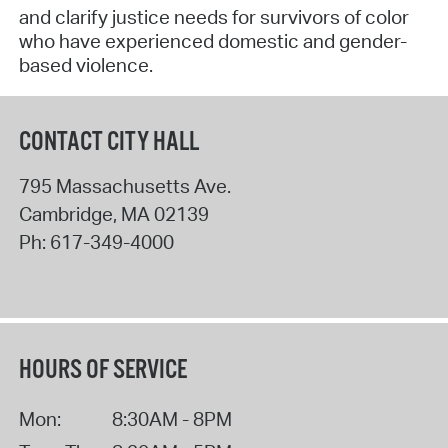
and clarify justice needs for survivors of color
who have experienced domestic and gender-
based violence.
CONTACT CITY HALL
795 Massachusetts Ave.
Cambridge
,
MA
02139
Ph:
617-349-4000
HOURS OF SERVICE
Mon:
8:30AM - 8PM