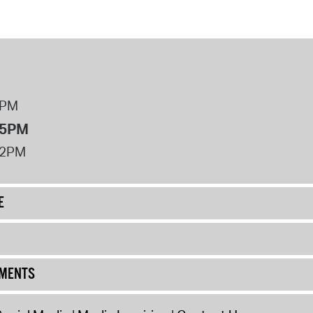
 Bills Online
operty Database
ClickFix
ew News
8PM
ch City Council
 5PM
12PM
E
UMENTS