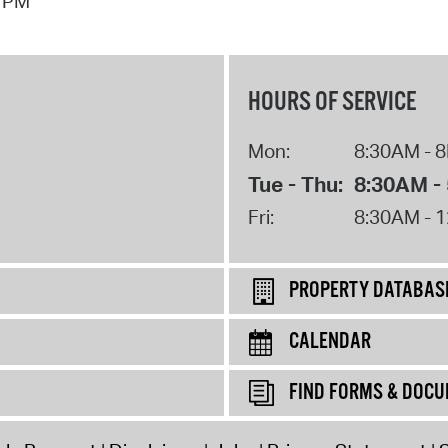
7 PM
Pay
Pr
See
HOURS OF SERVICE
Vi
Mon:
8:30AM - 
Wat
Tue - Thu:
8:30AM -
Fri:
8:30AM - 
PROPERTY DATABAS
CALENDAR
FIND FORMS & DOC