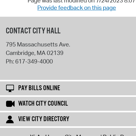
Page was last modified on 7/24/2023 8:0
Provide feedback on this page
CONTACT CITY HALL
795 Massachusetts Ave.
Cambridge
,
MA
02139
Ph:
617-349-4000
PAY BILLS ONLINE
WATCH CITY COUNCIL
VIEW CITY DIRECTORY