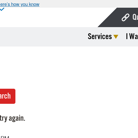
ere’s how you know
Q
Services
I Wa
Bo
Ca
Cit
Con
De
Fo
Mu
try again.
Ope