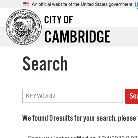
An official website of the United States government
H
CITY OF
CAMBRIDGE
Search
We found 0 results for your search, please 