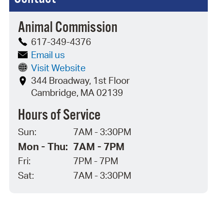
Animal Commission
617-349-4376
Email us
Visit Website
344 Broadway, 1st Floor
Cambridge, MA 02139
Hours of Service
Sun:
7AM - 3:30PM
Mon - Thu:
7AM - 7PM
Fri:
7PM - 7PM
Sat:
7AM - 3:30PM