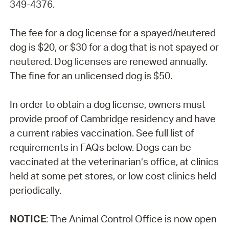
349-4376.
The fee for a dog license for a spayed/neutered
dog is $20, or $30 for a dog that is not spayed or
neutered. Dog licenses are renewed annually.
The fine for an unlicensed dog is $50.
In order to obtain a dog license, owners must
provide proof of Cambridge residency and have
a current rabies vaccination. See full list of
requirements in FAQs below. Dogs can be
vaccinated at the veterinarian’s office, at clinics
held at some pet stores, or low cost clinics held
periodically.
NOTICE
: The Animal Control Office is now open