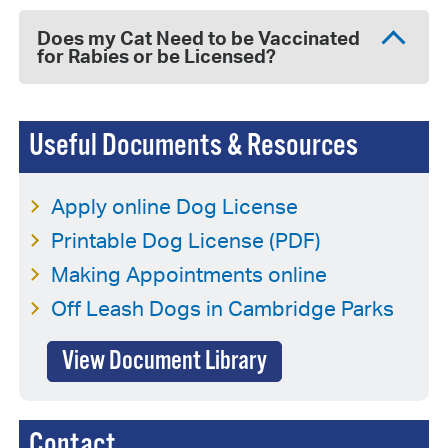
Does my Cat Need to be Vaccinated
for Rabies or be Licensed?
Useful Documents & Resources
Apply online Dog License
Printable Dog License (PDF)
Making Appointments online
Off Leash Dogs in Cambridge Parks
View Document Library
Contact