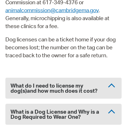
Commission at 617-349-4376 or
animalcommission@cambridgema.gov
.
Generally, microchipping is also available at
these clinics for a fee.
Dog licenses can be a ticket home if your dog
becomes lost; the number on the tag can be
traced back to the owner for a safe return.
What do I need to license my
dog(s)and how much does it cost?
What is a Dog License and Why is a
Dog Required to Wear One?