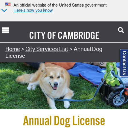
An official website of the United States government
Here’s how you know
CITY OF
CAMBRIDGE
Search Type:
Home
>
City Services List
> Annual Dog
Contact Us
License
Annual Dog License