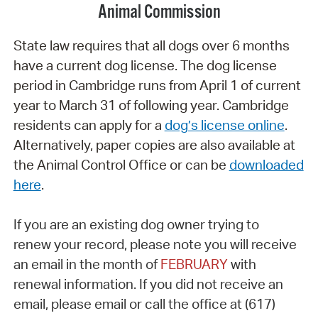
Animal Commission
State law requires that all dogs over 6 months
have a current dog license. The dog license
period in Cambridge runs from April 1 of current
year to March 31 of following year. Cambridge
residents can apply for a
dog’s license online
.
Alternatively, paper copies are also available at
the Animal Control Office or can be
downloaded
here
.
If you are an existing dog owner trying to
renew
your record, please note you will receive
an email in the month of
FEBRUARY
with
renewal information.
If you did not receive an
email, please email or call
the office at (617)