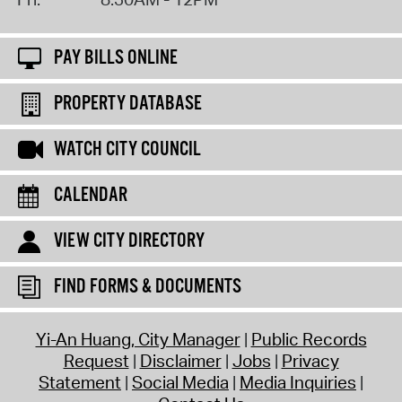
PAY BILLS ONLINE
PROPERTY DATABASE
WATCH CITY COUNCIL
CALENDAR
VIEW CITY DIRECTORY
FIND FORMS & DOCUMENTS
Yi-An Huang, City Manager
Public Records
Request
Disclaimer
Jobs
Privacy
Statement
Social Media
Media Inquiries