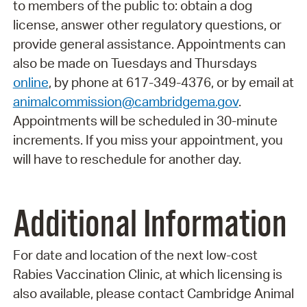
to members of the public to: obtain a dog
license, answer other regulatory questions, or
provide general assistance. Appointments can
also be made on Tuesdays and Thursdays
online
, by phone at 617-349-4376, or by email at
animalcommission@cambridgema.gov
.
Appointments will be scheduled in 30-minute
increments. If you miss your appointment, you
will have to reschedule for another day.
Additional Information
For date and location of the next low-cost
Rabies Vaccination Clinic, at which licensing is
also available, please contact Cambridge Animal