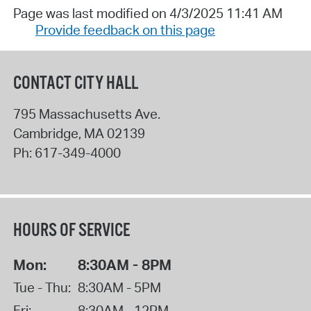
Page was last modified on 4/3/2025 11:41 AM
Provide feedback on this page
CONTACT CITY HALL
795 Massachusetts Ave.
Cambridge
,
MA
02139
Ph:
617-349-4000
HOURS OF SERVICE
Mon:
8:30AM - 8PM
Tue - Thu:
8:30AM - 5PM
Fri:
8:30AM - 12PM