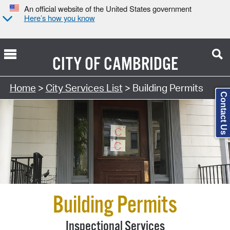
An official website of the United States government
Here’s how you know
CITY OF
CAMBRIDGE
Search Type:
Home
>
City Services List
> Building Permits
Contact Us
Building Permits
Inspectional Services