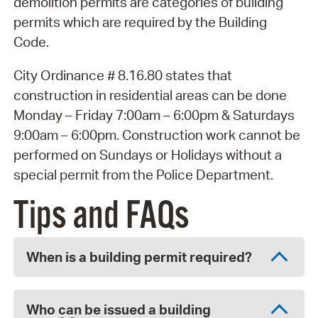
demolition permits are categories of building
permits which are required by the Building
Code.
City Ordinance # 8.16.80 states that
construction in residential areas can be done
Monday – Friday 7:00am – 6:00pm & Saturdays
9:00am – 6:00pm. Construction work cannot be
performed on Sundays or Holidays without a
special permit from the Police Department.
Tips and FAQs
When is a building permit required?
Who can be issued a building