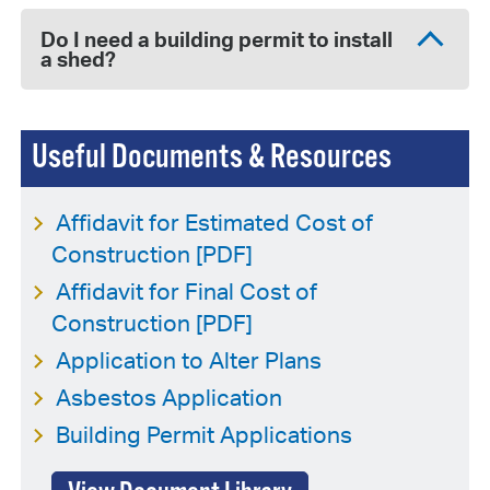
Do I need a building permit to install
a shed?
Useful Documents & Resources
Affidavit for Estimated Cost of
Construction [PDF]
Affidavit for Final Cost of
Construction [PDF]
Application to Alter Plans
Asbestos Application
Building Permit Applications