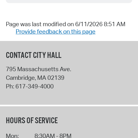
Page was last modified on 6/11/2026 8:51 AM
Provide feedback on this page
CONTACT CITY HALL
795 Massachusetts Ave.
Cambridge
,
MA
02139
Ph:
617-349-4000
HOURS OF SERVICE
Mon:
8:30AM - 8PM