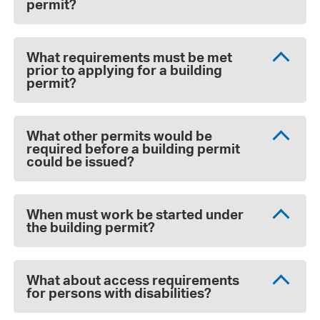
permit?
What requirements must be met
prior to applying for a building
permit?
What other permits would be
required before a building permit
could be issued?
When must work be started under
the building permit?
What about access requirements
for persons with disabilities?