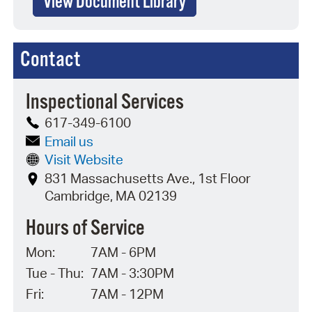
View Document Library
Contact
Inspectional Services
617-349-6100
Email us
Visit Website
831 Massachusetts Ave., 1st Floor
Cambridge, MA 02139
Hours of Service
Mon:
7AM - 6PM
Tue - Thu:
7AM - 3:30PM
Fri:
7AM - 12PM