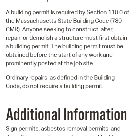
A building permit is required by Section 110.0 of
the Massachusetts State Building Code (780
CMR). Anyone seeking to construct, alter,
repair, or demolish a structure must first obtain
a building permit. The building permit must be
obtained before the start of any work and
prominently posted at the job site.
Ordinary repairs, as defined in the Building
Code, do not require a building permit.
Additional Information
Sign permits, asbestos removal permits, and