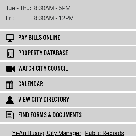
Tue - Thu:
8:30AM - 5PM
Fri:
8:30AM - 12PM
PAY BILLS ONLINE
PROPERTY DATABASE
WATCH CITY COUNCIL
CALENDAR
VIEW CITY DIRECTORY
FIND FORMS & DOCUMENTS
Yi-An Huang, City Manager
Public Records