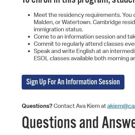
Meet the residency requirements. You ca
Malden, or Watertown. Cambridge reside
immigration status.
Come to an information session and tak
Commit to regularly attend classes eve
Speak and write English at an intermedi
ESOL classes available both morning a
Sign Up For An Information Session
Questions?
Contact Ava Kiem at
akiem@ca
Questions and Answ