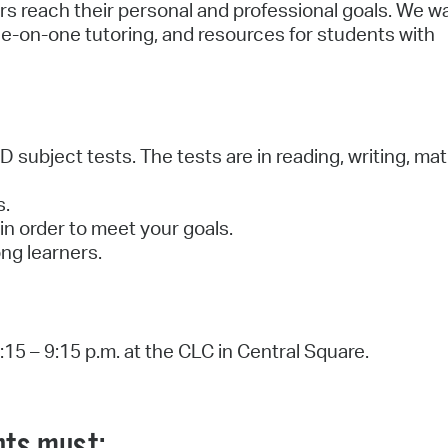
ers reach their personal and professional goals. We w
ne-on-one tutoring, and resources for students with
 subject tests. The tests are in reading, writing, mat
ls.
in order to meet your goals.
long learners.
15 – 9:15 p.m. at the CLC in Central Square.
nts must: