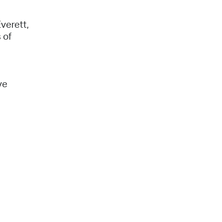
verett,
 of
ve