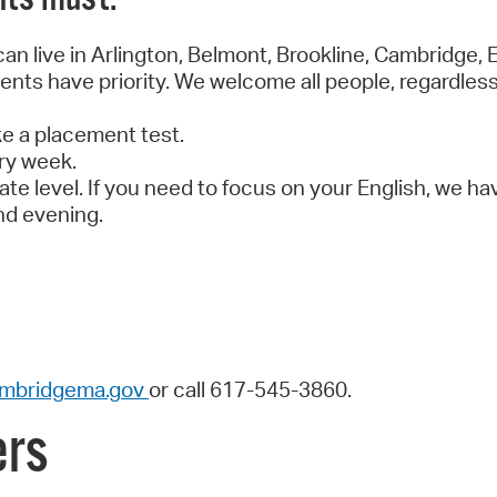
n live in Arlington, Belmont, Brookline, Cambridge, E
nts have priority. We welcome all people, regardless
e a placement test.
ry week.
ate level. If you need to focus on your English, we ha
nd evening.
mbridgema.gov
or call 617-545-3860.
ers