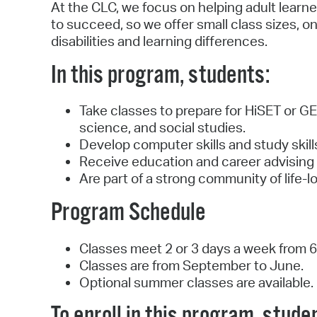
At the CLC, we focus on helping adult learn
to succeed, so we offer small class sizes, o
disabilities and learning differences.
In this program, students:
Take classes to prepare for HiSET or GED
science, and social studies.
Develop computer skills and study skil
Receive education and career advising 
Are part of a strong community of life-
Program Schedule
Classes meet 2 or 3 days a week from 6:
Classes are from September to June.
Optional summer classes are available.
To enroll in this program, stude