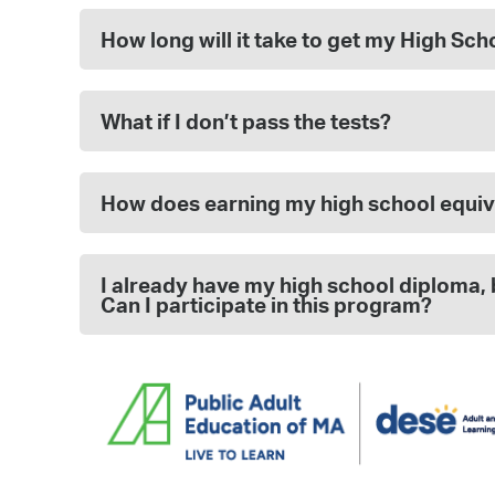
How long will it take to get my High Sc
What if I don’t pass the tests?
How does earning my high school equiv
I already have my high school diploma, 
Can I participate in this program?