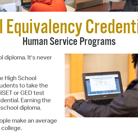
Pay
Pr
l Equivalency Credent
See
Human Service Programs
Vi
Wat
l diploma. It’s never
he High School
udents to take the
HiSET or GED test
dential. Earning the
h school diploma.
people make an average
 college.