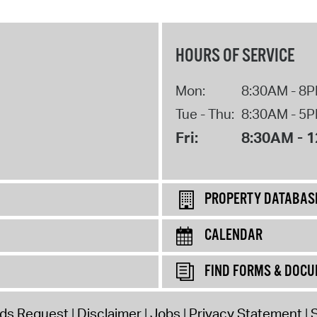
HOURS OF SERVICE
Mon:
8:30AM - 8
Tue - Thu:
8:30AM - 5
Fri:
8:30AM - 
PROPERTY DATABAS
CALENDAR
FIND FORMS & DOC
rds Request
Disclaimer
Jobs
Privacy Statement
S