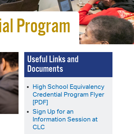
 Bills Online
operty Database
ial Program
ClickFix
ew News
ch City Council
Useful Links and
Documents
High School Equivalency
Credential Program Flyer
[PDF]
Sign Up for an
Information Session at
CLC