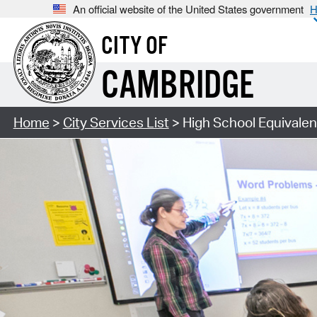
An official website of the United States government
H
CITY OF
CAMBRIDGE
Home
>
City Services List
> High School Equivalen