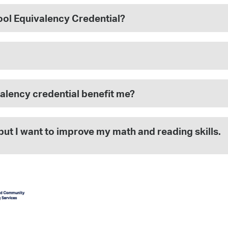
hool Equivalency Credential?
alency credential benefit me?
but I want to improve my math and reading skills.