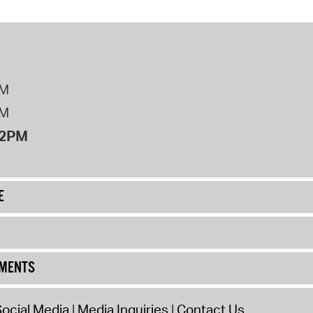
PM
PM
12PM
E
UMENTS
ocial Media
Media Inquiries
Contact Us