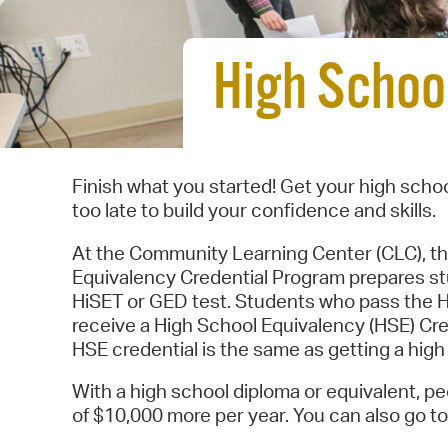
High Schoo
Finish what you started! Get your high schoo
too late to build your confidence and skills.
At the Community Learning Center (CLC), t
Equivalency Credential Program prepares st
HiSET or GED test. Students who pass the 
receive a High School Equivalency (HSE) Cre
HSE credential is the same as getting a hig
With a high school diploma or equivalent, 
of $10,000 more per year. You can also go to