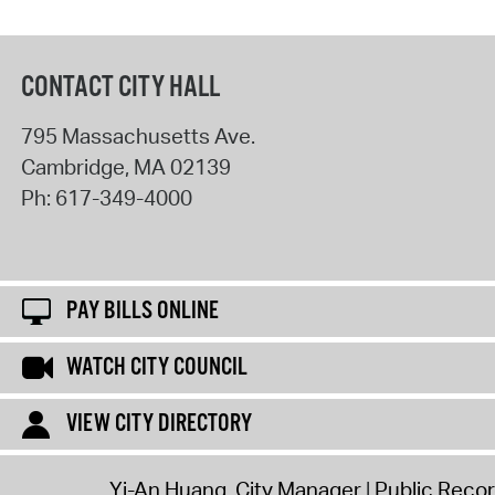
CONTACT CITY HALL
795 Massachusetts Ave.
Cambridge
,
MA
02139
Ph:
617-349-4000
PAY BILLS ONLINE
WATCH CITY COUNCIL
VIEW CITY DIRECTORY
Yi-An Huang, City Manager
Public Reco