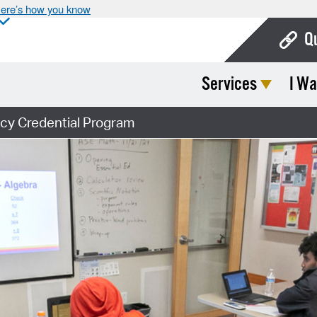
ere’s how you know
Q
Services
I Wa
Bo
Ca
cy Credential Program
Cit
Con
De
Fo
Mu
Ope