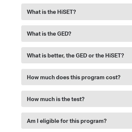
What is the HiSET?
What is the GED?
What is better, the GED or the HiSET?
How much does this program cost?
How much is the test?
Am I eligible for this program?