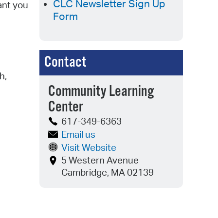
CLC Newsletter Sign Up
ant you
Form
Contact
h,
Community Learning
Center
617-349-6363
Email us
Visit Website
5 Western Avenue
Cambridge, MA 02139