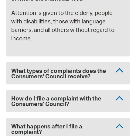
Attention is given to the elderly, people
with disabilities, those with language
barriers, and all others without regard to
income.
What types of complaints does the
Consumers' Council receive?
How do I file a complaint with the
Consumers' Council?
What happens after I file a
complaint?