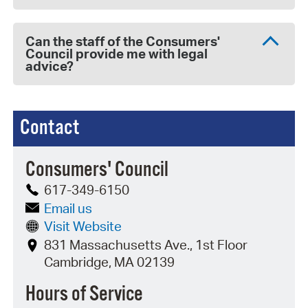
Can the staff of the Consumers'
Council provide me with legal
advice?
Contact
Consumers' Council
617-349-6150
Email us
Visit Website
831 Massachusetts Ave., 1st Floor
Cambridge, MA 02139
Hours of Service