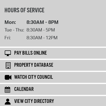
HOURS OF SERVICE
Mon:
8:30AM - 8PM
Tue - Thu:
8:30AM - 5PM
Fri:
8:30AM - 12PM
PAY BILLS ONLINE
PROPERTY DATABASE
WATCH CITY COUNCIL
CALENDAR
VIEW CITY DIRECTORY