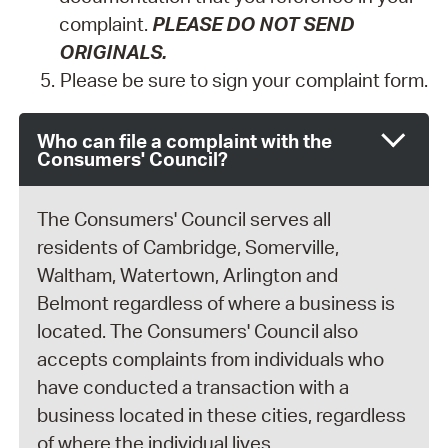
complaint.
PLEASE DO NOT SEND
ORIGINALS.
Please be sure to sign your complaint form.
Who can file a complaint with the
Consumers' Council?
The Consumers' Council serves all
residents of Cambridge, Somerville,
Waltham, Watertown, Arlington and
Belmont regardless of where a business is
located. The Consumers' Council also
accepts complaints from individuals who
have conducted a transaction with a
business located in these cities, regardless
of where the individual lives.