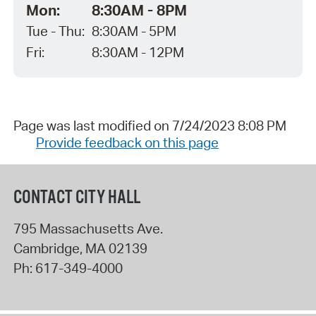
Mon:
8:30AM - 8PM
Tue - Thu:
8:30AM - 5PM
Fri:
8:30AM - 12PM
Page was last modified on 7/24/2023 8:08 PM
Provide feedback on this page
CONTACT CITY HALL
795 Massachusetts Ave.
Cambridge
,
MA
02139
Ph:
617-349-4000