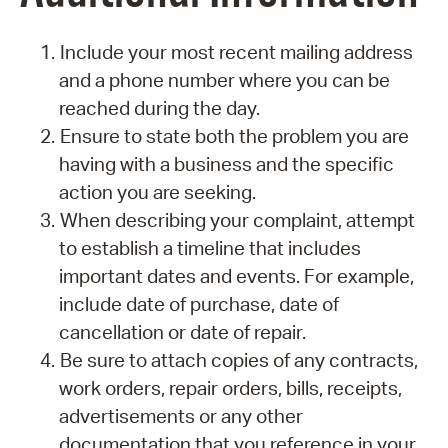
Include your most recent mailing address
and a phone number where you can be
reached during the day.
Ensure to state both the problem you are
having with a business and the specific
action you are seeking.
When describing your complaint, attempt
to establish a timeline that includes
important dates and events. For example,
include date of purchase, date of
cancellation or date of repair.
Be sure to attach copies of any contracts,
work orders, repair orders, bills, receipts,
advertisements or any other
documentation that you reference in your