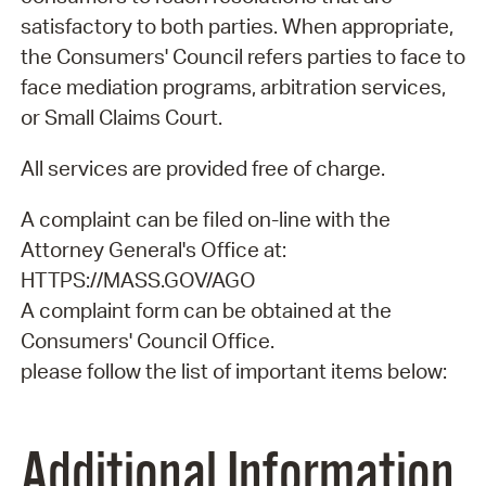
satisfactory to both parties. When appropriate,
the Consumers' Council refers parties to face to
face mediation programs, arbitration services,
or Small Claims Court.
All services are provided free of charge.
A complaint can be filed on-line with the
Attorney General's Office at:
HTTPS://MASS.GOV/AGO
A complaint form can be obtained at the
Consumers' Council Office.
please follow the list of important items below:
Additional Information