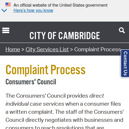
An official website of the United States government
Here’s how you know
CITY OF
CAMBRIDGE
Search Type:
Home
>
City Services List
> Complaint Process
Contact Us
Complaint Process
Consumers' Council
The Consumers' Council provides
direct
individual case services
when a consumer files
a written complaint. The staff of the Consumers'
Council directly negotiates with businesses and
consumers to reach resolutions that are