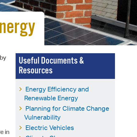
 Bills Online
operty Database
Energy
ClickFix
ew News
ch City Council
 by
Useful Documents &
Resources
Energy Efficiency and
Renewable Energy
Planning for Climate Change
Vulnerability
Electric Vehicles
re in