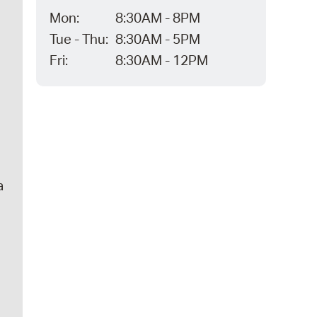
Mon:
8:30AM - 8PM
Tue - Thu:
8:30AM - 5PM
Fri:
8:30AM - 12PM
a