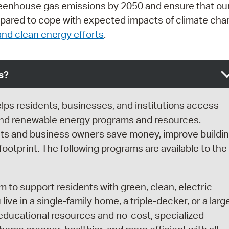
greenhouse gas emissions by 2050 and ensure that ou
prepared to cope with expected impacts of climate cha
nd clean energy efforts
.
s?
lps residents, businesses, and institutions access
and renewable energy programs and resources.
nts and business owners save money, improve buildi
otprint. The following programs are available to the
m to support residents with green, clean, electric
e in a single-family home, a triple-decker, or a larg
o educational resources and no-cost, specialized