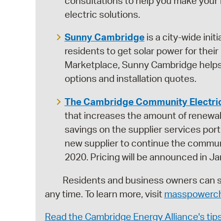
consultations to help you make your h
electric solutions.
Sunny Cambridge
is a city-wide init
residents to get solar power for the
Marketplace, Sunny Cambridge helps 
options and installation quotes.
The Cambridge Community Electri
that increases the amount of renewabl
savings on the supplier services port
new supplier to continue the commun
2020. Pricing will be announced in Ja
Residents and business owners can swit
any time. To learn more, visit
masspowerch
Read the Cambridge Energy Alliance's tip