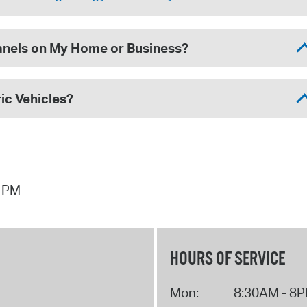
Panels on My Home or Business?
ic Vehicles?
0 PM
HOURS OF SERVICE
Mon:
8:30AM - 8