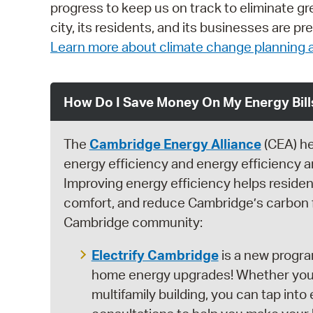
progress to keep us on track to eliminate 
city, its residents, and its businesses are 
Learn more about climate change planning a
How Do I Save Money On My Energy Bill
The
Cambridge Energy Alliance
(CEA) he
energy efficiency and energy efficiency 
Improving energy efficiency helps reside
comfort, and reduce Cambridge’s carbon fo
Cambridge community:
Electrify Cambridge
is a new progra
home energy upgrades! Whether you liv
multifamily building, you can tap int