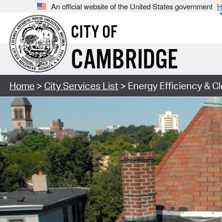
An official website of the United States government
H
CITY OF
CAMBRIDGE
Home
>
City Services List
> Energy Efficiency & C