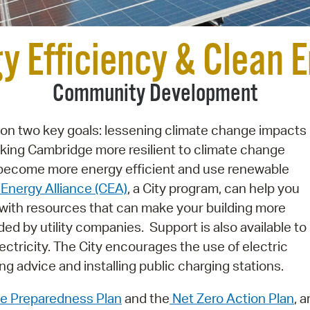
Pay
Pr
y Efficiency & Clean 
See
Community Development
Vi
Wat
 on two key goals: lessening climate change impacts
ing Cambridge more resilient to climate change
 become more energy efficient and use renewable
Energy Alliance (CEA)
, a City program, can help you
with resources that can make your building more
ded by utility companies. Support is also available to
lectricity. The City encourages the use of electric
ng advice and installing public charging stations.
e Preparedness Plan
and the
Net Zero Action Plan
, a