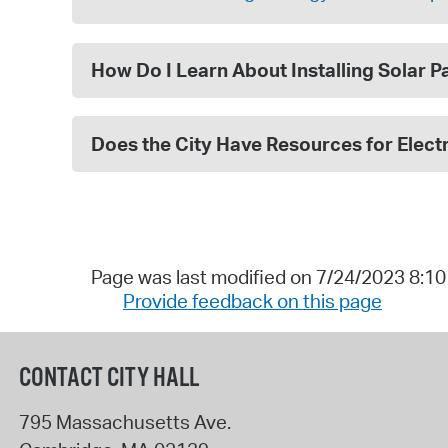
How Do I Learn About Installing Solar 
Does the City Have Resources for Electr
Page was last modified on 7/24/2023 8:1
Provide feedback on this page
CONTACT CITY HALL
795 Massachusetts Ave.