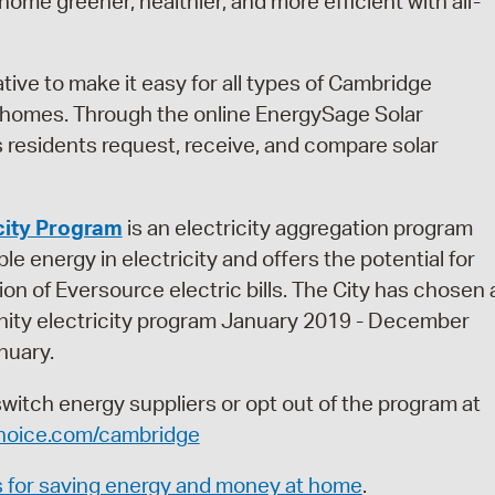
ome greener, healthier, and more efficient with all-
iative to make it easy for all types of Cambridge
ir homes. Through the online EnergySage Solar
residents request, receive, and compare solar
city Program
is an electricity aggregation program
e energy in electricity and offers the potential for
ion of Eversource electric bills. The City has chosen 
ity electricity program January 2019 - December
nuary.
ch energy suppliers or opt out of the program at
oice.com/cambridge
s for saving energy and money at home
.