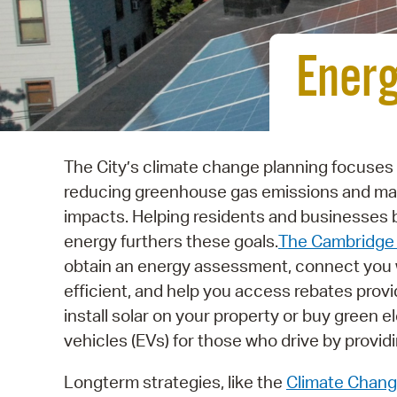
Energ
The City’s climate change planning focuses
reducing greenhouse gas emissions and mak
impacts. Helping residents and businesses
energy furthers these goals.
The Cambridge 
obtain an energy assessment, connect you 
efficient, and help you access rebates provi
install solar on your property or buy green e
vehicles (EVs) for those who drive by providi
Longterm strategies, like the
Climate Chang