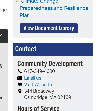
Climate Change
r
Preparedness and Resilience
nge.
Plan
View Document Library
Contact
Community Development
ng
617-349-4600
Email us
Visit Website
344 Broadway
Cambridge, MA 02139
er
Hours of Service