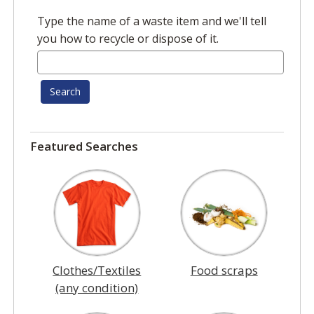
Type the name of a waste item and we'll tell
you how to recycle or dispose of it.
Search
Featured Searches
Clothes/Textiles
Food scraps
(any condition)