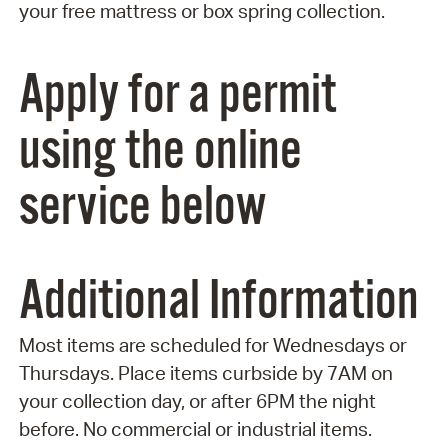
your free mattress or box spring collection.
Apply for a permit
using the online
service below
Additional Information
Most items are scheduled for Wednesdays or
Thursdays. Place items curbside by 7AM on
your collection day, or after 6PM the night
before. No commercial or industrial items.