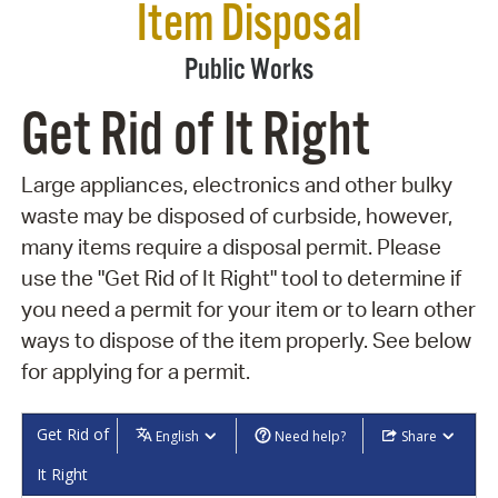
Item Disposal
Public Works
Get Rid of It Right
Large appliances, electronics and other bulky
waste may be disposed of curbside, however,
many items require a disposal permit. Please
use the "Get Rid of It Right" tool to determine if
you need a permit for your item or to learn other
ways to dispose of the item properly. See below
for applying for a permit.
Get Rid of
English
Need help?
Share
It Right