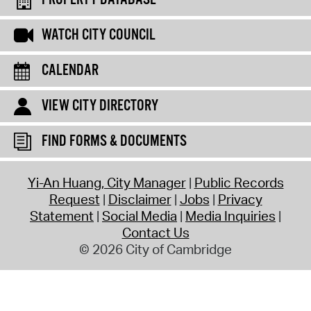
PROPERTY DATABASE
WATCH CITY COUNCIL
CALENDAR
VIEW CITY DIRECTORY
FIND FORMS & DOCUMENTS
Yi-An Huang, City Manager
Public Records
Request
Disclaimer
Jobs
Privacy
Statement
Social Media
Media Inquiries
Contact Us
© 2026 City of Cambridge