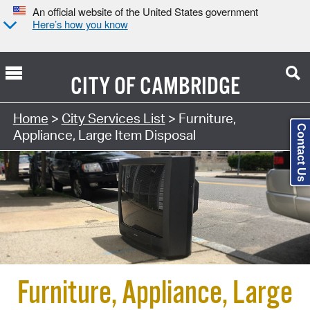
An official website of the United States government
Here’s how you know
CITY OF
CAMBRIDGE
Search Type:
Home
>
City Services List
> Furniture,
Contact Us
Appliance, Large Item Disposal
Furniture, Appliance, Large