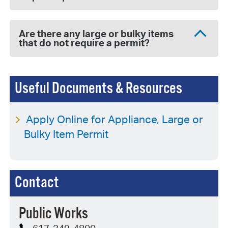
Are there any large or bulky items
that do not require a permit?
Useful Documents & Resources
Apply Online for Appliance, Large or
Bulky Item Permit
Contact
Public Works