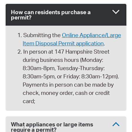
How can residents purchase a
permit?
Submitting the
Online Appliance/Large
Item Disposal Permit application
.
In person at 147 Hampshire Street
during business hours (Monday:
8:30am-8pm, Tuesday-Thursday:
8:30am-5pm, or Friday: 8:30am-12pm).
Payments in person can be made by
check, money order, cash or credit
card;
What appliances or large items
require a permit?