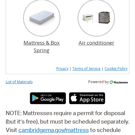
Mattress & Box
Air conditioner
Spring
Privacy
|
Terms of Service
|
Cookie Policy
List of Materials
Powered by
NOTE: Mattresses require a permit for disposal
(but it’s free), but must be scheduled separately.
Visit
cambridgema.gov/mattress
to schedule