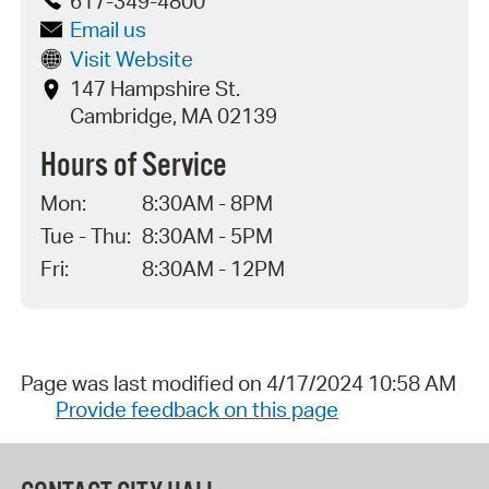
617-349-4800
Email us
Visit Website
147 Hampshire St.
Cambridge, MA 02139
Hours of Service
Mon:
8:30AM - 8PM
Tue - Thu:
8:30AM - 5PM
Fri:
8:30AM - 12PM
Page was last modified on 4/17/2024 10:58 AM
Provide feedback on this page