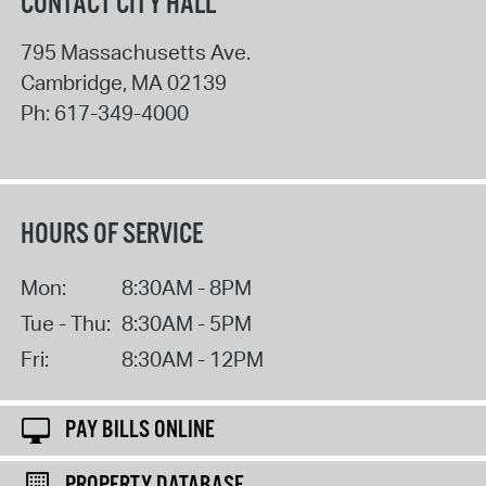
CONTACT CITY HALL
795 Massachusetts Ave.
Cambridge
,
MA
02139
Ph:
617-349-4000
HOURS OF SERVICE
Mon:
8:30AM - 8PM
Tue - Thu:
8:30AM - 5PM
Fri:
8:30AM - 12PM
PAY BILLS ONLINE