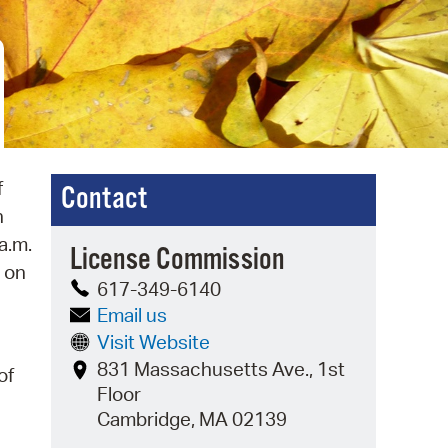
 Bills Online
operty Database
ClickFix
ew News
ch City Council
f
Contact
n
a.m.
License Commission
d on
617-349-6140
Email us
Visit Website
831 Massachusetts Ave., 1st
of
Floor
Cambridge, MA 02139