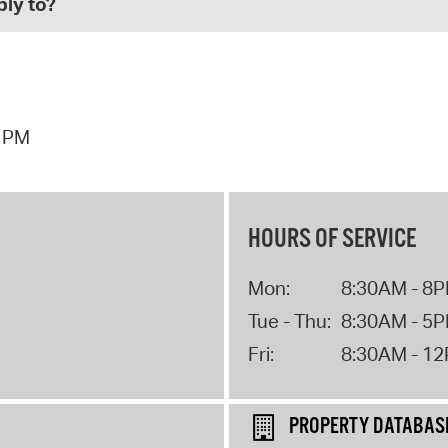
ly to?
1 PM
HOURS OF SERVICE
Mon:
8:30AM - 8
Tue - Thu:
8:30AM - 5
Fri:
8:30AM - 1
PROPERTY DATABAS