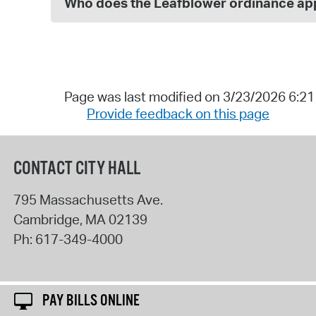
Who does the Leafblower ordinance app
Page was last modified on 3/23/2026 6:2
Provide feedback on this page
CONTACT CITY HALL
795 Massachusetts Ave.
Cambridge
,
MA
02139
Ph:
617-349-4000
PAY BILLS ONLINE