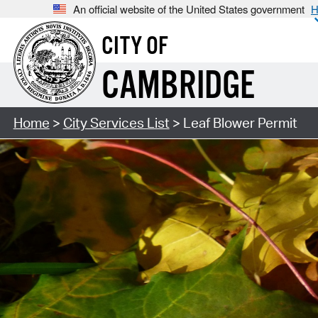
An official website of the United States government
H
CITY OF
CAMBRIDGE
Home
>
City Services List
> Leaf Blower Permit