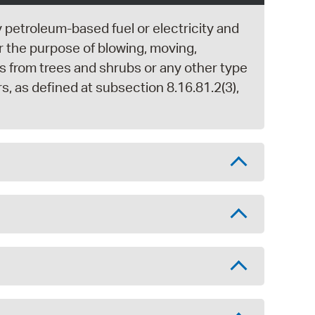
y petroleum-based fuel or electricity and
r the purpose of blowing, moving,
ngs from trees and shrubs or any other type
rs, as defined at subsection 8.16.81.2(3),