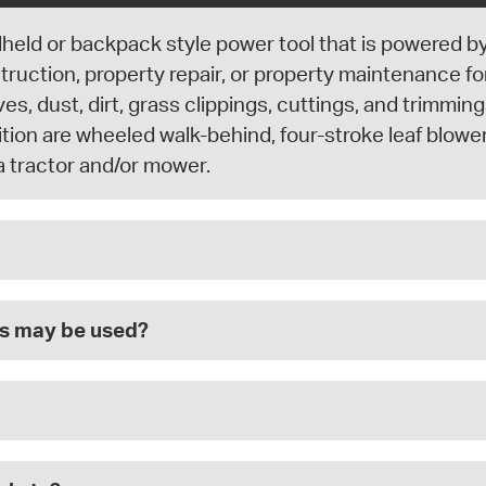
dheld or backpack style power tool that is powered b
uction, property repair, or property maintenance fo
ves, dust, dirt, grass clippings, cuttings, and trimmi
inition are wheeled walk-behind, four-stroke leaf blowe
a tractor and/or mower.
rs may be used?