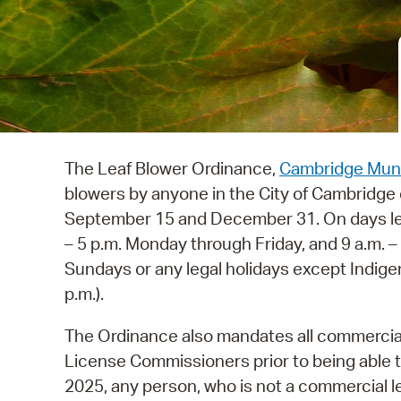
The Leaf Blower Ordinance,
Cambridge Muni
blowers by anyone in the City of Cambridg
September 15 and December 31. On days lea
– 5 p.m. Monday through Friday, and 9 a.m. 
Sundays or any legal holidays except Indige
p.m.).
The Ordinance also mandates all commercial 
License Commissioners prior to being able t
2025, any person, who is not a commercial le