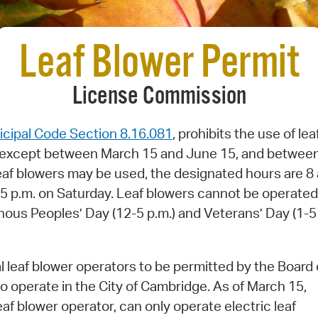
Pay
Pr
Leaf Blower Permit
See
License Commission
Vi
Wat
cipal Code Section 8.16.081
, prohibits the use of lea
e except between March 15 and June 15, and betwee
f blowers may be used, the designated hours are 8 
– 5 p.m. on Saturday. Leaf blowers cannot be operate
nous Peoples’ Day (12-5 p.m.) and Veterans’ Day (1-5
leaf blower operators to be permitted by the Board 
o operate in the City of Cambridge. As of March 15,
af blower operator, can only operate electric leaf