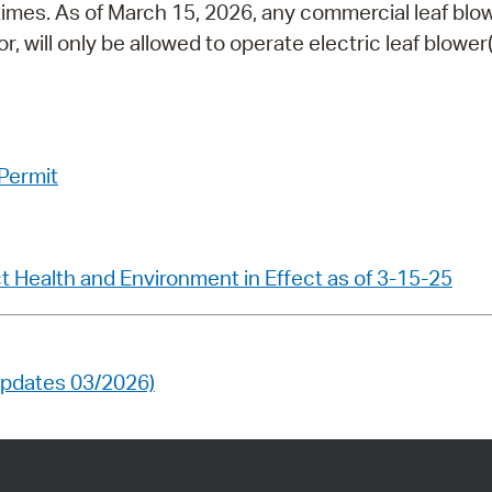
times. As of March 15, 2026, any commercial leaf blo
 will only be allowed to operate electric leaf blower(
 Permit
 Health and Environment in Effect as of 3-15-25
(updates 03/2026)