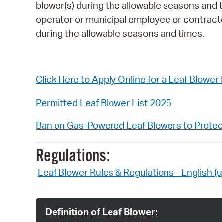
blower(s) during the allowable seasons and 
operator or municipal employee or contractor,
during the allowable seasons and times.
Click Here to Apply Online for a Leaf Blower
Permitted Leaf Blower List 2025
Ban on Gas-Powered Leaf Blowers to Protect
Regulations:
Leaf Blower Rules & Regulations - English 
Definition of Leaf Blower: