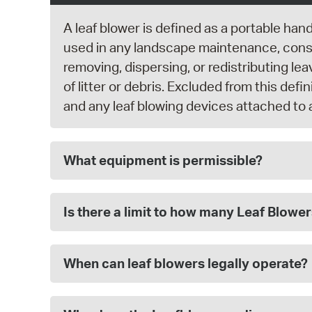
A leaf blower is defined as a portable han
used in any landscape maintenance, constr
removing, dispersing, or redistributing lea
of litter or debris. Excluded from this def
and any leaf blowing devices attached to 
What equipment is permissible?
Is there a limit to how many Leaf Blowe
When can leaf blowers legally operate?