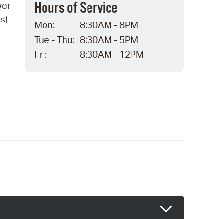
Hours of Service
wer
s)
Mon:
8:30AM - 8PM
Tue - Thu:
8:30AM - 5PM
Fri:
8:30AM - 12PM