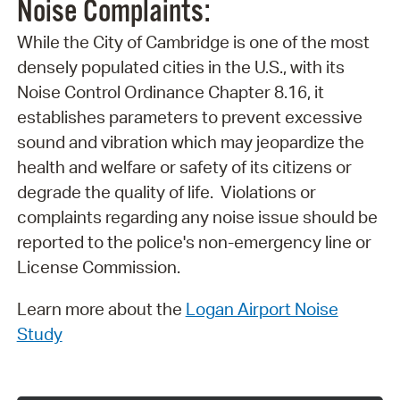
Noise Complaints:
While the City of Cambridge is one of the most
densely populated cities in the U.S., with its
Noise Control Ordinance Chapter 8.16, it
establishes parameters to prevent excessive
sound and vibration which may jeopardize the
health and welfare or safety of its citizens or
degrade the quality of life. Violations or
complaints regarding any noise issue should be
reported to the police's non-emergency line or
License Commission.
Learn more about the
Logan Airport Noise
Study