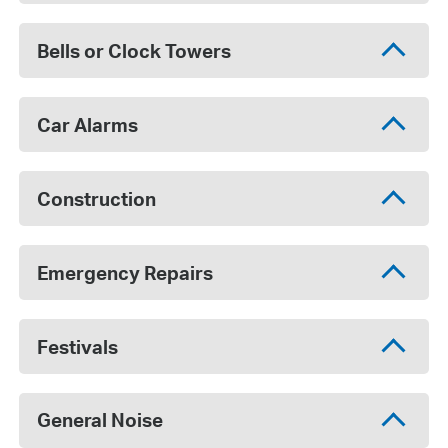
Bells or Clock Towers
Car Alarms
Construction
Emergency Repairs
Festivals
General Noise