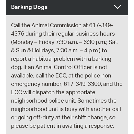
Barking Dogs
Call the Animal Commission at 617-349-
4376 during their regular business hours
(Monday – Friday 7:30 a.m. – 6:30 p.m.; Sat.
& Sun.& Holidays, 7:30 a.m. – 4 p.m.) to
report a habitual problem with a barking
dog. If an Animal Control Officer is not
available, call the ECC, at the police non-
emergency number, 617-349-3300, and the
ECC will dispatch the appropriate
neighborhood police unit. Sometimes the
neighborhood unit is busy with another call
or going off-duty at their shift change, so
please be patient in awaiting a response.