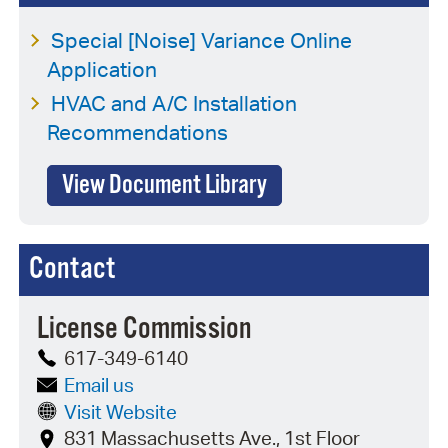
Special [Noise] Variance Online
Application
HVAC and A/C Installation
Recommendations
View Document Library
Contact
License Commission
617-349-6140
Email us
Visit Website
831 Massachusetts Ave., 1st Floor