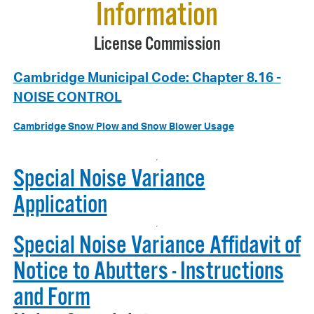
Information
License Commission
Cambridge Municipal Code: Chapter 8.16 -
NOISE CONTROL
Cambridge Snow Plow and Snow Blower Usage
Special Noise Variance
Application
Special Noise Variance Affidavit of
Notice to Abutters - Instructions
and Form