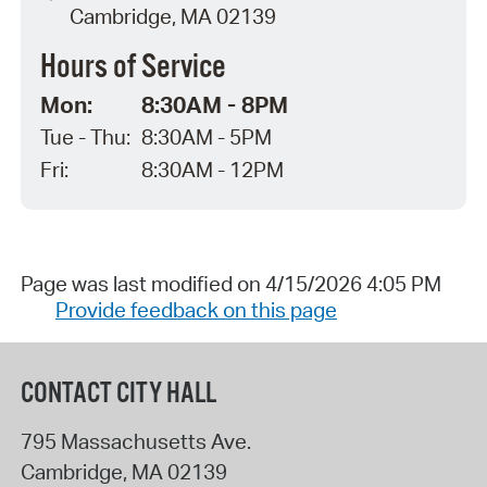
Cambridge, MA 02139
Hours of Service
Mon:
8:30AM - 8PM
Tue - Thu:
8:30AM - 5PM
Fri:
8:30AM - 12PM
Page was last modified on 4/15/2026 4:05 PM
Provide feedback on this page
CONTACT CITY HALL
795 Massachusetts Ave.
Cambridge
,
MA
02139