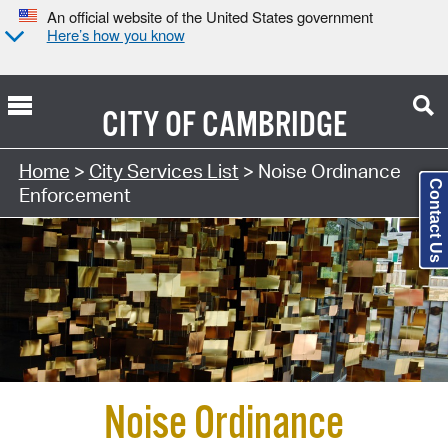
An official website of the United States government
Here’s how you know
CITY OF
CAMBRIDGE
Search Type:
Home
>
City Services List
> Noise Ordinance
Contact Us
Enforcement
Noise Ordinance