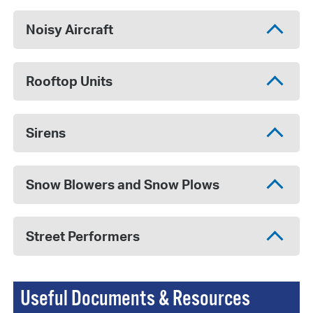
Noisy Aircraft
Rooftop Units
Sirens
Snow Blowers and Snow Plows
Street Performers
Useful Documents & Resources