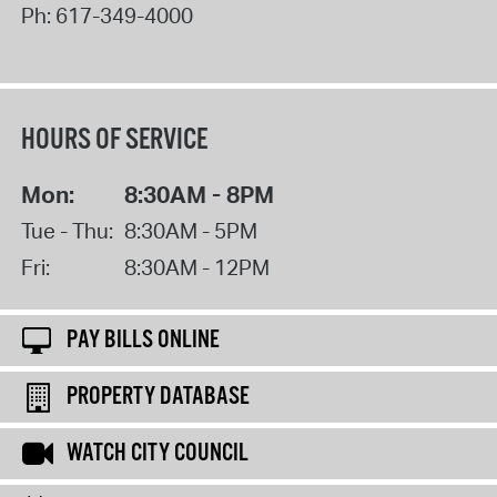
Ph:
617-349-4000
HOURS OF SERVICE
Mon:
8:30AM - 8PM
Tue - Thu:
8:30AM - 5PM
Fri:
8:30AM - 12PM
PAY BILLS ONLINE
PROPERTY DATABASE
WATCH CITY COUNCIL