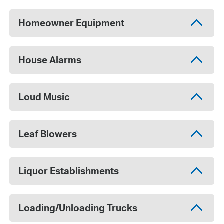
Homeowner Equipment
House Alarms
Loud Music
Leaf Blowers
Liquor Establishments
Loading/Unloading Trucks