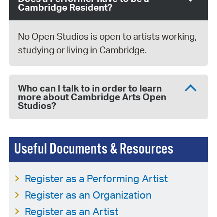
Cambridge Resident?
No Open Studios is open to artists working,
studying or living in Cambridge.
Who can I talk to in order to learn
more about Cambridge Arts Open
Studios?
Useful Documents & Resources
Register as a Performing Artist
Register as an Organization
Register as an Artist