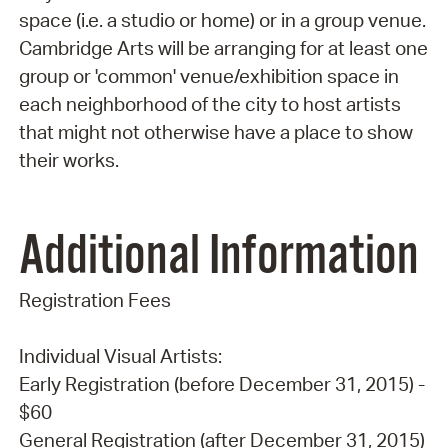
space (i.e. a studio or home) or in a group venue.
Cambridge Arts will be arranging for at least one
group or 'common' venue/exhibition space in
each neighborhood of the city to host artists
that might not otherwise have a place to show
their works.
Additional Information
Registration Fees
Individual Visual Artists:
Early Registration (before December 31, 2015) -
$60
General Registration (after December 31, 2015)