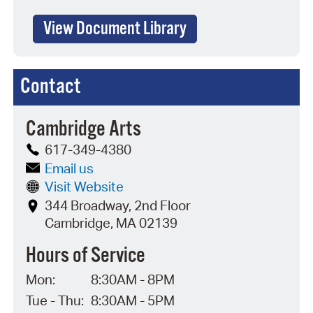
View Document Library
Contact
Cambridge Arts
617-349-4380
Email us
Visit Website
344 Broadway, 2nd Floor
Cambridge, MA 02139
Hours of Service
Mon:
8:30AM - 8PM
Tue - Thu:
8:30AM - 5PM