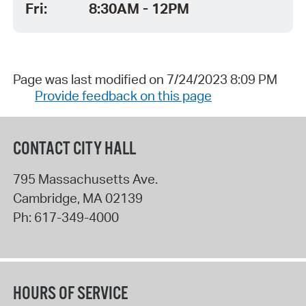
Fri:
8:30AM - 12PM
Page was last modified on 7/24/2023 8:09 PM
Provide feedback on this page
CONTACT CITY HALL
795 Massachusetts Ave.
Cambridge
,
MA
02139
Ph:
617-349-4000
HOURS OF SERVICE