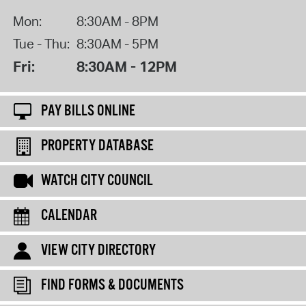
Mon:
8:30AM - 8PM
Tue - Thu:
8:30AM - 5PM
Fri:
8:30AM - 12PM
PAY BILLS ONLINE
PROPERTY DATABASE
WATCH CITY COUNCIL
CALENDAR
VIEW CITY DIRECTORY
FIND FORMS & DOCUMENTS