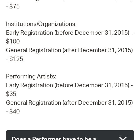
- $75
Institutions/Organizations:
Early Registration (before December 31, 2015) -
$100
General Registration (after December 31, 2015)
- $125
Performing Artists:
Early Registration (before December 31, 2015) -
$35
General Registration (after December 31, 2015)
- $40
Does a Performer have to be a