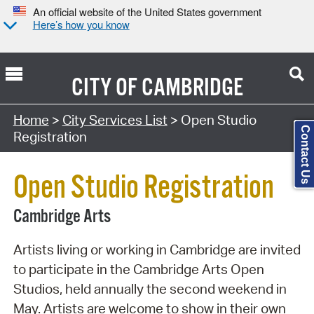
An official website of the United States government
Here’s how you know
CITY OF
CAMBRIDGE
Search Type:
Home
>
City Services List
> Open Studio
Contact Us
Registration
Open Studio Registration
Cambridge Arts
Artists living or working in Cambridge are invited
to participate in the Cambridge Arts Open
Studios, held annually the second weekend in
May. Artists are welcome to show in their own