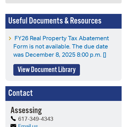
Useful Documents & Resources
FY26 Real Property Tax Abatement
Form is not available. The due date
was December 8, 2025 8:00 p.m. []
View Document Library
Contact
Assessing
617-349-4343
Email us