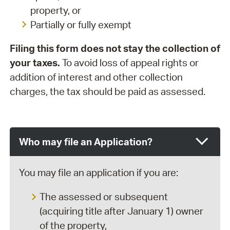
property, or
Partially or fully exempt
Filing this form does not stay the collection of
your taxes.
To avoid loss of appeal rights or
addition of interest and other collection
charges, the tax should be paid as assessed.
Who may file an Application?
You may file an application if you are:
The assessed or subsequent
(acquiring title after January 1) owner
of the property,