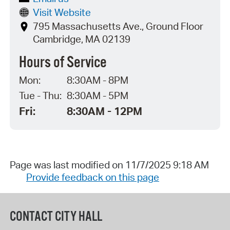
Visit Website
795 Massachusetts Ave., Ground Floor
Cambridge, MA 02139
Hours of Service
Mon:
8:30AM - 8PM
Tue - Thu:
8:30AM - 5PM
Fri:
8:30AM - 12PM
Page was last modified on 11/7/2025 9:18 AM
Provide feedback on this page
CONTACT CITY HALL