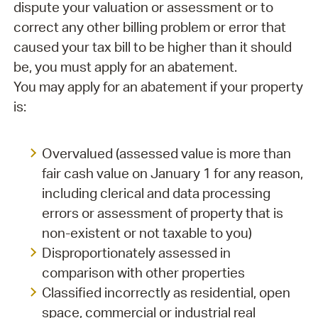
dispute your valuation or assessment or to
correct any other billing problem or error that
caused your tax bill to be higher than it should
be, you must apply for an abatement.
You may apply for an abatement if your property
is:
Overvalued (assessed value is more than
fair cash value on January 1 for any reason,
including clerical and data processing
errors or assessment of property that is
non-existent or not taxable to you)
Disproportionately assessed in
comparison with other properties
Classified incorrectly as residential, open
space, commercial or industrial real