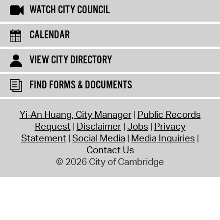
WATCH CITY COUNCIL
CALENDAR
VIEW CITY DIRECTORY
FIND FORMS & DOCUMENTS
Yi-An Huang, City Manager
Public Records
Request
Disclaimer
Jobs
Privacy
Statement
Social Media
Media Inquiries
Contact Us
© 2026 City of Cambridge