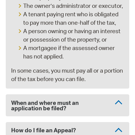
The owner’s administrator or executor,
A tenant paying rent who is obligated
to pay more than one-half of the tax,
A person owning or having an interest
or possession of the property, or
A mortgagee if the assessed owner
has not applied.
In some cases, you must pay all or a portion
of the tax before you can file.
When and where must an
application be filed?
How do I file an Appeal?