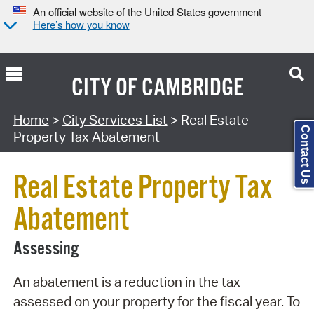
An official website of the United States government
Here’s how you know
CITY OF
CAMBRIDGE
Search Type:
Home
>
City Services List
> Real Estate
Contact Us
Property Tax Abatement
Real Estate Property Tax
Abatement
Assessing
An abatement is a reduction in the tax
assessed on your property for the fiscal year. To