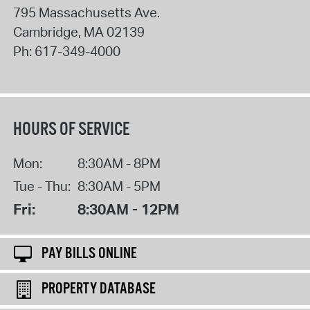
795 Massachusetts Ave.
Cambridge
,
MA
02139
Ph:
617-349-4000
HOURS OF SERVICE
Mon:
8:30AM - 8PM
Tue - Thu:
8:30AM - 5PM
Fri:
8:30AM - 12PM
PAY BILLS ONLINE
PROPERTY DATABASE