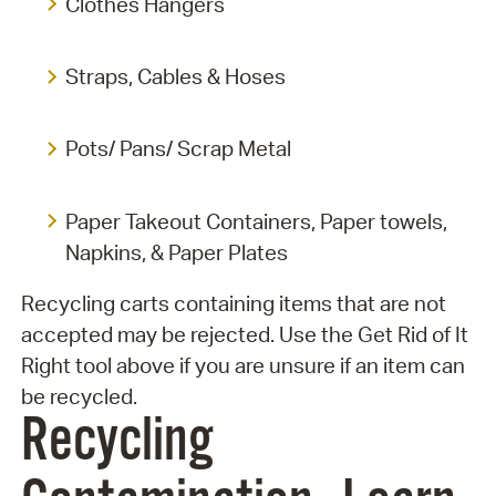
Clothes Hangers
Straps, Cables & Hoses
Pots/ Pans/ Scrap Metal
Paper Takeout Containers, Paper towels,
Napkins, & Paper Plates
Recycling carts containing items that are not
accepted may be rejected. Use the Get Rid of It
Right tool above if you are unsure if an item can
be recycled.
Recycling