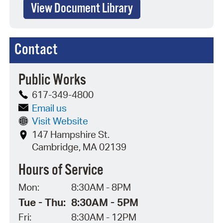
View Document Library
Contact
Public Works
617-349-4800
Email us
Visit Website
147 Hampshire St.
Cambridge, MA 02139
Hours of Service
Mon:
8:30AM - 8PM
Tue - Thu:
8:30AM - 5PM
Fri:
8:30AM - 12PM