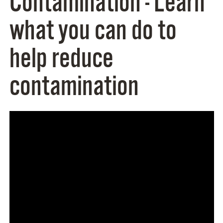
Contamination - Learn
what you can do to
help reduce
contamination