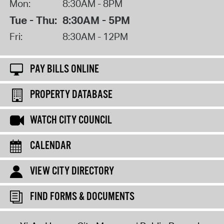
Mon:
8:30AM - 8PM
Tue - Thu:
8:30AM - 5PM
Fri:
8:30AM - 12PM
PAY BILLS ONLINE
PROPERTY DATABASE
WATCH CITY COUNCIL
CALENDAR
VIEW CITY DIRECTORY
FIND FORMS & DOCUMENTS