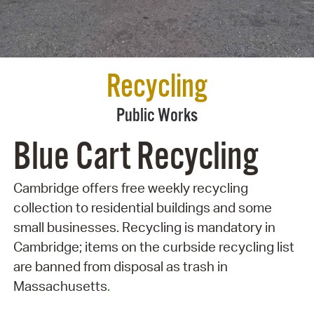
Recycling
Public Works
Blue Cart Recycling
Cambridge offers free weekly recycling
collection to residential buildings and some
small businesses. Recycling is mandatory in
Cambridge; items on the curbside recycling list
are banned from disposal as trash in
Massachusetts
.