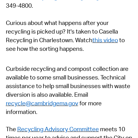
349-4800.
Curious about what happens after your
recycling is picked up? It's taken to Casella
Recycling in Charlestown. Watch
this video
to
see how the sorting happens.
Curbside recycling and compost collection are
available to some small businesses. Technical
assistance to help small businesses with waste
diversion is also available. Email
recycle@cambridgema.gov
for more
information.
The
Recycling Advisory Committee
meets 10
times per year to advise and support the
City
on