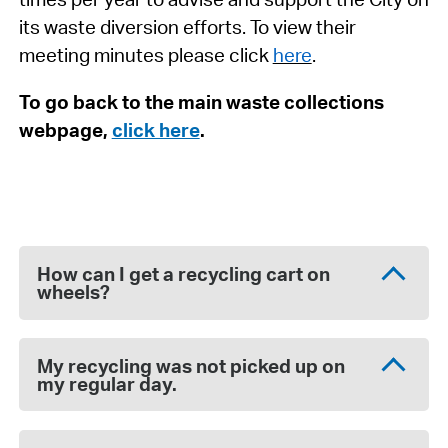
its waste diversion efforts. To view their
meeting minutes please click
here
.
To go back to the main waste collections
webpage,
click here
.
How can I get a recycling cart on
wheels?
My recycling was not picked up on
my regular day.