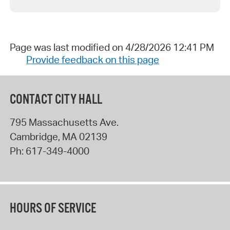
Page was last modified on 4/28/2026 12:41 PM
Provide feedback on this page
CONTACT CITY HALL
795 Massachusetts Ave.
Cambridge
,
MA
02139
Ph:
617-349-4000
HOURS OF SERVICE