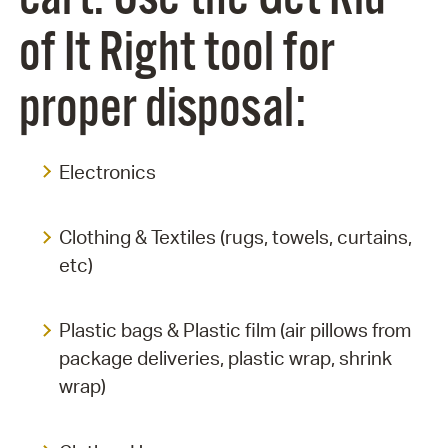
of It Right tool for
proper disposal:
Electronics
Clothing & Textiles (rugs, towels, curtains,
etc)
Plastic bags & Plastic film (air pillows from
package deliveries, plastic wrap, shrink
wrap)