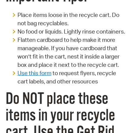
Place items loose in the recycle cart. Do
not bag recyclables.
No food or liquids. Lightly rinse containers.
Flatten cardboard to help make it more
manageable. If you have cardboard that
won’t fit in the cart, nest it inside a larger
box and place it next to the recycle cart.
Use this form
to request flyers, recycle
cart labels, and other resources
Do NOT place these
items in your recycle
cart. Use the Get Rid