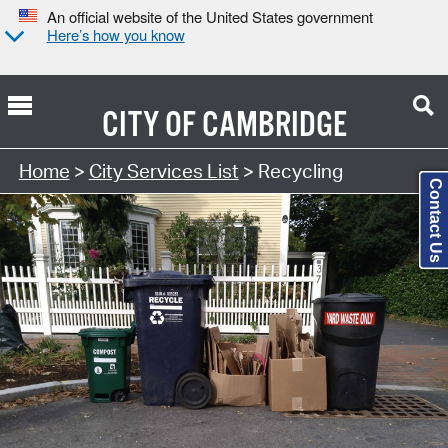
An official website of the United States government
Here’s how you know
CITY OF
CAMBRIDGE
Search Type:
Home
>
City Services List
> Recycling
Contact Us