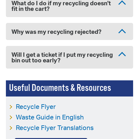
What do I do if my recycling doesn't
fit in the cart?
Why was my recycling rejected?
Will I get a ticket if I put my recycling
bin out too early?
Useful Documents & Resources
Recycle Flyer
Waste Guide in English
Recycle Flyer Translations