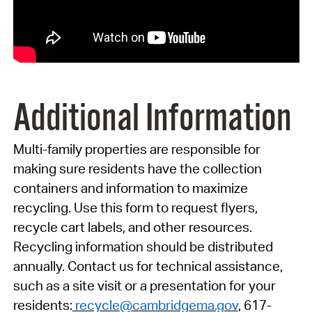
Additional Information
Multi-family properties are responsible for
making sure residents have the collection
containers and information to maximize
recycling. Use this form to request flyers,
recycle cart labels, and other resources.
Recycling information should be distributed
annually. Contact us for technical assistance,
such as a site visit or a presentation for your
residents:
recycle@cambridgema.gov
, 617-