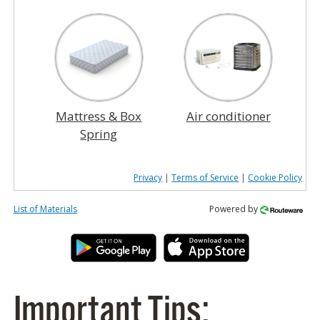
Mattress & Box
Air conditioner
Spring
Privacy
|
Terms of Service
|
Cookie Policy
List of Materials
Powered by
Important Tips: