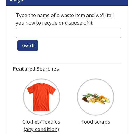
Type the name of a waste item and we'll tell
you how to recycle or dispose of it.
Search
Featured Searches
Clothes/Textiles
Food scraps
(any condition)