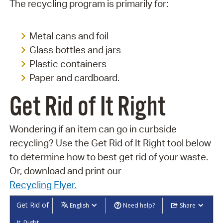
The recycling program is primarily for:
Metal cans and foil
Glass bottles and jars
Plastic containers
Paper and cardboard.
Get Rid of It Right
Wondering if an item can go in curbside
recycling? Use the Get Rid of It Right tool below
to determine how to best get rid of your waste.
Or, download and print our
Recycling Flyer.
Get Rid of
English
Need help?
Share
It Right