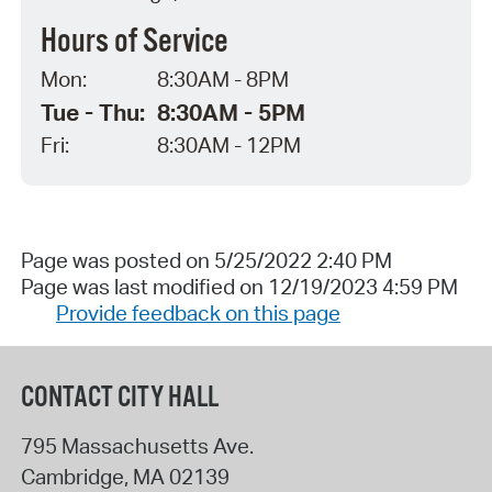
Hours of Service
Mon:
8:30AM - 8PM
Tue - Thu:
8:30AM - 5PM
Fri:
8:30AM - 12PM
Page was posted on 5/25/2022 2:40 PM
Page was last modified on 12/19/2023 4:59 PM
Provide feedback on this page
CONTACT CITY HALL
795 Massachusetts Ave.
Cambridge
,
MA
02139