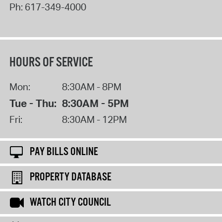
Ph:
617-349-4000
HOURS OF SERVICE
Mon:
8:30AM - 8PM
Tue - Thu:
8:30AM - 5PM
Fri:
8:30AM - 12PM
PAY BILLS ONLINE
PROPERTY DATABASE
WATCH CITY COUNCIL