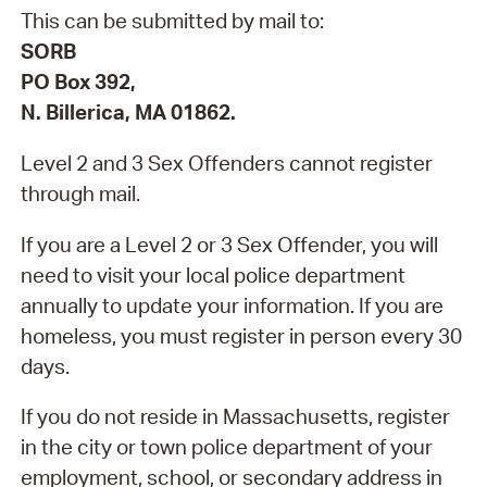
This can be submitted by mail to:
SORB
PO Box 392,
N. Billerica, MA 01862.
Level 2 and 3 Sex Offenders cannot register
through mail.
If you are a Level 2 or 3 Sex Offender, you will
need to visit your local police department
annually to update your information. If you are
homeless, you must register in person every 30
days.
If you do not reside in Massachusetts, register
in the city or town police department of your
employment, school, or secondary address in