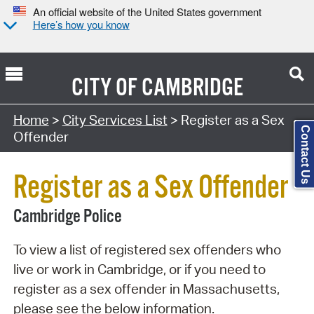
An official website of the United States government
Here’s how you know
CITY OF
CAMBRIDGE
Search Type:
Home
>
City Services List
> Register as a Sex
Contact Us
Offender
Register as a Sex Offender
Cambridge Police
To view a list of registered sex offenders who
live or work in Cambridge, or if you need to
register as a sex offender in Massachusetts,
please see the below information.