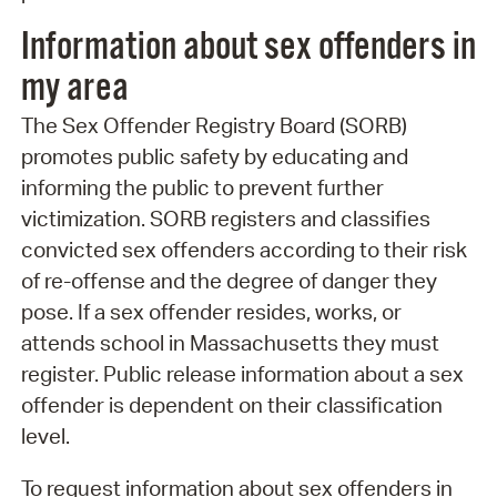
Information about sex offenders in
my area
The Sex Offender Registry Board (SORB)
promotes public safety by educating and
informing the public to prevent further
victimization. SORB registers and classifies
convicted sex offenders according to their risk
of re-offense and the degree of danger they
pose. If a sex offender resides, works, or
attends school in Massachusetts they must
register. Public release information about a sex
offender is dependent on their classification
level.
To request information about sex offenders in