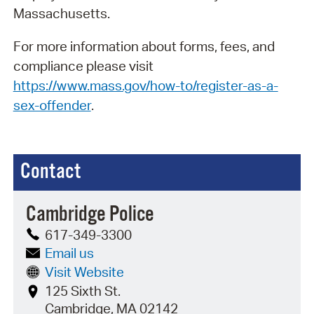
Massachusetts.
For more information about forms, fees, and
compliance please visit
https://www.mass.gov/how-to/register-as-a-
sex-offender
.
Contact
Cambridge Police
617-349-3300
Email us
Visit Website
125 Sixth St.
Cambridge, MA 02142