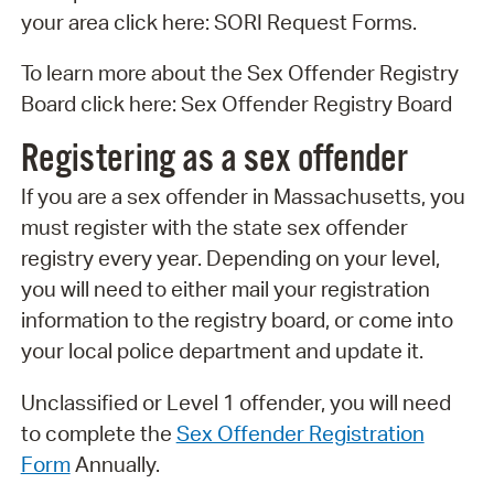
your area click here: SORI Request Forms.
To learn more about the Sex Offender Registry
Board click here: Sex Offender Registry Board
Registering as a sex offender
If you are a sex offender in Massachusetts, you
must register with the state sex offender
registry every year. Depending on your level,
you will need to either mail your registration
information to the registry board, or come into
your local police department and update it.
Unclassified or Level 1 offender, you will need
to complete the
Sex Offender Registration
Form
Annually.