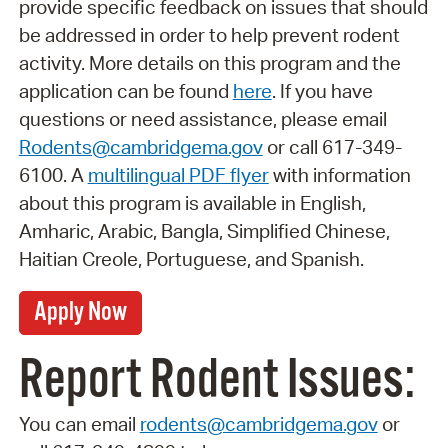
provide specific feedback on issues that should
be addressed in order to help prevent rodent
activity. More details on this program and the
application can be found
here
. If you have
questions or need assistance, please email
Rodents@cambridgema.gov
or call 617-349-
6100. A
multilingual PDF flyer
with information
about this program is available in English,
Amharic, Arabic, Bangla, Simplified Chinese,
Haitian Creole, Portuguese, and Spanish.
Apply Now
Report Rodent Issues:
You can email
rodents@cambridgema.gov
or