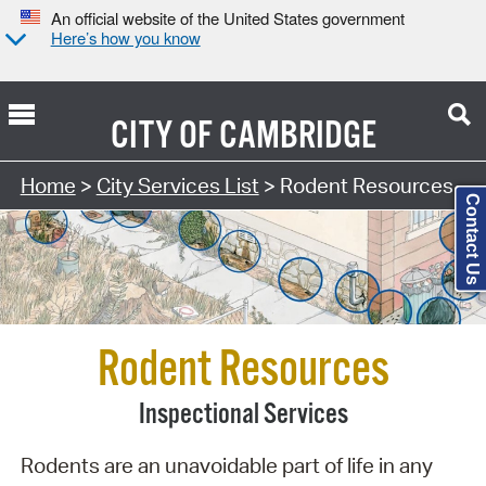
An official website of the United States government
Here’s how you know
CITY OF
CAMBRIDGE
Search Type:
Home
>
City Services List
> Rodent Resources
Contact Us
Rodent Resources
Inspectional Services
Rodents are an unavoidable part of life in any