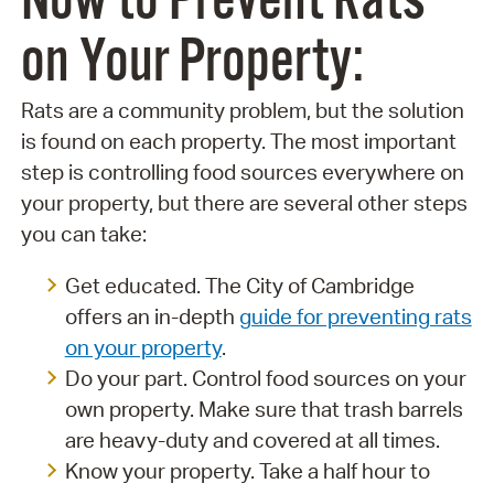
Now to Prevent Rats
on Your Property:
Rats are a community problem, but the solution
is found on each property. The most important
step is controlling food sources everywhere on
your property, but there are several other steps
you can take:
Get educated. The City of Cambridge
offers an in-depth
guide for preventing rats
on your property
.
Do your part. Control food sources on your
own property. Make sure that trash barrels
are heavy-duty and covered at all times.
Know your property. Take a half hour to