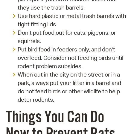
they use the trash barrels.
Use hard plastic or metal trash barrels with
tight fitting lids.
Don’t put food out for cats, pigeons, or
squirrels.
Put bird food in feeders only, and don’t
overfeed. Consider not feeding birds until
rodent problem subsides.
When out in the city on the street or in a
park, always put your litter in a barrel and
do not feed birds or other wildlife to help
deter rodents.
Things You Can Do