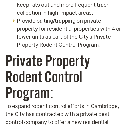
keep rats out and more frequent trash
collection in high-impact areas.
Provide baiting/trapping on private
property for residential properties with 4 or
fewer units as part of the City's Private
Property Rodent Control Program.
Private Property
Rodent Control
Program:
To expand rodent control efforts in Cambridge,
the City has contracted with a private pest
control company to offer a new residential