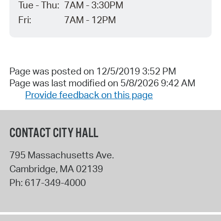
Tue - Thu:
7AM - 3:30PM
Fri:
7AM - 12PM
Page was posted on 12/5/2019 3:52 PM
Page was last modified on 5/8/2026 9:42 AM
Provide feedback on this page
CONTACT CITY HALL
795 Massachusetts Ave.
Cambridge
,
MA
02139
Ph:
617-349-4000