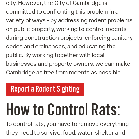
city. However, the City of Cambridge is
committed to confronting this problem in a
variety of ways - by addressing rodent problems
on public property, working to control rodents
during construction projects, enforcing sanitary
codes and ordinances, and educating the
public. By working together with local
businesses and property owners, we can make
Cambridge as free from rodents as possible.
Report a Rodent Sighting
How to Control Rats:
To control rats, you have to remove everything
they need to survive: food, water, shelter and