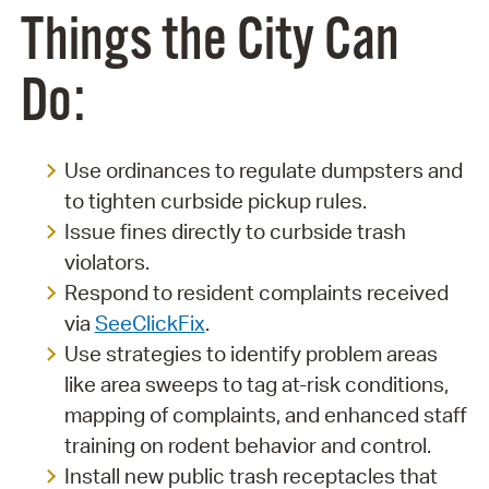
Things the City Can
Do:
Use ordinances to regulate dumpsters and
to tighten curbside pickup rules.
Issue fines directly to curbside trash
violators.
Respond to resident complaints received
via
SeeClickFix
.
Use strategies to identify problem areas
like area sweeps to tag at-risk conditions,
mapping of complaints, and enhanced staff
training on rodent behavior and control.
Install new public trash receptacles that