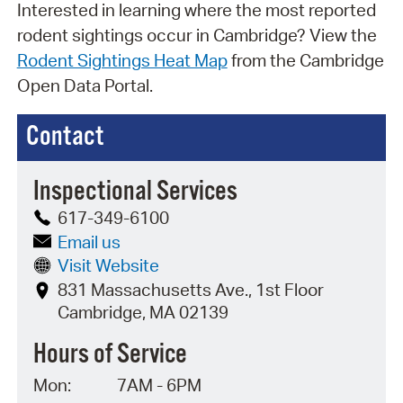
Interested in learning where the most reported
rodent sightings occur in Cambridge? View the
Rodent Sightings Heat Map
from the Cambridge
Open Data Portal.
Contact
Inspectional Services
617-349-6100
Email us
Visit Website
831 Massachusetts Ave., 1st Floor
Cambridge, MA 02139
Hours of Service
Mon:
7AM - 6PM