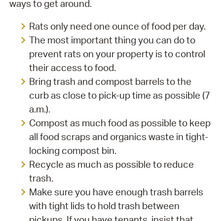
ways to get around.
Rats only need one ounce of food per day.
The most important thing you can do to
prevent rats on your property is to control
their access to food.
Bring trash and compost barrels to the
curb as close to pick-up time as possible (7
a.m.).
Compost as much food as possible to keep
all food scraps and organics waste in tight-
locking compost bin.
Recycle as much as possible to reduce
trash.
Make sure you have enough trash barrels
with tight lids to hold trash between
pickups. If you have tenants, insist that