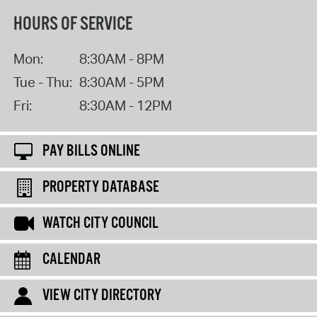
HOURS OF SERVICE
Mon:
8:30AM - 8PM
Tue - Thu:
8:30AM - 5PM
Fri:
8:30AM - 12PM
PAY BILLS ONLINE
PROPERTY DATABASE
WATCH CITY COUNCIL
CALENDAR
VIEW CITY DIRECTORY