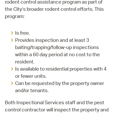
rodent control assistance program as part of
the City’s broader rodent control efforts. This
program:
Is free.
Provides inspection and at least 3
baiting/trapping/follow-up inspections
within a 60 day period at no cost to the
resident.
Is available to residential properties with 4
or fewer units.
Can be requested by the property owner
and/or tenants.
Both Inspectional Services staff and the pest
control contractor will inspect the property and