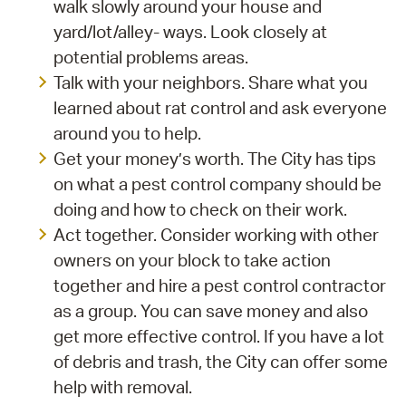
walk slowly around your house and
yard/lot/alley- ways. Look closely at
potential problems areas.
Talk with your neighbors. Share what you
learned about rat control and ask everyone
around you to help.
Get your money’s worth. The City has tips
on what a pest control company should be
doing and how to check on their work.
Act together. Consider working with other
owners on your block to take action
together and hire a pest control contractor
as a group. You can save money and also
get more effective control. If you have a lot
of debris and trash, the City can offer some
help with removal.