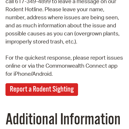
call 617-349-4899 to leave a message on our
Rodent Hotline. Please leave your name,
number, address where issues are being seen,
and as much information about the issue and
possible causes as you can (overgrown plants,
improperly stored trash, etc.).
For the quickest response, please report issues
online or via the Commonwealth Connect app
for iPhone/Android.
Report a Rodent Sighting
Additional Information