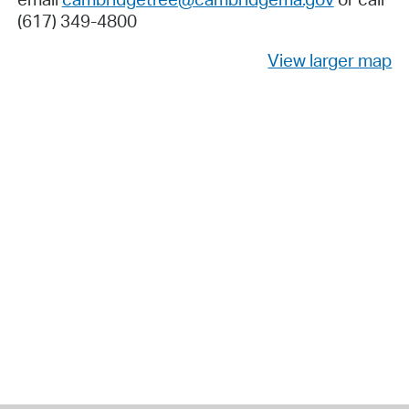
(617) 349-4800
View larger map