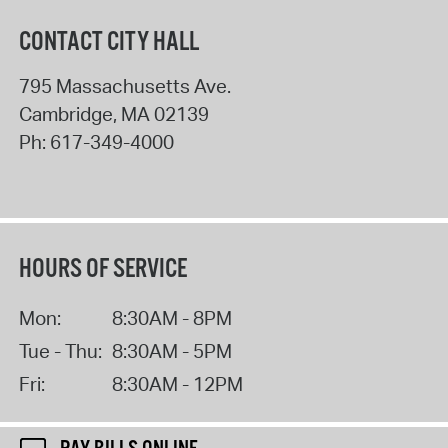
CONTACT CITY HALL
795 Massachusetts Ave.
Cambridge
,
MA
02139
Ph:
617-349-4000
HOURS OF SERVICE
Mon:
8:30AM - 8PM
Tue - Thu:
8:30AM - 5PM
Fri:
8:30AM - 12PM