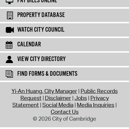
PAY BILLS ONLINE
PROPERTY DATABASE
WATCH CITY COUNCIL
CALENDAR
VIEW CITY DIRECTORY
FIND FORMS & DOCUMENTS
Yi-An Huang, City Manager
Public Records
Request
Disclaimer
Jobs
Privacy
Statement
Social Media
Media Inquiries
Contact Us
© 2026 City of Cambridge