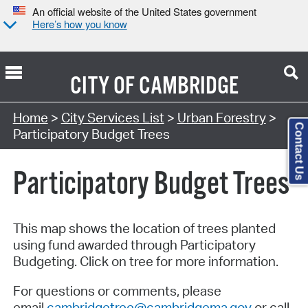
An official website of the United States government
Here’s how you know
CITY OF
CAMBRIDGE
Home
>
City Services List
>
Urban Forestry
>
Contact Us
Participatory Budget Trees
Participatory Budget Trees
This map shows the location of trees planted
using fund awarded through Participatory
Budgeting. Click on tree for more information.
For questions or comments, please
email
cambridgetree@cambridgema.gov
or call