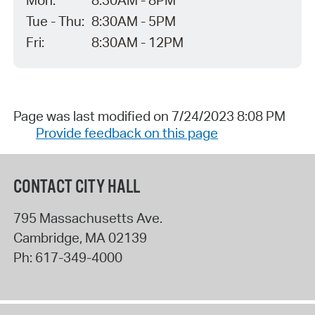
Mon:
8:30AM - 8PM
Tue - Thu:
8:30AM - 5PM
Fri:
8:30AM - 12PM
Page was last modified on 7/24/2023 8:08 PM
Provide feedback on this page
CONTACT CITY HALL
795 Massachusetts Ave.
Cambridge
,
MA
02139
Ph:
617-349-4000