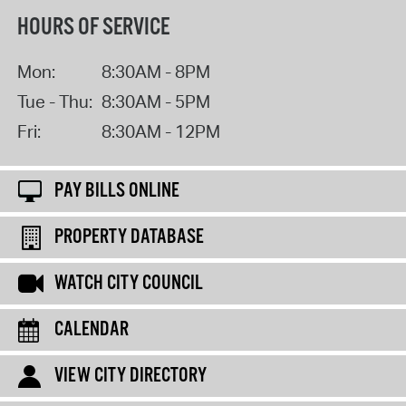
HOURS OF SERVICE
Mon:
8:30AM - 8PM
Tue - Thu:
8:30AM - 5PM
Fri:
8:30AM - 12PM
PAY BILLS ONLINE
PROPERTY DATABASE
WATCH CITY COUNCIL
CALENDAR
VIEW CITY DIRECTORY