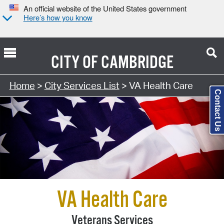
An official website of the United States government
Here’s how you know
CITY OF
CAMBRIDGE
Search Type:
Home
>
City Services List
> VA Health Care
Contact Us
VA Health Care
Veterans Services