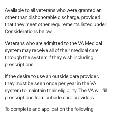
Available to all veterans who were granted an
other than dishonorable discharge, provided
that they meet other requirements listed under
Considerations below.
Veterans who are admitted to the VA Medical
system may receive all of their medical care
through the system if they wish including
prescriptions.
If the desire to use an outside care provider,
they must be seen once per year in the VA
system to maintain their eligibility. The VA will fill
prescriptions from outside care providers.
To complete and application the following