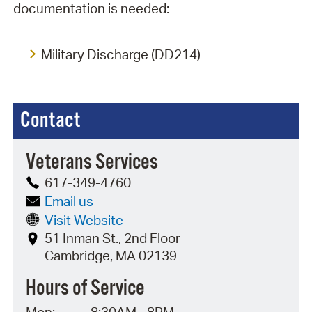
documentation is needed:
Military Discharge (DD214)
Contact
Veterans Services
617-349-4760
Email us
Visit Website
51 Inman St., 2nd Floor
Cambridge, MA 02139
Hours of Service