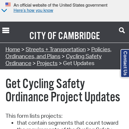
An official website of the United States government
Here’s how you know
CITY OF
CAMBRIDGE
Home
>
Streets + Transportation
>
Policies,
Contact Us
Ordinances, and Plans
>
Cycling Safety
Ordinance
>
Projects
> Get Updates
Get Cycling Safety
Ordinance Project Updates
This form lists projects:
that contain segments that count toward