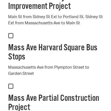
Improvement Project
Main St from Sidney St Ext to Portland St, Sidney St
Ext from Massachusetts Ave to Main St
Mass Ave Harvard Square Bus
Stops
Massachusetts Ave from Plympton Street to
Garden Street
Mass Ave Partial Construction
Project