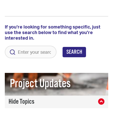
If you're looking for something specific, just
use the search below to find what you're
interested in.
SEARCH
Project Updates