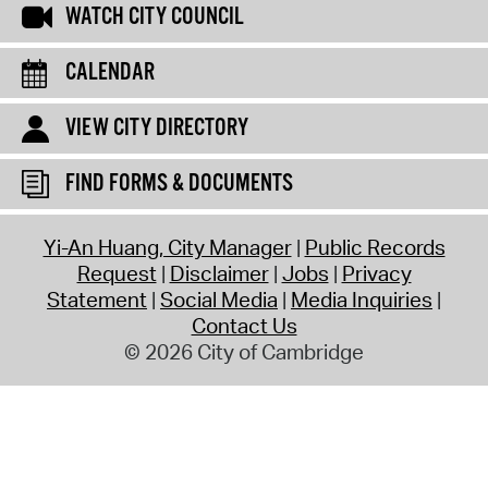
WATCH CITY COUNCIL
CALENDAR
VIEW CITY DIRECTORY
FIND FORMS & DOCUMENTS
Yi-An Huang, City Manager
Public Records
Request
Disclaimer
Jobs
Privacy
Statement
Social Media
Media Inquiries
Contact Us
© 2026 City of Cambridge