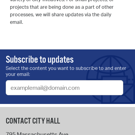
projects that are being done as a part of other
processes, we will share updates via the daily
email.
Subscribe to updates
Select the content you want to subscribe to and enter
your email:
CONTACT CITY HALL
795 Massachusetts Ave.