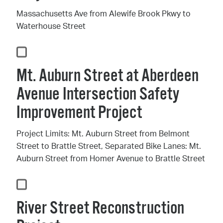
Massachusetts Ave from Alewife Brook Pkwy to
Waterhouse Street
Mt. Auburn Street at Aberdeen
Avenue Intersection Safety
Improvement Project
Project Limits: Mt. Auburn Street from Belmont
Street to Brattle Street, Separated Bike Lanes: Mt.
Auburn Street from Homer Avenue to Brattle Street
River Street Reconstruction