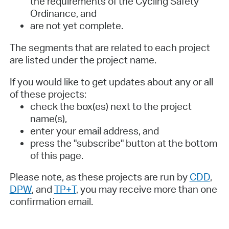
the requirements of the Cycling Safety
Ordinance, and
are not yet complete.
The segments that are related to each project
are listed under the project name.
If you would like to get updates about any or all
of these projects:
check the box(es) next to the project
name(s),
enter your email address, and
press the "subscribe" button at the bottom
of this page.
Please note, as these projects are run by
CDD
,
DPW
, and
TP+T
, you may receive more than one
confirmation email.