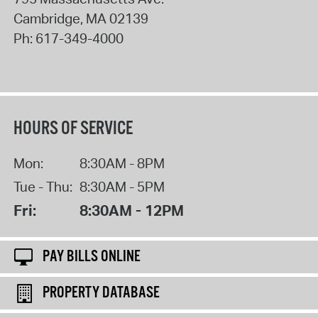
Cambridge
,
MA
02139
Ph:
617-349-4000
HOURS OF SERVICE
Mon:
8:30AM - 8PM
Tue - Thu:
8:30AM - 5PM
Fri:
8:30AM - 12PM
PAY BILLS ONLINE
PROPERTY DATABASE