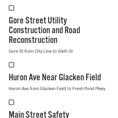
Gore Street Utility
Construction and Road
Reconstruction
Gore St from City Line to Sixth St
Huron Ave Near Glacken Field
Huron Ave from Glacken Field to Fresh Pond Pkwy
Main Street Safety