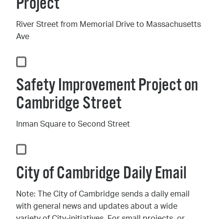
Project
River Street from Memorial Drive to Massachusetts
Ave
Safety Improvement Project on
Cambridge Street
Inman Square to Second Street
City of Cambridge Daily Email
Note: The City of Cambridge sends a daily email
with general news and updates about a wide
variety of City-initiatives. For small projects, or