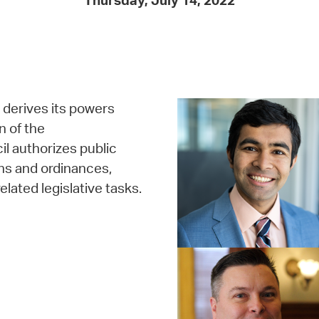
Thursday, July 14, 2022
Pay
Pr
See
Vi
, derives its powers
Wat
n of the
 authorizes public
ns and ordinances,
elated legislative tasks.