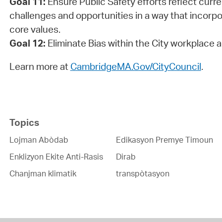
Goal 11:
Ensure Public Safety efforts reflect curr
challenges and opportunities in a way that incorp
core values.
Goal 12:
Eliminate Bias within the City workplace
Learn more at
CambridgeMA.Gov/CityCouncil
.
Topics
Lojman Abòdab
Edikasyon Premye Timoun
Enklizyon Ekite Anti-Rasis
Dirab
Chanjman klimatik
transpòtasyon