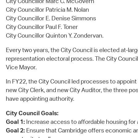
City Councillor Marc C. McGovern
City Councillor Patricia M. Nolan
City Councillor E. Denise Simmons
City Councillor Paul F. Toner
City Councillor Quinton Y. Zondervan.
Every two years, the City Council is elected at-lar
representation electoral process. The City Council
Vice Mayor.
In FY22, the City Council led processes to appoint
new City Clerk, and new City Auditor, the three pos
have appointing authority.
City Council Goals:
Goal 1:
Increase access to affordable housing for 
Goal 2:
Ensure that Cambridge offers economic a