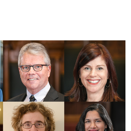
 Bills Online
operty Database
ClickFix
ew News
ch City Council