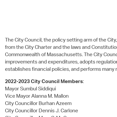
The City Council, the policy setting arm of the City
from the City Charter and the laws and Constitutio
Commonwealth of Massachusetts. The City Council
improvements and expenditures, adopts regulatio
establishes financial policies, and performs many r
2022-2023 City Council Members
:
Mayor Sumbul Siddiqui
Vice Mayor Alanna M. Mallon
City Councillor Burhan Azeem
City Councillor Dennis J. Carlone