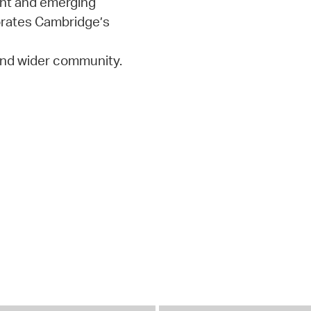
ent and emerging
orates Cambridge’s
 and wider community.