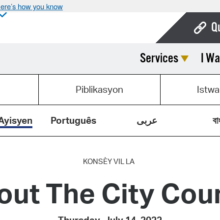
ere’s how you know
Q
Services
I Wa
Bo
Ca
Piblikasyon
Istwa
Cit
Con
Ayisyen
Português
عربى
বা
De
Fo
KONSÈY VIL LA
out The City Coun
Mu
Ope