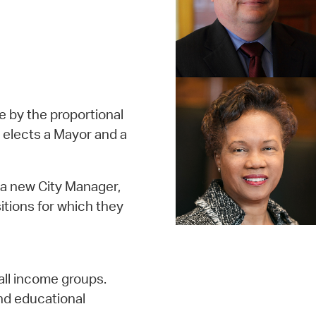
ge by the proportional
 elects a Mayor and a
 a new City Manager,
itions for which they
all income groups.
nd educational