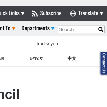
uick Links
Subscribe
Translate
Select Language
nt To
Departments
ards & Commissions
lendar
Tradiksyon
y Directory
Contact Us
中文
tact City Council
ংলা
አማርኛ
partment List
rms & Documents
cil
nicipal Code
n Meeting Portal