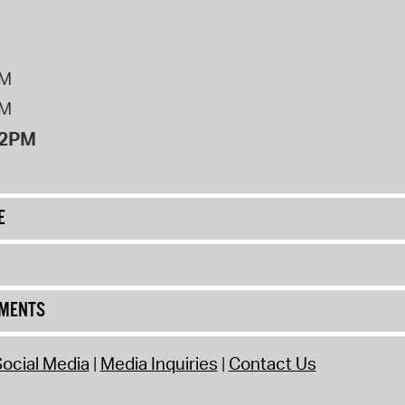
PM
PM
12PM
E
UMENTS
ocial Media
Media Inquiries
Contact Us