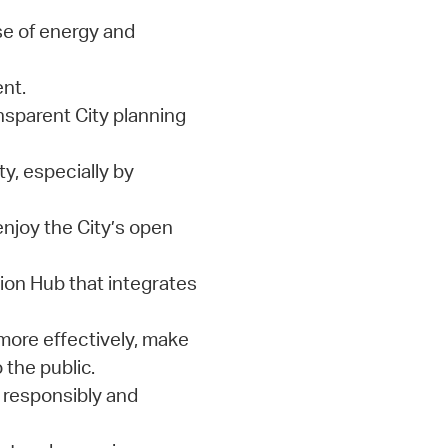
e of energy and
nt.
nsparent City planning
y, especially by
enjoy the City’s open
on Hub that integrates
more effectively, make
 the public.
 responsibly and