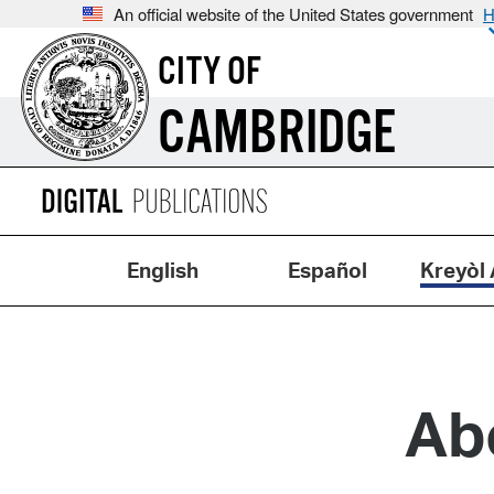
An official website of the United States government
H
CITY OF
CAMBRIDGE
English
Español
Kreyòl 
Ab