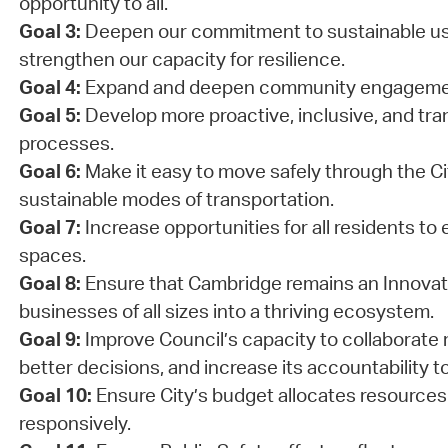
opportunity to all.
Goal 3:
Deepen our commitment to sustainable us
strengthen our capacity for resilience.
Goal 4:
Expand and deepen community engageme
Goal 5:
Develop more proactive, inclusive, and tra
processes.
Goal 6:
Make it easy to move safely through the Cit
sustainable modes of transportation.
Goal 7:
Increase opportunities for all residents to 
spaces.
Goal 8:
Ensure that Cambridge remains an Innovati
businesses of all sizes into a thriving ecosystem.
Goal 9:
Improve Council’s capacity to collaborate 
better decisions, and increase its accountability to
Goal 10:
Ensure City’s budget allocates resources
responsively.