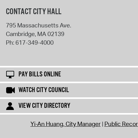
CONTACT CITY HALL
795 Massachusetts Ave.
Cambridge
,
MA
02139
Ph:
617-349-4000
PAY BILLS ONLINE
WATCH CITY COUNCIL
VIEW CITY DIRECTORY
Yi-An Huang, City Manager
Public Reco