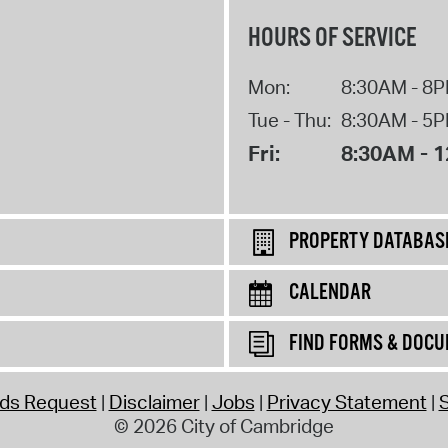
HOURS OF SERVICE
Mon:
8:30AM - 8
Tue - Thu:
8:30AM - 5
Fri:
8:30AM - 
PROPERTY DATABAS
CALENDAR
FIND FORMS & DOC
rds Request
Disclaimer
Jobs
Privacy Statement
S
© 2026 City of Cambridge