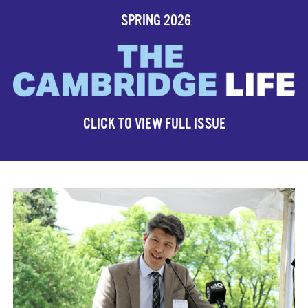
SPRING 2026
CLICK TO VIEW FULL ISSUE