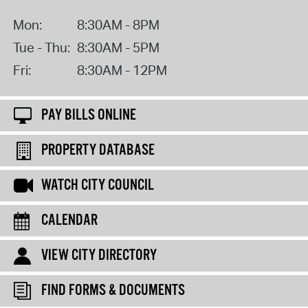
Mon:
8:30AM - 8PM
Tue - Thu:
8:30AM - 5PM
Fri:
8:30AM - 12PM
PAY BILLS ONLINE
PROPERTY DATABASE
WATCH CITY COUNCIL
CALENDAR
VIEW CITY DIRECTORY
FIND FORMS & DOCUMENTS