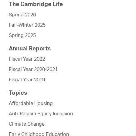
The Cambridge Life
Spring 2026
Fall-Winter 2025
Spring 2025
Annual Reports
Fiscal Year 2022
Fiscal Year 2020-2021
Fiscal Year 2019
Topics
Affordable Housing
Anti-Racism Equity Inclusion
Climate Change
Early Childhood Education