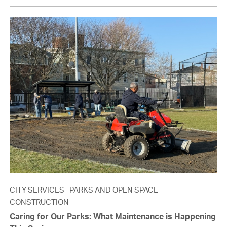
CITY SERVICES
PARKS AND OPEN SPACE
CONSTRUCTION
Caring for Our Parks: What Maintenance is Happening