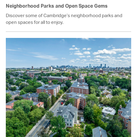
Neighborhood Parks and Open Space Gems
Discover some of Cambridge’s neighborhood parks and
open spaces for all to enjoy.