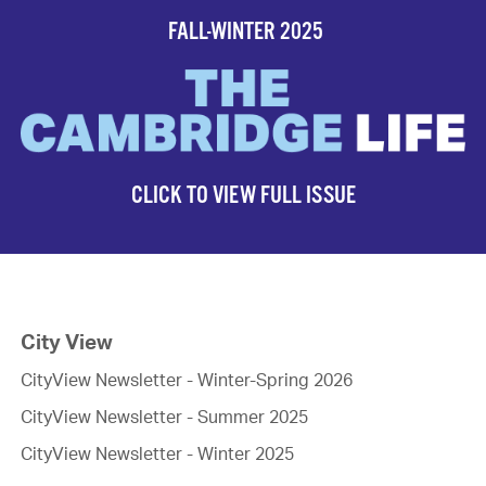
FALL-WINTER 2025
CLICK TO VIEW FULL ISSUE
City View
CityView Newsletter - Winter-Spring 2026
CityView Newsletter - Summer 2025
CityView Newsletter - Winter 2025