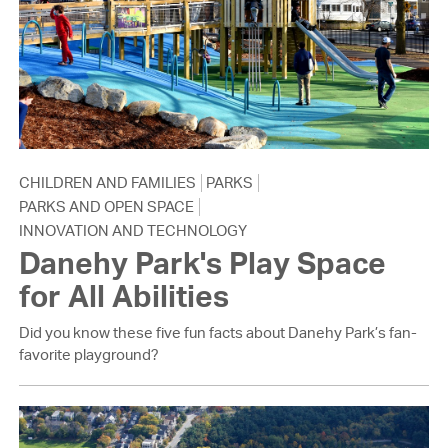
CHILDREN AND FAMILIES
PARKS
PARKS AND OPEN SPACE
INNOVATION AND TECHNOLOGY
Danehy Park's Play Space
for All Abilities
Did you know these five fun facts about Danehy Park’s fan-
favorite playground?