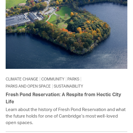
CLIMATE CHANGE
COMMUNITY
PARKS
PARKS AND OPEN SPACE
SUSTAINABILITY
Fresh Pond Reservation: A Respite from Hectic City
Life
Learn about the history of Fresh Pond Reservation and what
the future holds for one of Cambridge’s most well-loved
open spaces.