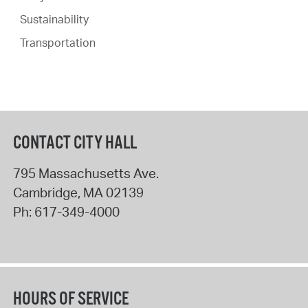
Sustainability
Transportation
CONTACT CITY HALL
795 Massachusetts Ave.
Cambridge
,
MA
02139
Ph:
617-349-4000
HOURS OF SERVICE