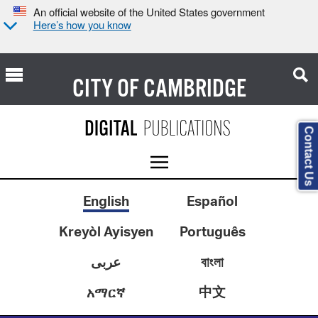
An official website of the United States government
Here’s how you know
CITY OF
CAMBRIDGE
Contact Us
English
Español
Kreyòl Ayisyen
Português
عربى
বাংলা
中文
አማርኛ