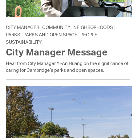
CITY MANAGER
COMMUNITY
NEIGHBORHOODS
PARKS
PARKS AND OPEN SPACE
PEOPLE
SUSTAINABILITY
City Manager Message
Hear from City Manager Yi-An Huang on the significance of
caring for Cambridge’s parks and open spaces.