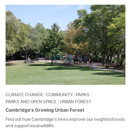
CLIMATE CHANGE
COMMUNITY
PARKS
PARKS AND OPEN SPACE
URBAN FOREST
Cambridge’s Growing Urban Forest
Find out how Cambridge’s trees improve our neighborhoods
and support local wildlife.