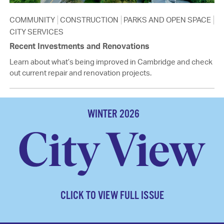
COMMUNITY
CONSTRUCTION
PARKS AND OPEN SPACE
CITY SERVICES
Recent Investments and Renovations
Learn about what’s being improved in Cambridge and check
out current repair and renovation projects.
WINTER 2026
CLICK TO VIEW FULL ISSUE