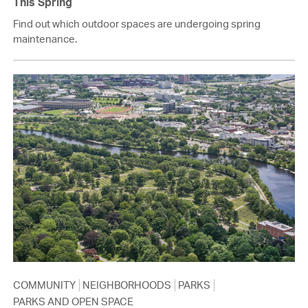
This Spring
Find out which outdoor spaces are undergoing spring
maintenance.
COMMUNITY
NEIGHBORHOODS
PARKS
PARKS AND OPEN SPACE