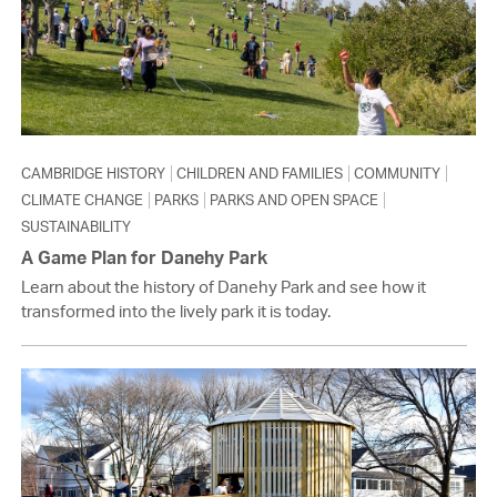
CAMBRIDGE HISTORY
CHILDREN AND FAMILIES
COMMUNITY
CLIMATE CHANGE
PARKS
PARKS AND OPEN SPACE
SUSTAINABILITY
A Game Plan for Danehy Park
Learn about the history of Danehy Park and see how it
transformed into the lively park it is today.