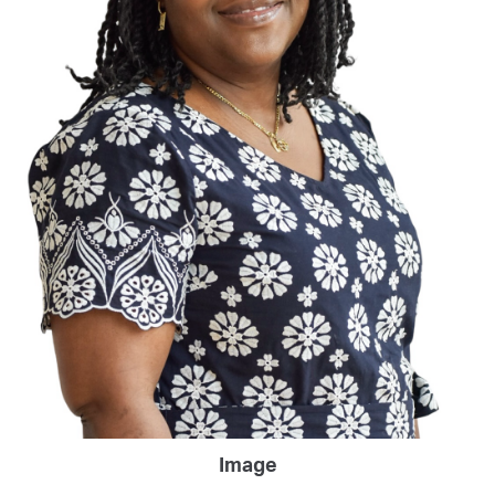
Image