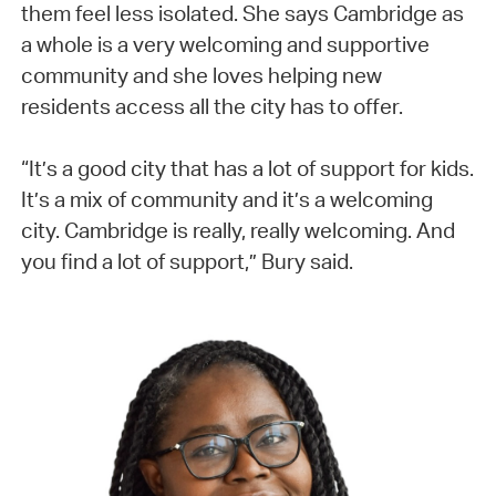
them feel less isolated. She says Cambridge as
a whole is a very welcoming and supportive
community and she loves helping new
residents access all the city has to offer.
“It’s a good city that has a lot of support for kids.
It’s a mix of community and it’s a welcoming
city. Cambridge is really, really welcoming. And
you find a lot of support,” Bury said.