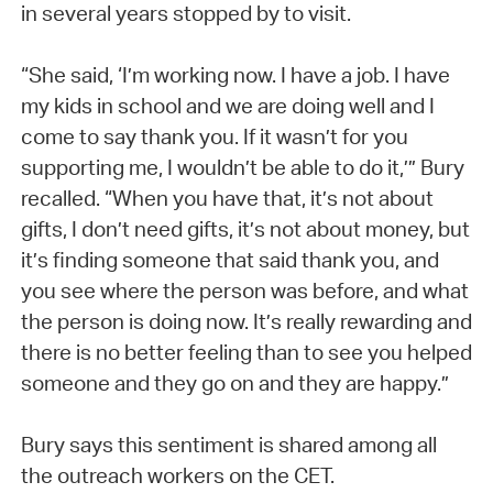
in several years stopped by to visit.
“She said, ‘I’m working now. I have a job. I have
my kids in school and we are doing well and I
come to say thank you. If it wasn’t for you
supporting me, I wouldn’t be able to do it,’” Bury
recalled. “When you have that, it’s not about
gifts, I don’t need gifts, it’s not about money, but
it’s finding someone that said thank you, and
you see where the person was before, and what
the person is doing now. It’s really rewarding and
there is no better feeling than to see you helped
someone and they go on and they are happy.”
Bury says this sentiment is shared among all
the outreach workers on the CET.