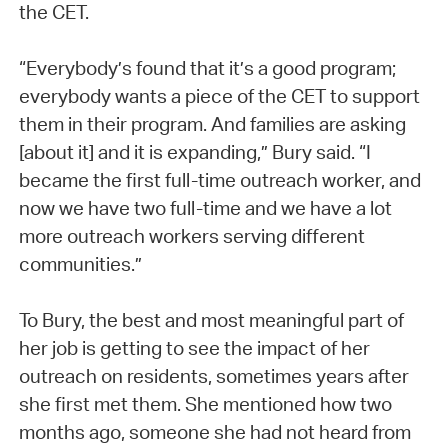
the CET.
“Everybody’s found that it’s a good program;
everybody wants a piece of the CET to support
them in their program. And families are asking
[about it] and it is expanding,” Bury said. “I
became the first full-time outreach worker, and
now we have two full-time and we have a lot
more outreach workers serving different
communities.”
To Bury, the best and most meaningful part of
her job is getting to see the impact of her
outreach on residents, sometimes years after
she first met them. She mentioned how two
months ago, someone she had not heard from