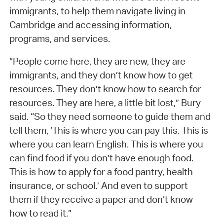
immigrants, to help them navigate living in
Cambridge and accessing information,
programs, and services.
“People come here, they are new, they are
immigrants, and they don’t know how to get
resources. They don’t know how to search for
resources. They are here, a little bit lost,” Bury
said. “So they need someone to guide them and
tell them, ‘This is where you can pay this. This is
where you can learn English. This is where you
can find food if you don’t have enough food.
This is how to apply for a food pantry, health
insurance, or school.’ And even to support
them if they receive a paper and don’t know
how to read it.”