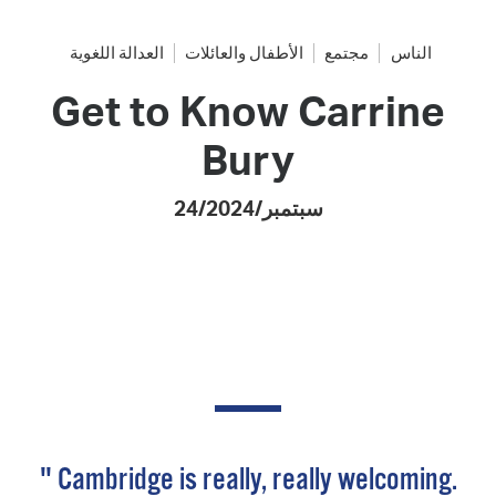
العدالة اللغوية
الأطفال والعائلات
مجتمع
الناس
Get to Know Carrine
Bury
24/سبتمبر/2024
" Cambridge is really, really welcoming.