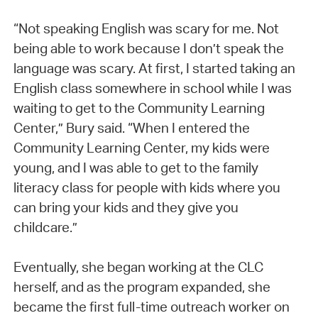
“Not speaking English was scary for me. Not
being able to work because I don’t speak the
language was scary. At first, I started taking an
English class somewhere in school while I was
waiting to get to the Community Learning
Center,” Bury said. “When I entered the
Community Learning Center, my kids were
young, and I was able to get to the family
literacy class for people with kids where you
can bring your kids and they give you
childcare.”
Eventually, she began working at the CLC
herself, and as the program expanded, she
became the first full-time outreach worker on