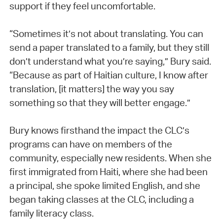
support if they feel uncomfortable.
“Sometimes it’s not about translating. You can
send a paper translated to a family, but they still
don’t understand what you’re saying,” Bury said.
“Because as part of Haitian culture, I know after
translation, [it matters] the way you say
something so that they will better engage.”
Bury knows firsthand the impact the CLC’s
programs can have on members of the
community, especially new residents. When she
first immigrated from Haiti, where she had been
a principal, she spoke limited English, and she
began taking classes at the CLC, including a
family literacy class.