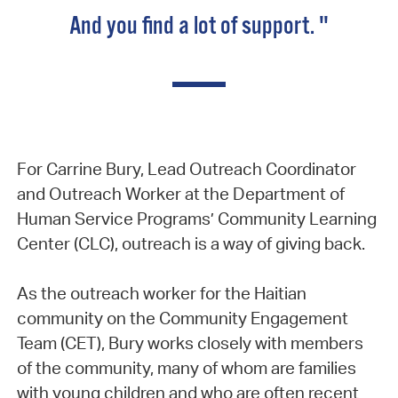
And you find a lot of support. "
For Carrine Bury, Lead Outreach Coordinator
and Outreach Worker at the Department of
Human Service Programs’ Community Learning
Center (CLC), outreach is a way of giving back.
As the outreach worker for the Haitian
community on the Community Engagement
Team (CET), Bury works closely with members
of the community, many of whom are families
with young children and who are often recent