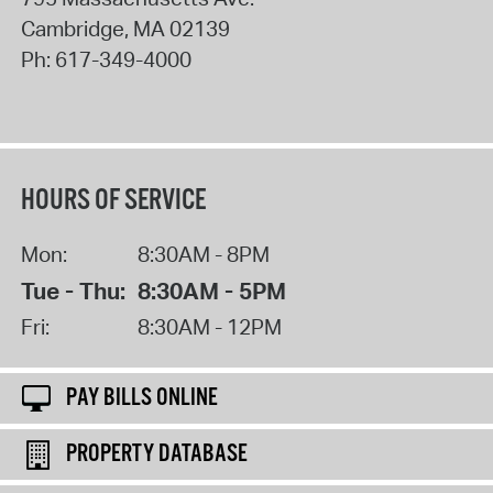
Cambridge
,
MA
02139
Ph:
617-349-4000
HOURS OF SERVICE
Mon:
8:30AM - 8PM
Tue - Thu:
8:30AM - 5PM
Fri:
8:30AM - 12PM
PAY BILLS ONLINE
PROPERTY DATABASE