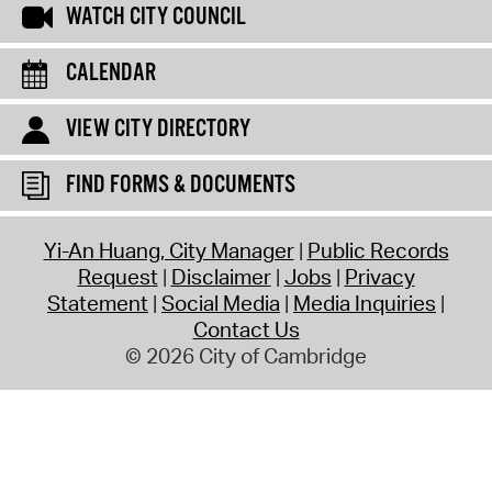
WATCH CITY COUNCIL
CALENDAR
VIEW CITY DIRECTORY
FIND FORMS & DOCUMENTS
Yi-An Huang, City Manager
Public Records
Request
Disclaimer
Jobs
Privacy
Statement
Social Media
Media Inquiries
Contact Us
© 2026 City of Cambridge