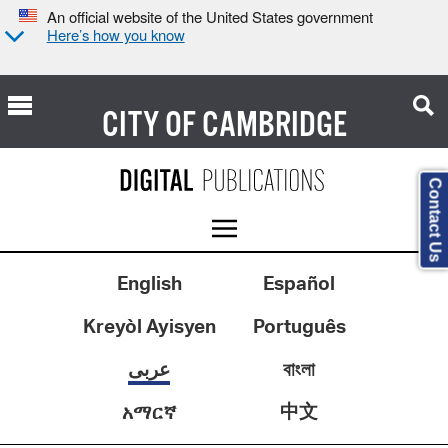
An official website of the United States government
Here’s how you know
CITY OF
CAMBRIDGE
Contact Us
English
Español
Kreyòl Ayisyen
Português
عربى
বাংলা
中文
አማርኛ