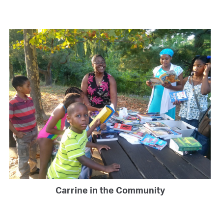
Carrine in the Community