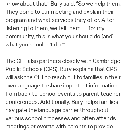
know about that,” Bury said. “So we help them.
They come to our meeting and explain their
program and what services they offer. After
listening to them, we tell them … ‘for my
community, this is what you should do [and]
what you shouldn’t do.’”
The CET also partners closely with Cambridge
Public Schools (CPS). Bury explains that CPS
will ask the CET to reach out to families in their
own language to share important information,
from back-to-school events to parent-teacher
conferences. Additionally, Bury helps families
navigate the language barrier throughout
various school processes and often attends
meetings or events with parents to provide