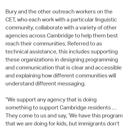
Bury and the other outreach workers on the
CET, who each work with a particular linguistic
community, collaborate with a variety of other
agencies across Cambridge to help them best
reach their communities. Referred to as
technical assistance, this includes supporting
these organizations in designing programming
and communication that is clear and accessible
and explaining how different communities will
understand different messaging.
“We support any agency that is doing
something to support Cambridge residents …
They come to us and say, ‘We have this program
that we are doing for kids, but immigrants don’t