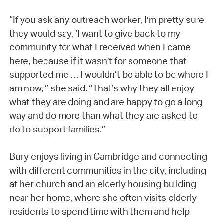
“If you ask any outreach worker, I’m pretty sure
they would say, ‘I want to give back to my
community for what I received when I came
here, because if it wasn’t for someone that
supported me … I wouldn’t be able to be where I
am now,’” she said. “That’s why they all enjoy
what they are doing and are happy to go a long
way and do more than what they are asked to
do to support families.”
Bury enjoys living in Cambridge and connecting
with different communities in the city, including
at her church and an elderly housing building
near her home, where she often visits elderly
residents to spend time with them and help