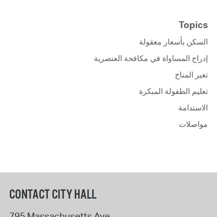
Topics
السكن بأسعار معقولة
إدراج المساواة في مكافحة العنصرية
تغير المناخ
تعليم الطفولة المبكرة
الاستدامة
مواصلات
CONTACT CITY HALL
795 Massachusetts Ave.