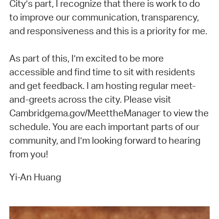
City’s part, I recognize that there is work to do
to improve our communication, transparency,
and responsiveness and this is a priority for me.
As part of this, I’m excited to be more
accessible and find time to sit with residents
and get feedback. I am hosting regular meet-
and-greets across the city. Please visit
Cambridgema.gov/MeettheManager to view the
schedule. You are each important parts of our
community, and I’m looking forward to hearing
from you!
Yi-An Huang