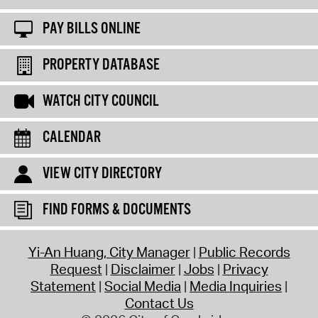
PAY BILLS ONLINE
PROPERTY DATABASE
WATCH CITY COUNCIL
CALENDAR
VIEW CITY DIRECTORY
FIND FORMS & DOCUMENTS
Yi-An Huang, City Manager
Public Records
Request
Disclaimer
Jobs
Privacy
Statement
Social Media
Media Inquiries
Contact Us