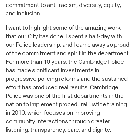
commitment to anti-racism, diversity, equity,
and inclusion.
I want to highlight some of the amazing work
that our City has done. I spent a half-day with
our Police leadership, and I came away so proud
of the commitment and spirit in the department.
For more than 10 years, the Cambridge Police
has made significant investments in
progressive policing reforms and the sustained
effort has produced real results. Cambridge
Police was one of the first departments in the
nation to implement procedural justice training
in 2010, which focuses on improving
community interactions through greater
listening, transparency, care, and dignity.