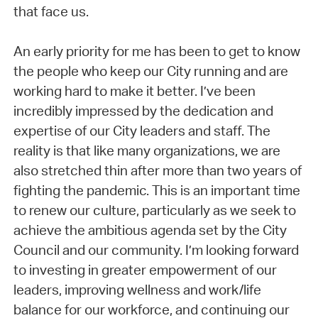
that face us.
An early priority for me has been to get to know
the people who keep our City running and are
working hard to make it better. I’ve been
incredibly impressed by the dedication and
expertise of our City leaders and staff. The
reality is that like many organizations, we are
also stretched thin after more than two years of
fighting the pandemic. This is an important time
to renew our culture, particularly as we seek to
achieve the ambitious agenda set by the City
Council and our community. I’m looking forward
to investing in greater empowerment of our
leaders, improving wellness and work/life
balance for our workforce, and continuing our