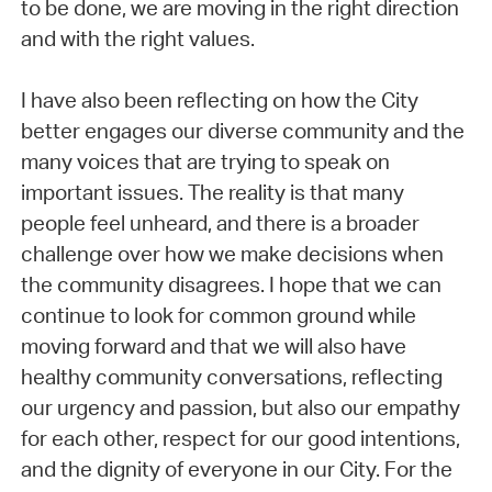
to be done, we are moving in the right direction
and with the right values.
I have also been reflecting on how the City
better engages our diverse community and the
many voices that are trying to speak on
important issues. The reality is that many
people feel unheard, and there is a broader
challenge over how we make decisions when
the community disagrees. I hope that we can
continue to look for common ground while
moving forward and that we will also have
healthy community conversations, reflecting
our urgency and passion, but also our empathy
for each other, respect for our good intentions,
and the dignity of everyone in our City. For the