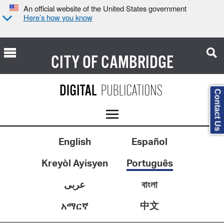
An official website of the United States government
Here’s how you know
CITY OF
CAMBRIDGE
Contact Us
English
Español
Kreyòl Ayisyen
Português
عربى
বাংলা
中文
አማርኛ