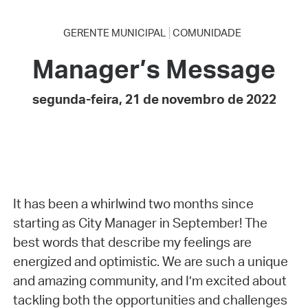
GERENTE MUNICIPAL
COMUNIDADE
Manager’s Message
segunda-feira, 21 de novembro de 2022
It has been a whirlwind two months since
starting as City Manager in September! The
best words that describe my feelings are
energized and optimistic. We are such a unique
and amazing community, and I’m excited about
tackling both the opportunities and challenges