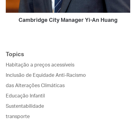
Cambridge City Manager Yi-An Huang
Topics
Habitação a preços acessíveis
Inclusão de Equidade Anti-Racismo
das Alterações Climáticas
Educação Infantil
Sustentabilidade
transporte