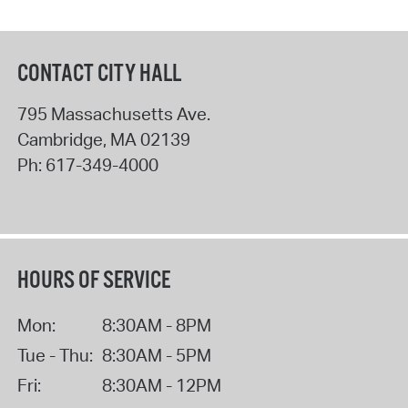
CONTACT CITY HALL
795 Massachusetts Ave.
Cambridge
,
MA
02139
Ph:
617-349-4000
HOURS OF SERVICE
Mon:
8:30AM - 8PM
Tue - Thu:
8:30AM - 5PM
Fri:
8:30AM - 12PM