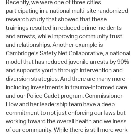
Recently, we were one of three cities
participating in a national multi-site randomized
research study that showed that these
trainings resulted in reduced crime incidents
and arrests, while improving community trust
and relationships. Another example is
Cambridge’s Safety Net Collaborative, a national
model that has reduced juvenile arrests by 90%
and supports youth through intervention and
diversion strategies. And there are many more –
including investments in trauma-informed care
and our Police Cadet program. Commissioner
Elow and her leadership team have a deep
commitment to not just enforcing our laws but
working toward the overall health and wellness
of our community. While there is still more work