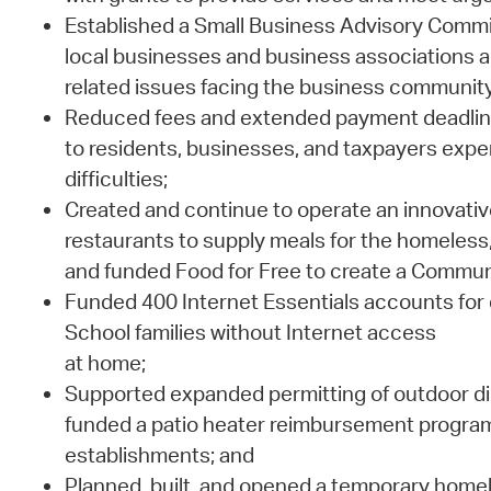
Established a Small Business Advisory Commi
local businesses and business associations 
related issues facing the business community
Reduced fees and extended payment deadlines 
to residents, businesses, and taxpayers exper
difficulties;
Created and continue to operate an innovative i
restaurants to supply meals for the homeless
and funded Food for Free to create a Commun
Funded 400 Internet Essentials accounts for
School families without Internet access
at home;
Supported expanded permitting of outdoor di
funded a patio heater reimbursement program 
establishments; and
Planned, built, and opened a temporary homel