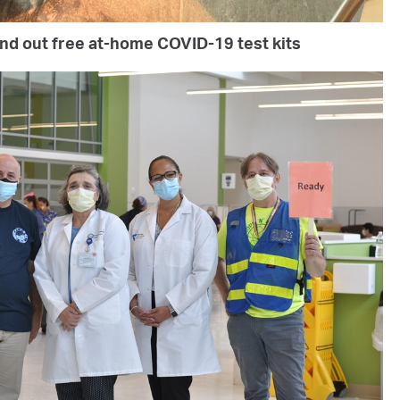
and out free at-home COVID-19 test kits