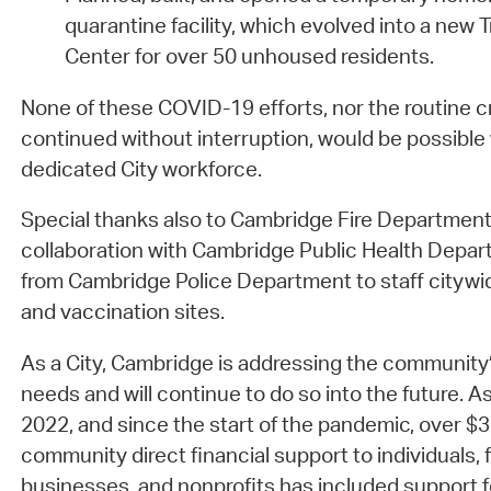
quarantine facility, which evolved into a new 
Center for over 50 unhoused residents.
None of these COVID-19 efforts, nor the routine cri
continued without interruption, would be possible 
dedicated City workforce.
Special thanks also to Cambridge Fire Departmen
collaboration with Cambridge Public Health Depar
from Cambridge Police Department to staff cityw
and vaccination sites.
As a City, Cambridge is addressing the community
needs and will continue to do so into the future. A
2022, and since the start of the pandemic, over $35
community direct financial support to individuals, f
businesses, and nonprofits has included support f