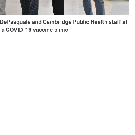
 DePasquale and Cambridge Public Health staff at
a COVID-19 vaccine clinic