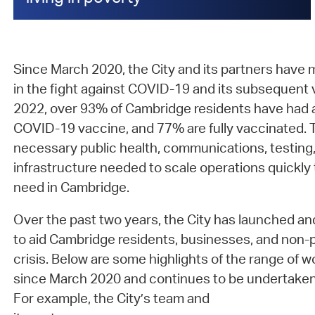
Since March 2020, the City and its partners have
in the fight against COVID-19 and its subsequent 
2022, over 93% of Cambridge residents have had a
COVID-19 vaccine, and 77% are fully vaccinated. Th
necessary public health, communications, testing
infrastructure needed to scale operations quickl
need in Cambridge.
Over the past two years, the City has launched and
to aid Cambridge residents, businesses, and non-pro
crisis. Below are some highlights of the range of 
since March 2020 and continues to be undertake
For example, the City’s team and