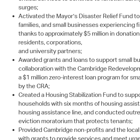
surges;
Activated the Mayor’s Disaster Relief Fund to 
families, and small businesses experiencing f
thanks to approximately $5 million in donati
residents, corporations,
and university partners;
Awarded grants and loans to support small bu
collaboration with the Cambridge Redevelopm
a $1 million zero-interest loan program for s
by the CRA;
Created a Housing Stabilization Fund to sup
households with six months of housing assist
housing assistance line, and conducted outre
eviction moratorium that protects tenants;
Provided Cambridge non-profits and the local 
with grants to provide services and meet urg