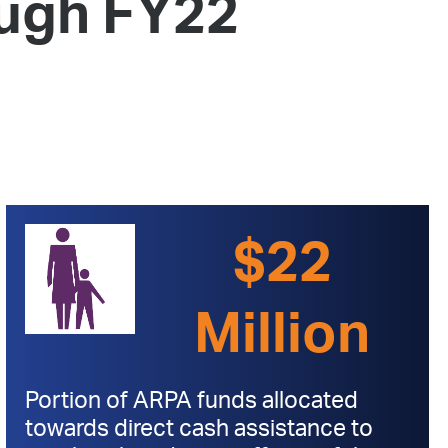
ugh FY22
 Bills Online
operty Database
ClickFix
ew News
ch City Council
$22
Million
Portion of ARPA funds allocated
towards direct cash assistance to