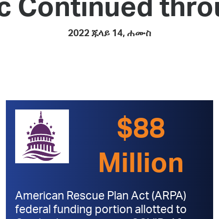
c Continued thro
Pay
Pr
2022 ጁላይ 14, ሐሙስ
See
Vi
Wat
$88
Million
American Rescue Plan Act (ARPA)
federal funding portion allotted to