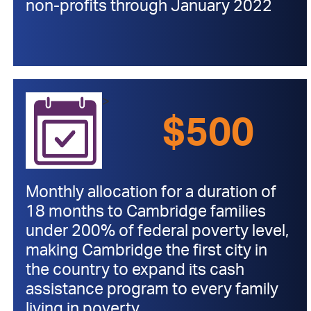
non-profits through January 2022
>
$500
Monthly allocation for a duration of
18 months to Cambridge families
under 200% of federal poverty level,
making Cambridge the first city in
the country to expand its cash
assistance program to every family
living in poverty