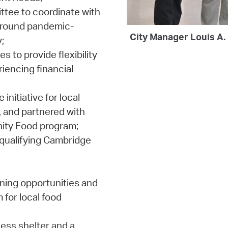
ttee to coordinate with
around pandemic-
City Manager Louis A.
;
to provide flexibility
iencing financial
nitiative for local
, and partnered with
ity Food program;
 qualifying Cambridge
ning opportunities and
for local food
ess shelter and a