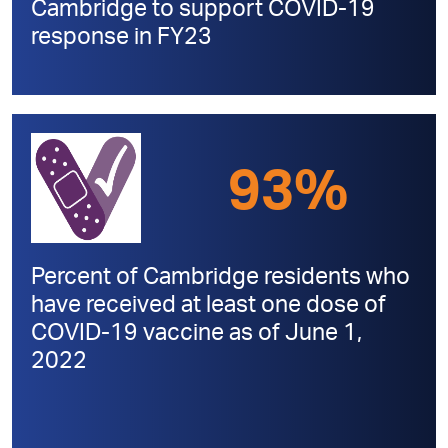
Cambridge to support COVID-19
response in FY23
93%
Percent of Cambridge residents who
have received at least one dose of
COVID-19 vaccine as of June 1,
2022