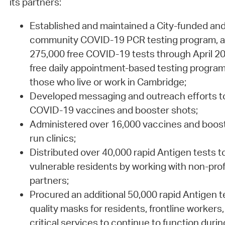
its partners:
Established and maintained a City-funded an
community COVID-19 PCR testing program, a
275,000 free COVID-19 tests through April 20
free daily appointment-based testing program 
those who live or work in Cambridge;
Developed messaging and outreach efforts to
COVID-19 vaccines and booster shots;
Administered over 16,000 vaccines and boost
run clinics;
Distributed over 40,000 rapid Antigen tests t
vulnerable residents by working with non-pro
partners;
Procured an additional 50,000 rapid Antigen t
quality masks for residents, frontline workers, 
critical services to continue to function dur