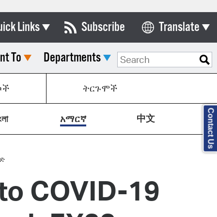
uick Links
Subscribe
Translate
Select Language
nt To
Departments
ards & Commissions
lendar
ኮች
ትርጉሞች
y Directory
Contact Us
中文
tact City Council
ংলা
አማርኛ
partment List
rms & Documents
ግድ
 to COVID-19
nicipal Code
n Meeting Portal