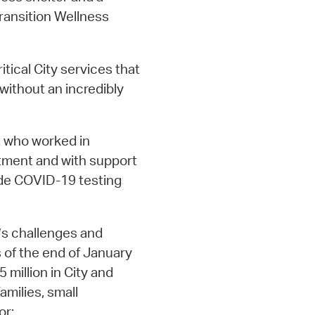
Transition Wellness
tical City services that
without an incredibly
t who worked in
tment and with support
ide COVID-19 testing
’s challenges and
s of the end of January
 million in City and
amilies, small
or: