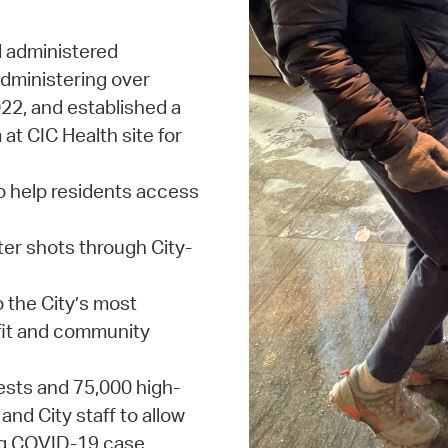
d administered
dministering over
22, and established a
at CIC Health site for
 help residents access
er shots through City-
o the City’s most
fit and community
ests and 75,000 high-
and City staff to allow
ing COVID-19 case