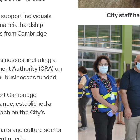
City staff h
support individuals,
inancial hardship
ons from Cambridge
sinesses, including a
ent Authority (CRA) on
mall businesses funded
port Cambridge
ance, established a
ach on the City’s
arts and culture sector
ent needs;