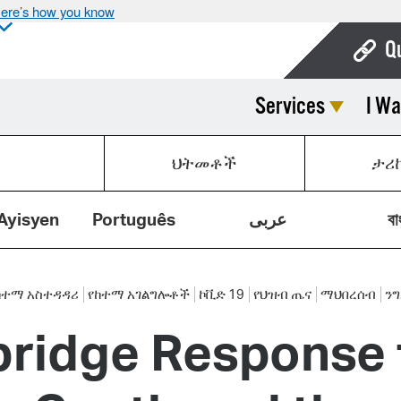
ere’s how you know
Q
Services
I Wa
Bo
Ca
ህትመቶች
ታሪ
Cit
Con
Ayisyen
Português
عربى
বা
De
Fo
ከተማ አስተዳዳሪ
የከተማ አገልግሎቶች
ኮቪድ 19
የህዝብ ጤና
ማህበረሰብ
ን
bridge Response
Mu
Ope