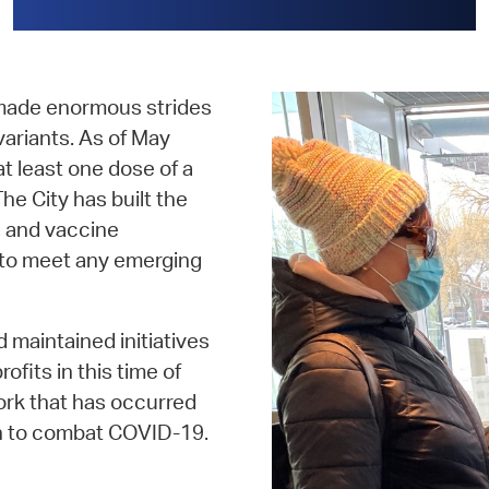
 made enormous strides
variants. As of May
t least one dose of a
e City has built the
, and vaccine
y to meet any emerging
 maintained initiatives
fits in this time of
work that has occurred
n to combat COVID-19.