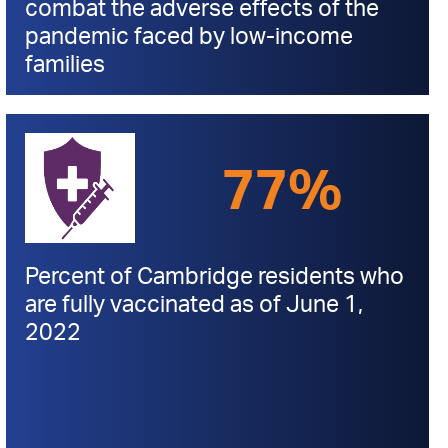
combat the adverse effects of the
pandemic faced by low-income
families
77%
Percent of Cambridge residents who
are fully vaccinated as of June 1,
2022