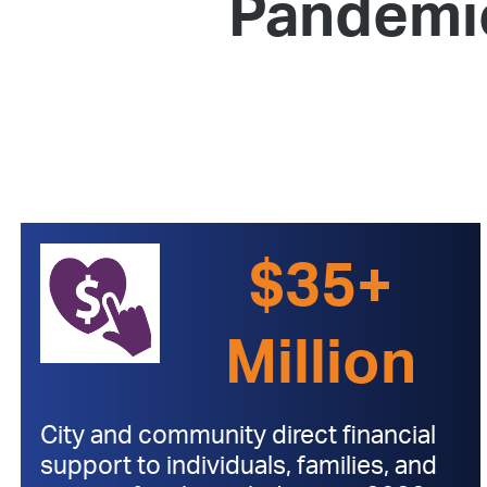
Pandemi
$35+
Million
City and community direct financial
support to individuals, families, and