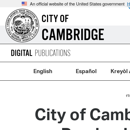
An official website of the United States government
H
CITY OF
CAMBRIDGE
English
Español
Kreyòl 
የ
City of Cam