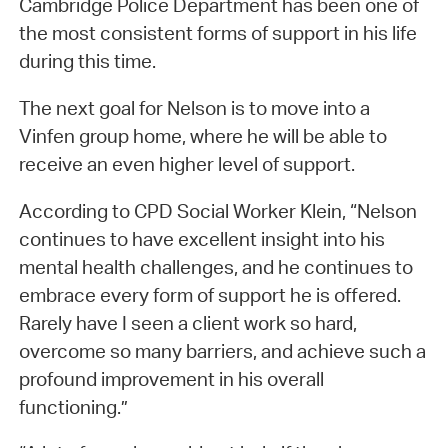
Cambridge Police Department has been one of
the most consistent forms of support in his life
during this time.
The next goal for Nelson is to move into a
Vinfen group home, where he will be able to
receive an even higher level of support.
According to CPD Social Worker Klein, “Nelson
continues to have excellent insight into his
mental health challenges, and he continues to
embrace every form of support he is offered.
Rarely have I seen a client work so hard,
overcome so many barriers, and achieve such a
profound improvement in his overall
functioning.”