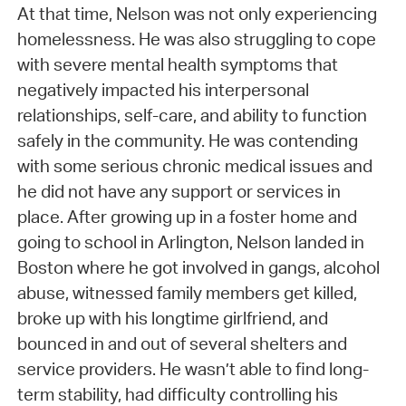
At that time, Nelson was not only experiencing
homelessness. He was also struggling to cope
with severe mental health symptoms that
negatively impacted his interpersonal
relationships, self-care, and ability to function
safely in the community. He was contending
with some serious chronic medical issues and
he did not have any support or services in
place. After growing up in a foster home and
going to school in Arlington, Nelson landed in
Boston where he got involved in gangs, alcohol
abuse, witnessed family members get killed,
broke up with his longtime girlfriend, and
bounced in and out of several shelters and
service providers. He wasn’t able to find long-
term stability, had difficulty controlling his