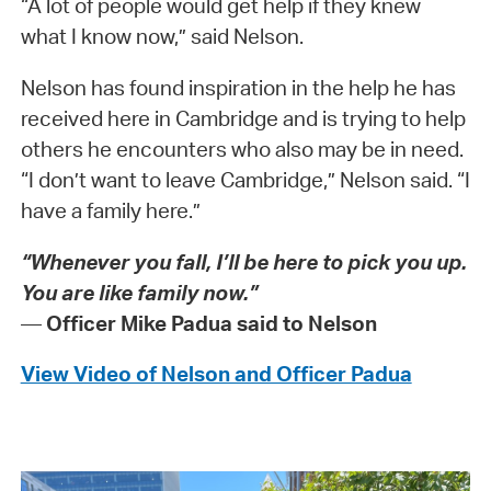
“A lot of people would get help if they knew
what I know now,” said Nelson.
Nelson has found inspiration in the help he has
received here in Cambridge and is trying to help
others he encounters who also may be in need.
“I don’t want to leave Cambridge,” Nelson said. “I
have a family here.”
“Whenever you fall, I’ll be here to pick you up.
You are like family now.”
—
Officer Mike Padua said to Nelson
View Video of Nelson and Officer Padua