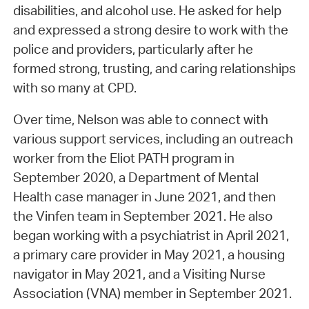
disabilities, and alcohol use. He asked for help
and expressed a strong desire to work with the
police and providers, particularly after he
formed strong, trusting, and caring relationships
with so many at CPD.
Over time, Nelson was able to connect with
various support services, including an outreach
worker from the Eliot PATH program in
September 2020, a Department of Mental
Health case manager in June 2021, and then
the Vinfen team in September 2021. He also
began working with a psychiatrist in April 2021,
a primary care provider in May 2021, a housing
navigator in May 2021, and a Visiting Nurse
Association (VNA) member in September 2021.