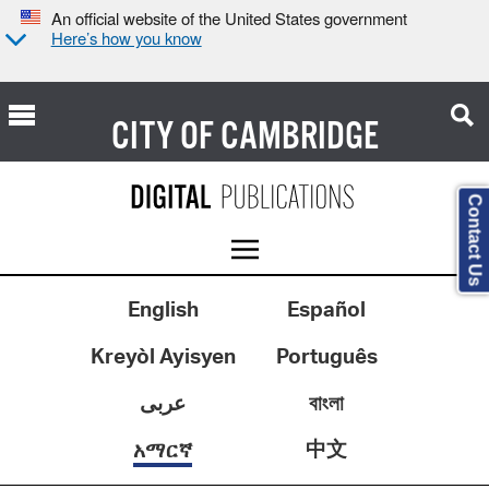
An official website of the United States government
Here’s how you know
CITY OF
CAMBRIDGE
Contact Us
English
Español
Kreyòl Ayisyen
Português
عربى
বাংলা
中文
አማርኛ