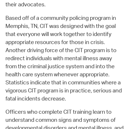
their advocates.
Based off of a community policing program in
Memphis, TN, CIT was designed with the goal
that everyone will work together to identify
appropriate resources for those in crisis.
Another driving force of the CIT program is to
redirect individuals with mental illness away
from the criminal justice system and into the
health care system whenever appropriate.
Statistics indicate that in communities where a
vigorous CIT program is in practice, serious and
fatal incidents decrease.
Officers who complete CIT training learn to
understand common signs and symptoms of
developmental disorders and mental illness, and