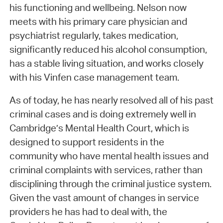
his functioning and wellbeing. Nelson now
meets with his primary care physician and
psychiatrist regularly, takes medication,
significantly reduced his alcohol consumption,
has a stable living situation, and works closely
with his Vinfen case management team.
As of today, he has nearly resolved all of his past
criminal cases and is doing extremely well in
Cambridge’s Mental Health Court, which is
designed to support residents in the
community who have mental health issues and
criminal complaints with services, rather than
disciplining through the criminal justice system.
Given the vast amount of changes in service
providers he has had to deal with, the