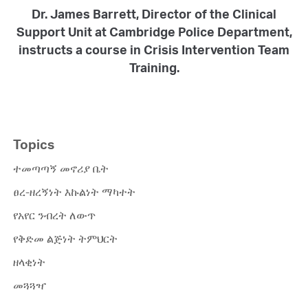
Dr. James Barrett, Director of the Clinical
Support Unit at Cambridge Police Department,
instructs a course in Crisis Intervention Team
Training.
Topics
ተመጣጣኝ መኖሪያ ቤት
ፀረ-ዘረኝነት እኩልነት ማካተት
የአየር ንብረት ለውጥ
የቅድመ ልጅነት ትምህርት
ዘላቂነት
መጓጓዣ