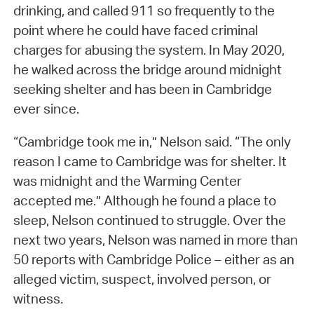
drinking, and called 911 so frequently to the
point where he could have faced criminal
charges for abusing the system. In May 2020,
he walked across the bridge around midnight
seeking shelter and has been in Cambridge
ever since.
“Cambridge took me in,” Nelson said. “The only
reason I came to Cambridge was for shelter. It
was midnight and the Warming Center
accepted me.” Although he found a place to
sleep, Nelson continued to struggle. Over the
next two years, Nelson was named in more than
50 reports with Cambridge Police – either as an
alleged victim, suspect, involved person, or
witness.