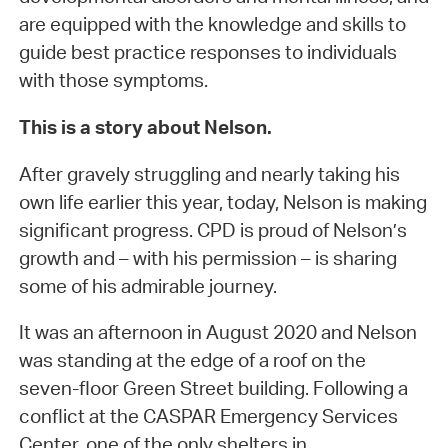
are equipped with the knowledge and skills to
guide best practice responses to individuals
with those symptoms.
This is a story about Nelson.
After gravely struggling and nearly taking his
own life earlier this year, today, Nelson is making
significant progress. CPD is proud of Nelson’s
growth and – with his permission – is sharing
some of his admirable journey.
It was an afternoon in August 2020 and Nelson
was standing at the edge of a roof on the
seven-floor Green Street building. Following a
conflict at the CASPAR Emergency Services
Center, one of the only shelters in