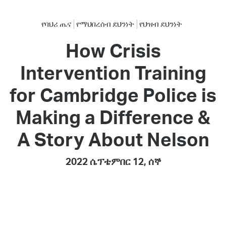
የባህሪ ጤና
የማህበረሰብ ደህንነት
የህዝብ ደህንነት
How Crisis
Intervention Training
for Cambridge Police is
Making a Difference &
A Story About Nelson
2022 ሴፕቴምበር 12, ሰኞ