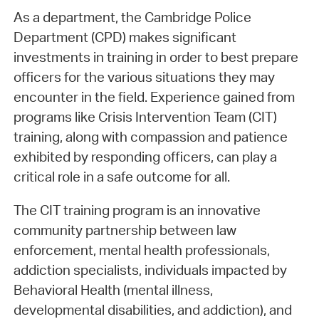
As a department, the Cambridge Police
Department (CPD) makes significant
investments in training in order to best prepare
officers for the various situations they may
encounter in the field. Experience gained from
programs like Crisis Intervention Team (CIT)
training, along with compassion and patience
exhibited by responding officers, can play a
critical role in a safe outcome for all.
The CIT training program is an innovative
community partnership between law
enforcement, mental health professionals,
addiction specialists, individuals impacted by
Behavioral Health (mental illness,
developmental disabilities, and addiction), and