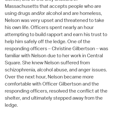
Massachusetts that accepts people who are
using drugs and/or alcohol and are homeless,
Nelson was very upset and threatened to take
his own life. Officers spent nearly an hour
attempting to build rapport and earn his trust to
help him safely off the ledge. One of the
responding officers – Christine Gilbertson – was
familiar with Nelson due to her work in Central
Square. She knew Nelson suffered from
schizophrenia, alcohol abuse, and anger issues.
Over the next hour, Nelson became more
comfortable with Officer Gilbertson and the
responding officers, resolved the conflict at the
shelter, and ultimately stepped away from the
ledge.