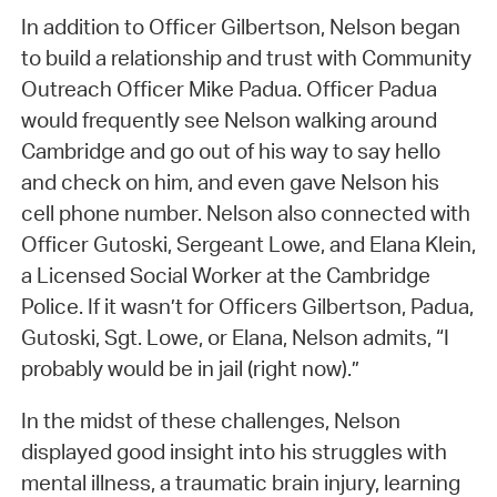
In addition to Officer Gilbertson, Nelson began
to build a relationship and trust with Community
Outreach Officer Mike Padua. Officer Padua
would frequently see Nelson walking around
Cambridge and go out of his way to say hello
and check on him, and even gave Nelson his
cell phone number. Nelson also connected with
Officer Gutoski, Sergeant Lowe, and Elana Klein,
a Licensed Social Worker at the Cambridge
Police. If it wasn’t for Officers Gilbertson, Padua,
Gutoski, Sgt. Lowe, or Elana, Nelson admits, “I
probably would be in jail (right now).”
In the midst of these challenges, Nelson
displayed good insight into his struggles with
mental illness, a traumatic brain injury, learning