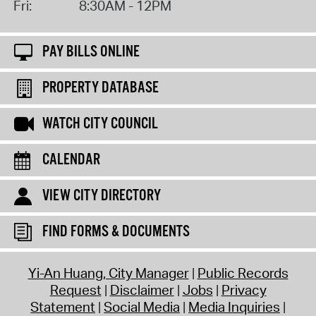
Fri:
8:30AM - 12PM
PAY BILLS ONLINE
PROPERTY DATABASE
WATCH CITY COUNCIL
CALENDAR
VIEW CITY DIRECTORY
FIND FORMS & DOCUMENTS
Yi-An Huang, City Manager
Public Records
Request
Disclaimer
Jobs
Privacy
Statement
Social Media
Media Inquiries