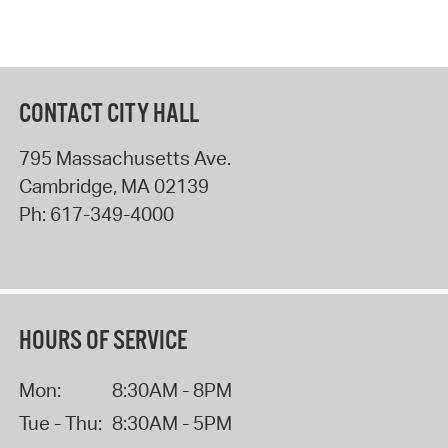
CONTACT CITY HALL
795 Massachusetts Ave.
Cambridge
,
MA
02139
Ph:
617-349-4000
HOURS OF SERVICE
Mon:
8:30AM - 8PM
Tue - Thu:
8:30AM - 5PM