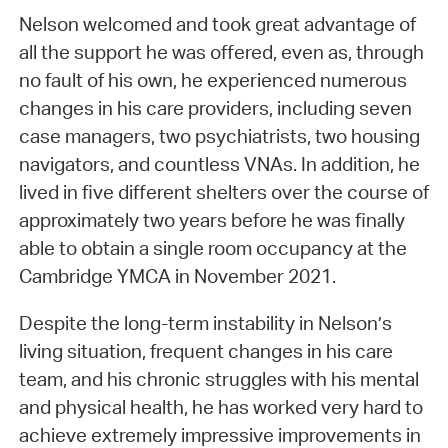
Nelson welcomed and took great advantage of
all the support he was offered, even as, through
no fault of his own, he experienced numerous
changes in his care providers, including seven
case managers, two psychiatrists, two housing
navigators, and countless VNAs. In addition, he
lived in five different shelters over the course of
approximately two years before he was finally
able to obtain a single room occupancy at the
Cambridge YMCA in November 2021.
Despite the long-term instability in Nelson’s
living situation, frequent changes in his care
team, and his chronic struggles with his mental
and physical health, he has worked very hard to
achieve extremely impressive improvements in