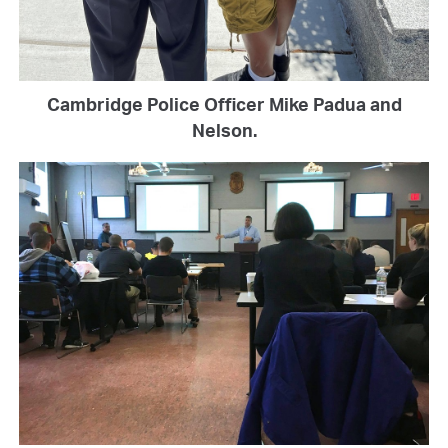
Cambridge Police Officer Mike Padua and
Nelson.