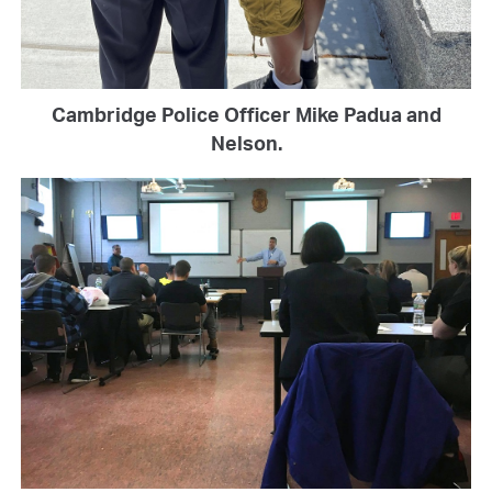
Cambridge Police Officer Mike Padua and
Nelson.