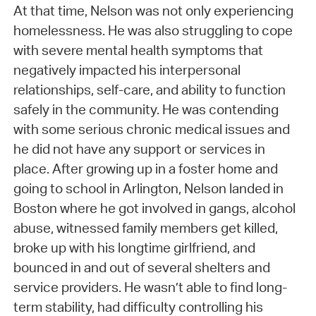
At that time, Nelson was not only experiencing
homelessness. He was also struggling to cope
with severe mental health symptoms that
negatively impacted his interpersonal
relationships, self-care, and ability to function
safely in the community. He was contending
with some serious chronic medical issues and
he did not have any support or services in
place. After growing up in a foster home and
going to school in Arlington, Nelson landed in
Boston where he got involved in gangs, alcohol
abuse, witnessed family members get killed,
broke up with his longtime girlfriend, and
bounced in and out of several shelters and
service providers. He wasn’t able to find long-
term stability, had difficulty controlling his