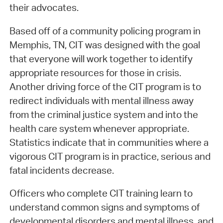
their advocates.
Based off of a community policing program in
Memphis, TN, CIT was designed with the goal
that everyone will work together to identify
appropriate resources for those in crisis.
Another driving force of the CIT program is to
redirect individuals with mental illness away
from the criminal justice system and into the
health care system whenever appropriate.
Statistics indicate that in communities where a
vigorous CIT program is in practice, serious and
fatal incidents decrease.
Officers who complete CIT training learn to
understand common signs and symptoms of
developmental disorders and mental illness, and