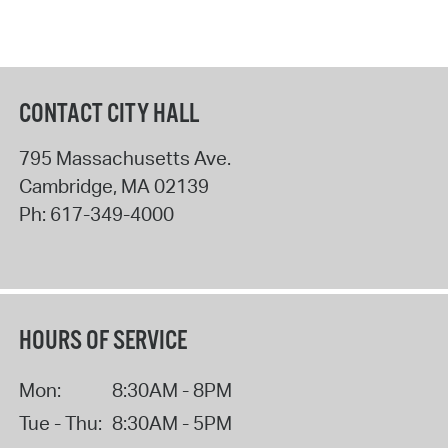
CONTACT CITY HALL
795 Massachusetts Ave.
Cambridge
,
MA
02139
Ph:
617-349-4000
HOURS OF SERVICE
Mon:
8:30AM - 8PM
Tue - Thu:
8:30AM - 5PM