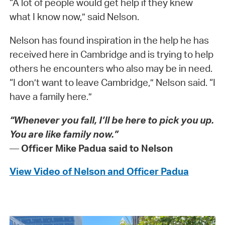
“A lot of people would get help if they knew
what I know now,” said Nelson.
Nelson has found inspiration in the help he has
received here in Cambridge and is trying to help
others he encounters who also may be in need.
“I don’t want to leave Cambridge,” Nelson said. “I
have a family here.”
“Whenever you fall, I’ll be here to pick you up.
You are like family now.”
—
Officer Mike Padua said to Nelson
View Video of Nelson and Officer Padua