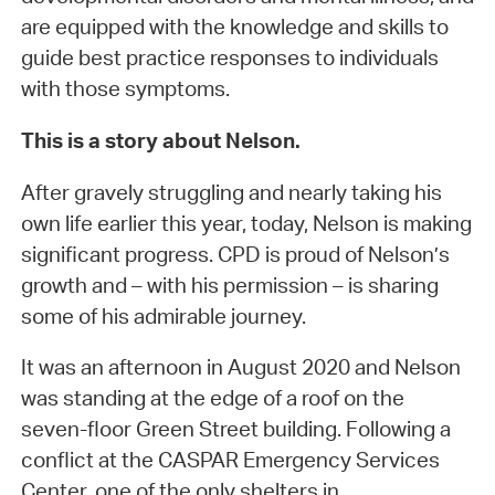
are equipped with the knowledge and skills to
guide best practice responses to individuals
with those symptoms.
This is a story about Nelson.
After gravely struggling and nearly taking his
own life earlier this year, today, Nelson is making
significant progress. CPD is proud of Nelson’s
growth and – with his permission – is sharing
some of his admirable journey.
It was an afternoon in August 2020 and Nelson
was standing at the edge of a roof on the
seven-floor Green Street building. Following a
conflict at the CASPAR Emergency Services
Center, one of the only shelters in