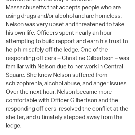
Massachusetts that accepts people who are
using drugs and/or alcohol and are homeless,
Nelson was very upset and threatened to take
his own life. Officers spent nearly an hour
attempting to build rapport and earn his trust to
help him safely off the ledge. One of the
responding officers – Christine Gilbertson – was
familiar with Nelson due to her work in Central
Square. She knew Nelson suffered from
schizophrenia, alcohol abuse, and anger issues.
Over the next hour, Nelson became more
comfortable with Officer Gilbertson and the
responding officers, resolved the conflict at the
shelter, and ultimately stepped away from the
ledge.