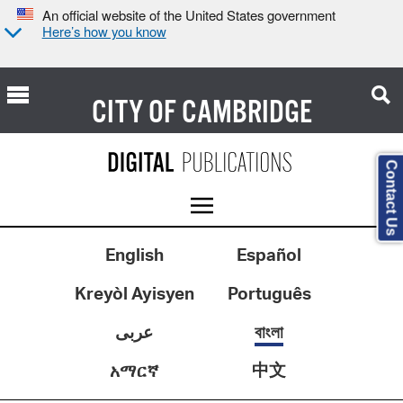
An official website of the United States government
Here’s how you know
CITY OF
CAMBRIDGE
Contact Us
English
Español
Kreyòl Ayisyen
Português
عربى
বাংলা
中文
አማርኛ