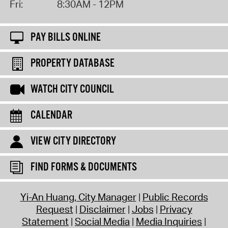
Fri:
8:30AM - 12PM
PAY BILLS ONLINE
PROPERTY DATABASE
WATCH CITY COUNCIL
CALENDAR
VIEW CITY DIRECTORY
FIND FORMS & DOCUMENTS
Yi-An Huang, City Manager
Public Records
Request
Disclaimer
Jobs
Privacy
Statement
Social Media
Media Inquiries