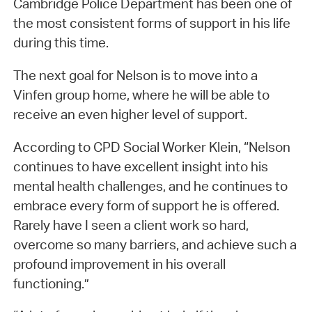
Cambridge Police Department has been one of
the most consistent forms of support in his life
during this time.
The next goal for Nelson is to move into a
Vinfen group home, where he will be able to
receive an even higher level of support.
According to CPD Social Worker Klein, “Nelson
continues to have excellent insight into his
mental health challenges, and he continues to
embrace every form of support he is offered.
Rarely have I seen a client work so hard,
overcome so many barriers, and achieve such a
profound improvement in his overall
functioning.”