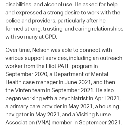
disabilities, and alcohol use. He asked for help
and expressed a strong desire to work with the
police and providers, particularly after he
formed strong, trusting, and caring relationships
with so many at CPD.
Over time, Nelson was able to connect with
various support services, including an outreach
worker from the Eliot PATH program in
September 2020, a Department of Mental
Health case manager in June 2021, and then
the Vinfen team in September 2021. He also
began working with a psychiatrist in April 2021,
a primary care provider in May 2021, a housing
navigator in May 2021, and a Visiting Nurse
Association (VNA) member in September 2021.