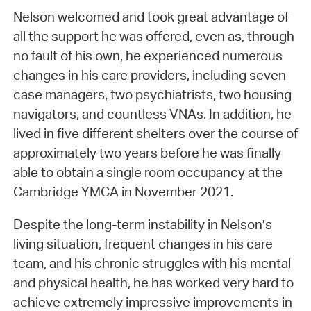
Nelson welcomed and took great advantage of
all the support he was offered, even as, through
no fault of his own, he experienced numerous
changes in his care providers, including seven
case managers, two psychiatrists, two housing
navigators, and countless VNAs. In addition, he
lived in five different shelters over the course of
approximately two years before he was finally
able to obtain a single room occupancy at the
Cambridge YMCA in November 2021.
Despite the long-term instability in Nelson’s
living situation, frequent changes in his care
team, and his chronic struggles with his mental
and physical health, he has worked very hard to
achieve extremely impressive improvements in