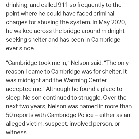
drinking, and called 911 so frequently to the
point where he could have faced criminal
charges for abusing the system. In May 2020,
he walked across the bridge around midnight
seeking shelter and has been in Cambridge
ever since.
“Cambridge took me in,” Nelson said. “The only
reason I came to Cambridge was for shelter. It
was midnight and the Warming Center
accepted me.” Although he found a place to
sleep, Nelson continued to struggle. Over the
next two years, Nelson was named in more than
50 reports with Cambridge Police – either as an
alleged victim, suspect, involved person, or
witness.