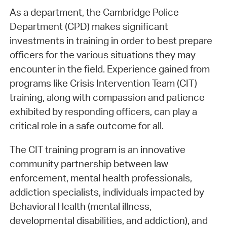
As a department, the Cambridge Police
Department (CPD) makes significant
investments in training in order to best prepare
officers for the various situations they may
encounter in the field. Experience gained from
programs like Crisis Intervention Team (CIT)
training, along with compassion and patience
exhibited by responding officers, can play a
critical role in a safe outcome for all.
The CIT training program is an innovative
community partnership between law
enforcement, mental health professionals,
addiction specialists, individuals impacted by
Behavioral Health (mental illness,
developmental disabilities, and addiction), and