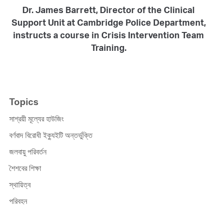
Dr. James Barrett, Director of the Clinical
Support Unit at Cambridge Police Department,
instructs a course in Crisis Intervention Team
Training.
Topics
সাশ্রয়ী মূল্যের হাউজিং
বর্ণবাদ বিরোধী ইক্যুইটি অন্তর্ভুক্তি
জলবায়ু পরিবর্তন
শৈশবের শিক্ষা
স্থায়িত্ব
পরিবহন