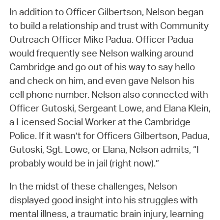
In addition to Officer Gilbertson, Nelson began
to build a relationship and trust with Community
Outreach Officer Mike Padua. Officer Padua
would frequently see Nelson walking around
Cambridge and go out of his way to say hello
and check on him, and even gave Nelson his
cell phone number. Nelson also connected with
Officer Gutoski, Sergeant Lowe, and Elana Klein,
a Licensed Social Worker at the Cambridge
Police. If it wasn’t for Officers Gilbertson, Padua,
Gutoski, Sgt. Lowe, or Elana, Nelson admits, “I
probably would be in jail (right now).”
In the midst of these challenges, Nelson
displayed good insight into his struggles with
mental illness, a traumatic brain injury, learning