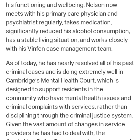
his functioning and wellbeing. Nelson now
meets with his primary care physician and
psychiatrist regularly, takes medication,
significantly reduced his alcohol consumption,
has a stable living situation, and works closely
with his Vinfen case management team.
As of today, he has nearly resolved all of his past
criminal cases and is doing extremely well in
Cambridge’s Mental Health Court, which is
designed to support residents in the
community who have mental health issues and
criminal complaints with services, rather than
disciplining through the criminal justice system.
Given the vast amount of changes in service
providers he has had to deal with, the