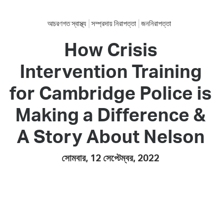
আচরণগত স্বাস্থ্য
সম্প্রদায় নিরাপত্তা
জননিরাপত্তা
How Crisis
Intervention Training
for Cambridge Police is
Making a Difference &
A Story About Nelson
সোমবার, 12 সেপ্টেম্বর, 2022