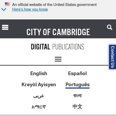
An official website of the United States government
Here’s how you know
CITY OF
CAMBRIDGE
Contact Us
English
Español
Kreyòl Ayisyen
Português
عربى
বাংলা
中文
አማርኛ