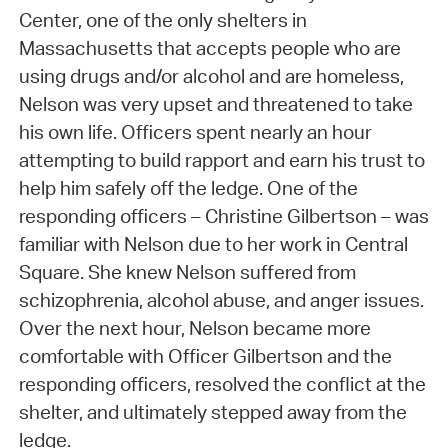
Center, one of the only shelters in
Massachusetts that accepts people who are
using drugs and/or alcohol and are homeless,
Nelson was very upset and threatened to take
his own life. Officers spent nearly an hour
attempting to build rapport and earn his trust to
help him safely off the ledge. One of the
responding officers – Christine Gilbertson – was
familiar with Nelson due to her work in Central
Square. She knew Nelson suffered from
schizophrenia, alcohol abuse, and anger issues.
Over the next hour, Nelson became more
comfortable with Officer Gilbertson and the
responding officers, resolved the conflict at the
shelter, and ultimately stepped away from the
ledge.