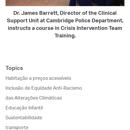
Dr. James Barrett, Director of the Clinical
Support Unit at Cambridge Police Department,
instructs a course in Crisis Intervention Team
Training.
Topics
Habitação a preços acessíveis
Inclusão de Equidade Anti-Racismo
das Alterações Climáticas
Educação Infantil
Sustentabilidade
transporte