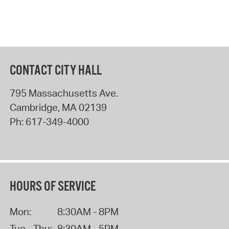
CONTACT CITY HALL
795 Massachusetts Ave.
Cambridge
,
MA
02139
Ph:
617-349-4000
HOURS OF SERVICE
Mon:
8:30AM - 8PM
Tue - Thu:
8:30AM - 5PM