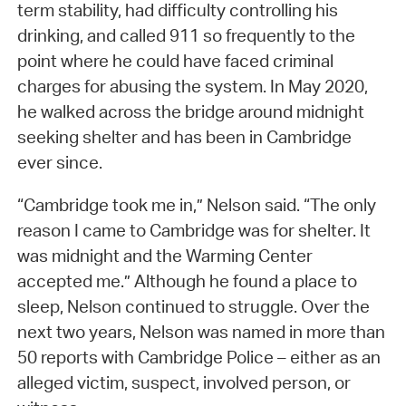
term stability, had difficulty controlling his
drinking, and called 911 so frequently to the
point where he could have faced criminal
charges for abusing the system. In May 2020,
he walked across the bridge around midnight
seeking shelter and has been in Cambridge
ever since.
“Cambridge took me in,” Nelson said. “The only
reason I came to Cambridge was for shelter. It
was midnight and the Warming Center
accepted me.” Although he found a place to
sleep, Nelson continued to struggle. Over the
next two years, Nelson was named in more than
50 reports with Cambridge Police – either as an
alleged victim, suspect, involved person, or