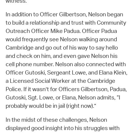
witness.
In addition to Officer Gilbertson, Nelson began
to build a relationship and trust with Community
Outreach Officer Mike Padua. Officer Padua
would frequently see Nelson walking around
Cambridge and go out of his way to say hello
and check on him, and even gave Nelson his
cell phone number. Nelson also connected with
Officer Gutoski, Sergeant Lowe, and Elana Klein,
a Licensed Social Worker at the Cambridge
Police. If it wasn’t for Officers Gilbertson, Padua,
Gutoski, Sgt. Lowe, or Elana, Nelson admits, “I
probably would be in jail (right now).”
In the midst of these challenges, Nelson
displayed good insight into his struggles with