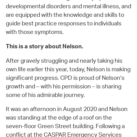
developmental disorders and mental illness, and
are equipped with the knowledge and skills to
guide best practice responses to individuals
with those symptoms.
This is a story about Nelson.
After gravely struggling and nearly taking his
own life earlier this year, today, Nelson is making
significant progress. CPD is proud of Nelson’s
growth and – with his permission – is sharing
some of his admirable journey.
It was an afternoon in August 2020 and Nelson
was standing at the edge of a roof on the
seven-floor Green Street building. Following a
conflict at the CASPAR Emergency Services