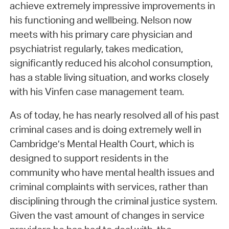
achieve extremely impressive improvements in
his functioning and wellbeing. Nelson now
meets with his primary care physician and
psychiatrist regularly, takes medication,
significantly reduced his alcohol consumption,
has a stable living situation, and works closely
with his Vinfen case management team.
As of today, he has nearly resolved all of his past
criminal cases and is doing extremely well in
Cambridge’s Mental Health Court, which is
designed to support residents in the
community who have mental health issues and
criminal complaints with services, rather than
disciplining through the criminal justice system.
Given the vast amount of changes in service