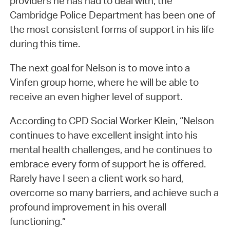
providers he has had to deal with, the
Cambridge Police Department has been one of
the most consistent forms of support in his life
during this time.
The next goal for Nelson is to move into a
Vinfen group home, where he will be able to
receive an even higher level of support.
According to CPD Social Worker Klein, “Nelson
continues to have excellent insight into his
mental health challenges, and he continues to
embrace every form of support he is offered.
Rarely have I seen a client work so hard,
overcome so many barriers, and achieve such a
profound improvement in his overall
functioning.”