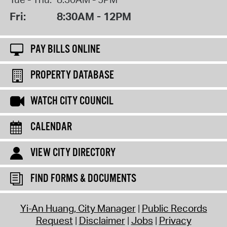
Fri:
8:30AM - 12PM
PAY BILLS ONLINE
PROPERTY DATABASE
WATCH CITY COUNCIL
CALENDAR
VIEW CITY DIRECTORY
FIND FORMS & DOCUMENTS
Yi-An Huang, City Manager
Public Records
Request
Disclaimer
Jobs
Privacy