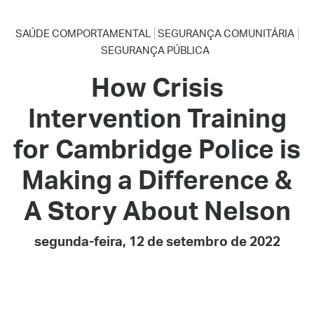
SAÚDE COMPORTAMENTAL
SEGURANÇA COMUNITÁRIA
SEGURANÇA PÚBLICA
How Crisis
Intervention Training
for Cambridge Police is
Making a Difference &
A Story About Nelson
segunda-feira, 12 de setembro de 2022