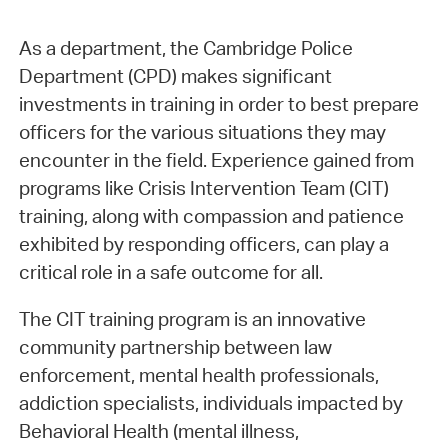
As a department, the Cambridge Police
Department (CPD) makes significant
investments in training in order to best prepare
officers for the various situations they may
encounter in the field. Experience gained from
programs like Crisis Intervention Team (CIT)
training, along with compassion and patience
exhibited by responding officers, can play a
critical role in a safe outcome for all.
The CIT training program is an innovative
community partnership between law
enforcement, mental health professionals,
addiction specialists, individuals impacted by
Behavioral Health (mental illness,