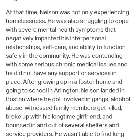
At that time, Nelson was not only experiencing
homelessness. He was also struggling to cope
with severe mental health symptoms that
negatively impacted his interpersonal
relationships, self-care, and ability to function
safely in the community. He was contending
with some serious chronic medical issues and
he did not have any support or services in
place. After growing up in a foster home and
going to school in Arlington, Nelson landed in
Boston where he got involved in gangs, alcohol
abuse, witnessed family members get killed,
broke up with his longtime girlfriend, and
bounced in and out of several shelters and
service providers. He wasn’t able to find long-