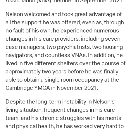
Association (VNA) member in September 2021.
Nelson welcomed and took great advantage of
all the support he was offered, even as, through
no fault of his own, he experienced numerous
changes in his care providers, including seven
case managers, two psychiatrists, two housing
navigators, and countless VNAs. In addition, he
lived in five different shelters over the course of
approximately two years before he was finally
able to obtain a single room occupancy at the
Cambridge YMCA in November 2021.
Despite the long-term instability in Nelson’s
living situation, frequent changes in his care
team, and his chronic struggles with his mental
and physical health, he has worked very hard to