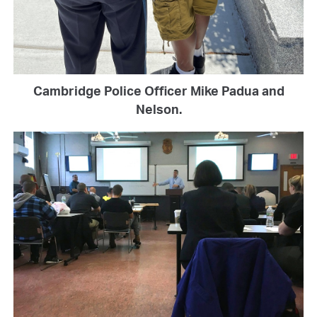
Cambridge Police Officer Mike Padua and
Nelson.