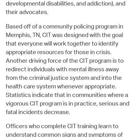
developmental disabilities, and addiction), and
their advocates.
Based off of a community policing program in
Memphis, TN, CIT was designed with the goal
that everyone will work together to identify
appropriate resources for those in crisis.
Another driving force of the CIT program is to
redirect individuals with mental illness away
from the criminal justice system and into the
health care system whenever appropriate.
Statistics indicate that in communities where a
vigorous CIT program is in practice, serious and
fatal incidents decrease.
Officers who complete CIT training learn to
understand common signs and symptoms of