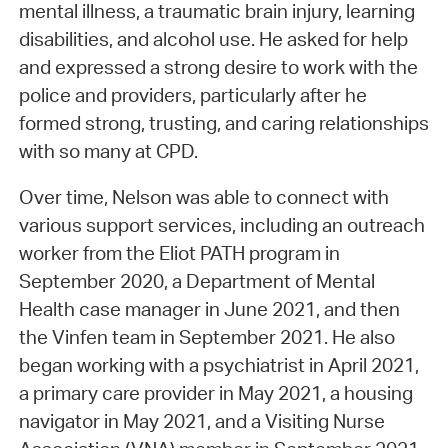
mental illness, a traumatic brain injury, learning
disabilities, and alcohol use. He asked for help
and expressed a strong desire to work with the
police and providers, particularly after he
formed strong, trusting, and caring relationships
with so many at CPD.
Over time, Nelson was able to connect with
various support services, including an outreach
worker from the Eliot PATH program in
September 2020, a Department of Mental
Health case manager in June 2021, and then
the Vinfen team in September 2021. He also
began working with a psychiatrist in April 2021,
a primary care provider in May 2021, a housing
navigator in May 2021, and a Visiting Nurse