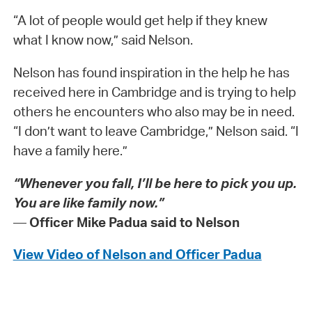
“A lot of people would get help if they knew
what I know now,” said Nelson.
Nelson has found inspiration in the help he has
received here in Cambridge and is trying to help
others he encounters who also may be in need.
“I don’t want to leave Cambridge,” Nelson said. “I
have a family here.”
“Whenever you fall, I’ll be here to pick you up.
You are like family now.”
—
Officer Mike Padua said to Nelson
View Video of Nelson and Officer Padua