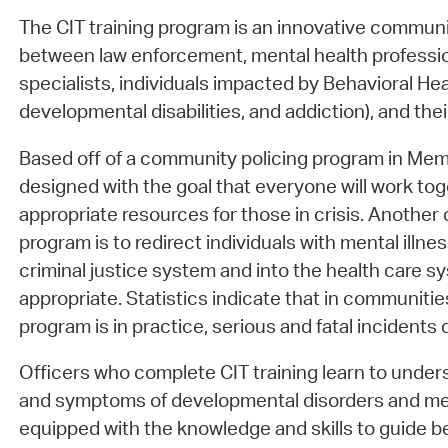
The CIT training program is an innovative communi
between law enforcement, mental health professio
specialists, individuals impacted by Behavioral Heal
developmental disabilities, and addiction), and the
Based off of a community policing program in Mem
designed with the goal that everyone will work tog
appropriate resources for those in crisis. Another d
program is to redirect individuals with mental illn
criminal justice system and into the health care
appropriate. Statistics indicate that in communiti
program is in practice, serious and fatal incidents
Officers who complete CIT training learn to und
and symptoms of developmental disorders and ment
equipped with the knowledge and skills to guide b