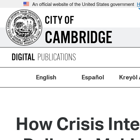
An official website of the United States government
H
CITY OF
CAMBRIDGE
English
Español
Kreyòl 
How Crisis Int