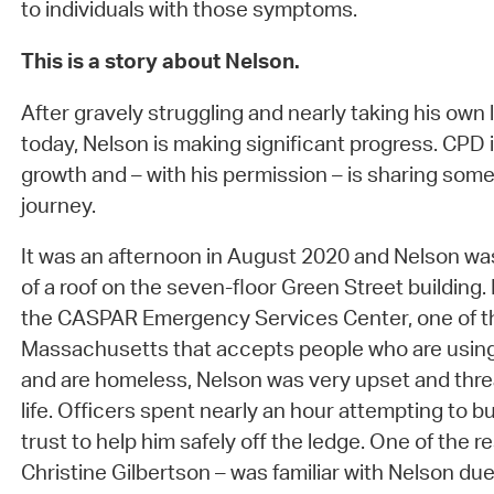
to individuals with those symptoms.
This is a story about Nelson.
After gravely struggling and nearly taking his own li
today, Nelson is making significant progress. CPD 
growth and – with his permission – is sharing some
journey.
It was an afternoon in August 2020 and Nelson wa
of a roof on the seven-floor Green Street building. 
the CASPAR Emergency Services Center, one of the
Massachusetts that accepts people who are using
and are homeless, Nelson was very upset and thre
life. Officers spent nearly an hour attempting to bu
trust to help him safely off the ledge. One of the r
Christine Gilbertson – was familiar with Nelson due