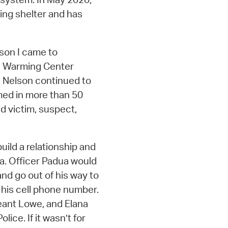
ing shelter and has
ason I came to
he Warming Center
, Nelson continued to
med in more than 50
d victim, suspect,
uild a relationship and
a. Officer Padua would
nd go out of his way to
 his cell phone number.
eant Lowe, and Elana
ice. If it wasn’t for