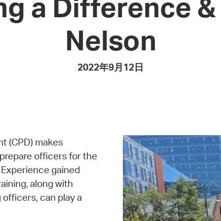
ng a Difference 
Pay
Pr
Nelson
See
Vi
2022年9月12日
Wat
nt (CPD) makes
 prepare officers for the
. Experience gained
aining, along with
fficers, can play a