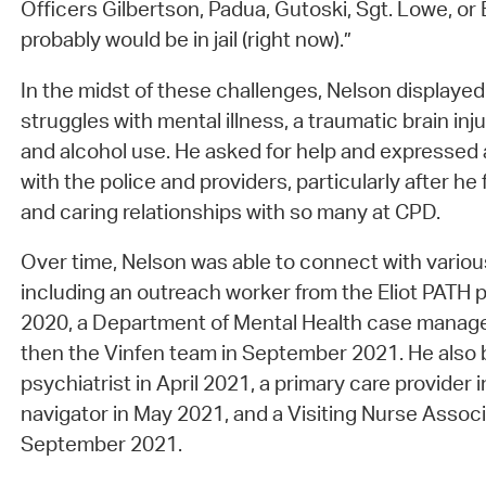
Officers Gilbertson, Padua, Gutoski, Sgt. Lowe, or 
probably would be in jail (right now).”
In the midst of these challenges, Nelson displayed 
struggles with mental illness, a traumatic brain injur
and alcohol use. He asked for help and expressed 
with the police and providers, particularly after he
and caring relationships with so many at CPD.
Over time, Nelson was able to connect with variou
including an outreach worker from the Eliot PATH
2020, a Department of Mental Health case manage
then the Vinfen team in September 2021. He also 
psychiatrist in April 2021, a primary care provider
navigator in May 2021, and a Visiting Nurse Assoc
September 2021.