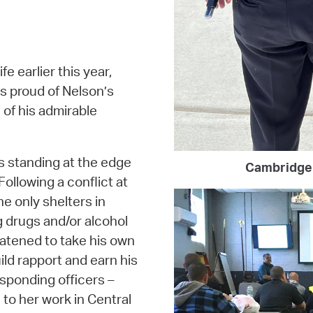
fe earlier this year,
is proud of Nelson’s
 of his admirable
s standing at the edge
Cambridge 
Following a conflict at
 only shelters in
 drugs and/or alcohol
atened to take his own
ild rapport and earn his
esponding officers –
 to her work in Central