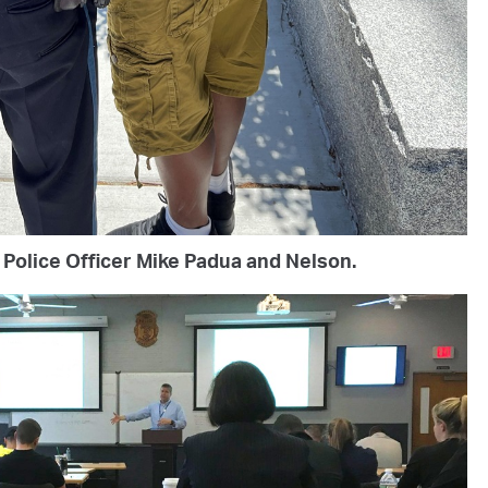
Police Officer Mike Padua and Nelson.