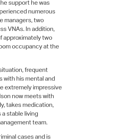
the support he was
 experienced numerous
se managers, two
ss VNAs. In addition,
 of approximately two
e room occupancy at the
situation, frequent
s with his mental and
ve extremely impressive
elson now meets with
ly, takes medication,
a stable living
e management team.
riminal cases and is