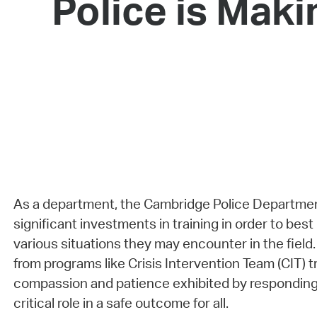
Police is Maki
As a department, the Cambridge Police Departme
significant investments in training in order to best
various situations they may encounter in the field
from programs like Crisis Intervention Team (CIT) tr
compassion and patience exhibited by responding o
critical role in a safe outcome for all.