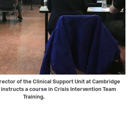
rector of the Clinical Support Unit at Cambridge
instructs a course in Crisis Intervention Team
Training.