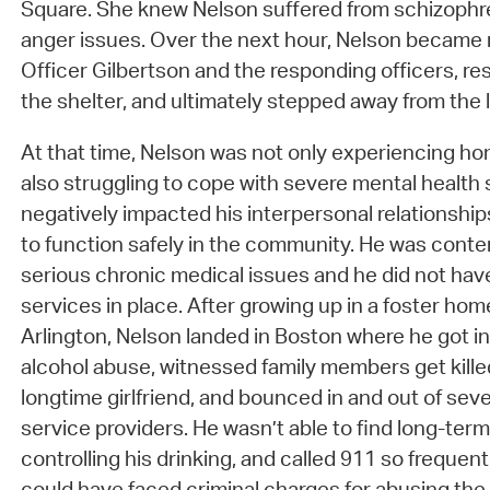
Square. She knew Nelson suffered from schizophre
anger issues. Over the next hour, Nelson became
Officer Gilbertson and the responding officers, res
the shelter, and ultimately stepped away from the 
At that time, Nelson was not only experiencing h
also struggling to cope with severe mental healt
negatively impacted his interpersonal relationships,
to function safely in the community. He was cont
serious chronic medical issues and he did not hav
services in place. After growing up in a foster hom
Arlington, Nelson landed in Boston where he got in
alcohol abuse, witnessed family members get killed
longtime girlfriend, and bounced in and out of seve
service providers. He wasn’t able to find long-term s
controlling his drinking, and called 911 so frequen
could have faced criminal charges for abusing the