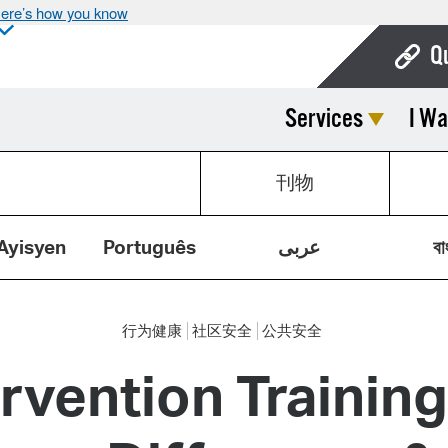
ere’s how you know
Q
Services
I Wa
Bo
Ca
刊物
Cit
Con
Ayisyen
Português
عربى
বা
De
Fo
行为健康
社区安全
公共安全
Mu
ervention Trainin
Ope