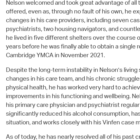
Nelson welcomed and took great advantage of all 
offered, even as, through no fault of his own, he
changes in his care providers, including seven ca
psychiatrists, two housing navigators, and countle
he lived in five different shelters over the course
years before he was finally able to obtain a singl
Cambridge YMCA in November 2021.
Despite the long-term instability in Nelson’s living 
changes in his care team, and his chronic struggle
physical health, he has worked very hard to achie
improvements in his functioning and wellbeing. N
his primary care physician and psychiatrist regular
significantly reduced his alcohol consumption, has 
situation, and works closely with his Vinfen cas
As of today, he has nearly resolved all of his past c