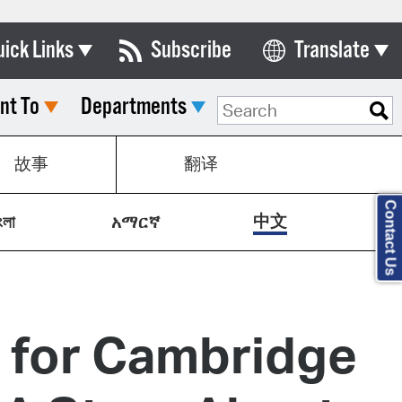
uick Links
Subscribe
Translate
Select Language
nt To
Departments
ards & Commissions
lendar
故事
翻译
y Directory
Contact Us
tact City Council
中文
ংলা
አማርኛ
partment List
rms & Documents
nicipal Code
g for Cambridge
n Meeting Portal