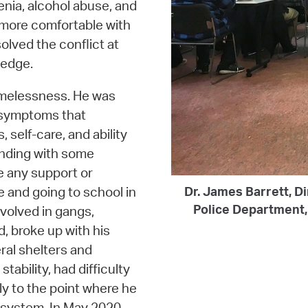
nia, alcohol abuse, and
 more comfortable with
olved the conflict at
ledge.
omelessness. He was
h symptoms that
 self-care, and ability
ending with some
e any support or
e and going to school in
Dr. James Barrett, Di
Police Department, 
volved in gangs,
, broke up with his
ral shelters and
tability, had difficulty
tly to the point where he
 system. In May 2020,