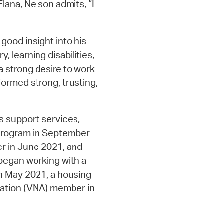
Elana, Nelson admits, “I
good insight into his
y, learning disabilities,
a strong desire to work
 formed strong, trusting,
s support services,
 program in September
r in June 2021, and
began working with a
 in May 2021, a housing
iation (VNA) member in