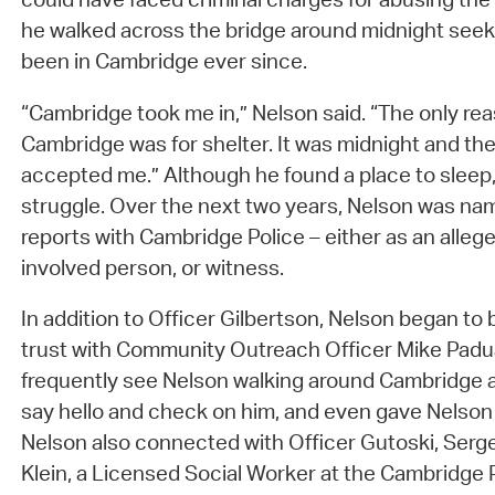
he walked across the bridge around midnight seek
been in Cambridge ever since.
“Cambridge took me in,” Nelson said. “The only re
Cambridge was for shelter. It was midnight and t
accepted me.” Although he found a place to sleep
struggle. Over the next two years, Nelson was na
reports with Cambridge Police – either as an allege
involved person, or witness.
In addition to Officer Gilbertson, Nelson began to b
trust with Community Outreach Officer Mike Padu
frequently see Nelson walking around Cambridge a
say hello and check on him, and even gave Nelson
Nelson also connected with Officer Gutoski, Serg
Klein, a Licensed Social Worker at the Cambridge Pol