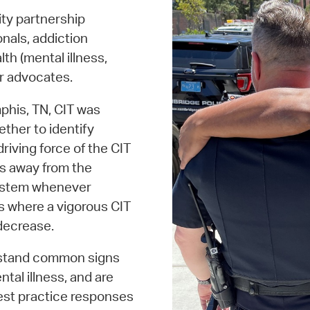
ty partnership
nals, addiction
th (mental illness,
ir advocates.
phis, TN, CIT was
ether to identify
riving force of the CIT
ess away from the
 system whenever
es where a vigorous CIT
 decrease.
erstand common signs
al illness, and are
est practice responses