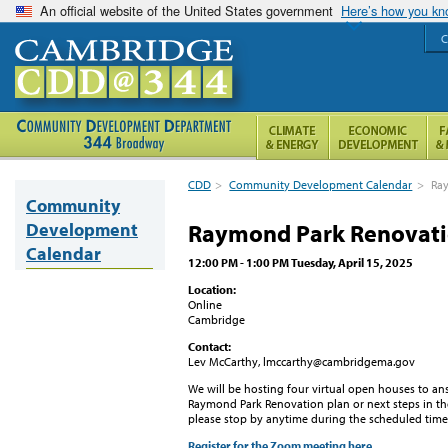
An official website of the United States government
Here’s how you k
C
CDD
>
Community Development Calendar
>
Ray
Community
Development
Raymond Park Renovati
Calendar
12:00 PM - 1:00 PM Tuesday, April 15, 2025
Location:
Online
Cambridge
Contact:
Lev McCarthy, lmccarthy@cambridgema.gov
We will be hosting four virtual open houses to a
Raymond Park Renovation plan or next steps in the
please stop by anytime during the scheduled time
Register for the Zoom meeting here.