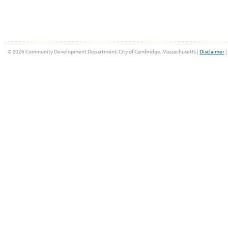
© 2026 Community Development Department, City of Cambridge, Massachusetts |
Disclaimer
|