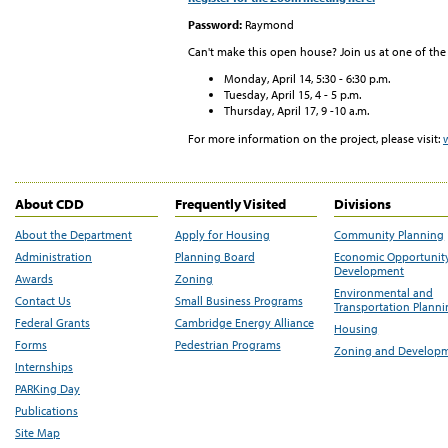
Password:
Raymond
Can't make this open house? Join us at one of the
Monday, April 14, 5:30 - 6:30 p.m.
Tuesday, April 15, 4 - 5 p.m.
Thursday, April 17, 9 -10 a.m.
For more information on the project, please visit:
About CDD
Frequently Visited
Divisions
About the Department
Apply for Housing
Community Planning
Administration
Planning Board
Economic Opportunit
Development
Awards
Zoning
Environmental and
Contact Us
Small Business Programs
Transportation Plann
Federal Grants
Cambridge Energy Alliance
Housing
Forms
Pedestrian Programs
Zoning and Develop
Internships
PARKing Day
Publications
Site Map