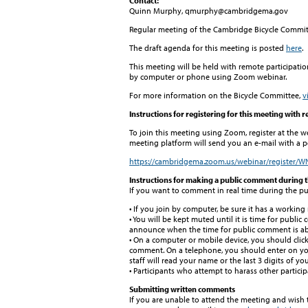
Contact:
Quinn Murphy, qmurphy@cambridgema.gov
Regular meeting of the Cambridge Bicycle Commit
The draft agenda for this meeting is posted
here
.
This meeting will be held with remote participatio
by computer or phone using Zoom webinar.
For more information on the Bicycle Committee,
v
Instructions for registering for this meeting with 
To join this meeting using Zoom, register at the w
meeting platform will send you an e-mail with a pe
https://cambridgema.zoom.us/webinar/register
Instructions for making a public comment during 
If you want to comment in real time during the pu
• If you join by computer, be sure it has a workin
• You will be kept muted until it is time for public
announce when the time for public comment is abo
• On a computer or mobile device, you should clic
comment. On a telephone, you should enter on your
staff will read your name or the last 3 digits of 
• Participants who attempt to harass other partici
Submitting written comments
If you are unable to attend the meeting and wish