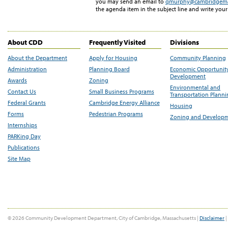
you may send an email to
qmurphy@cambridgem
the agenda item in the subject line and write you
About CDD
Frequently Visited
Divisions
About the Department
Apply for Housing
Community Planning
Administration
Planning Board
Economic Opportunit
Development
Awards
Zoning
Environmental and
Contact Us
Small Business Programs
Transportation Plann
Federal Grants
Cambridge Energy Alliance
Housing
Forms
Pedestrian Programs
Zoning and Develop
Internships
PARKing Day
Publications
Site Map
© 2026 Community Development Department, City of Cambridge, Massachusetts |
Disclaimer
|