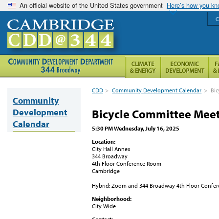
An official website of the United States government
Here’s how you k
C
CDD
>
Community Development Calendar
>
Bic
Community
Development
Bicycle Committee Mee
Calendar
5:30 PM Wednesday, July 16, 2025
Location:
City Hall Annex
344 Broadway
4th Floor Conference Room
Cambridge
Hybrid: Zoom and 344 Broadway 4th Floor Confe
Neighborhood:
City Wide