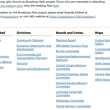
dway (also known as Broadway Park) project.
Those who are interested in attending
r the meeting here
. View the meeting flyer
here
.
rmation on the
Broadway Park
project, please email Yolanda
Gilibert
at
@justastart.org
or visit JAS’s website at
https://justastart.org/240-broadway/
.
ited
Divisions
Boards and Cmtes.
Maps
g
Community Planning
Planning Board
Census Bo
Gallery
Economic Opportunity and
Affordable Housing Trust
Development
Commercial 
Bicycle Committee
Gallery
Environmental and
rograms
Cambridge Redevelopment
Transportation Planning
Neighborho
Authority
 Alliance
Housing
Open Space
Central Square Advisory
ams
Zoning and Development
Committee
Transportat
Climate Protection Action
Zoning Map
Committee
Other Maps
Harvard Square Advisory
Committee
Lechmere Canal Park
Committee
Pedestrian Committee
Transit Advisory Committee