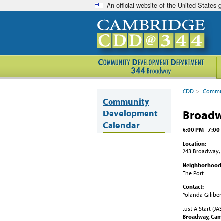
An official website of the United States
CDD
>
Commun
Community
Development
Broadw
Calendar
6:00 PM - 7:00
Location:
243 Broadway,
Neighborhood
The Port
Contact:
Yolanda Giliber
Just A Start (J
Broadway
, Ca