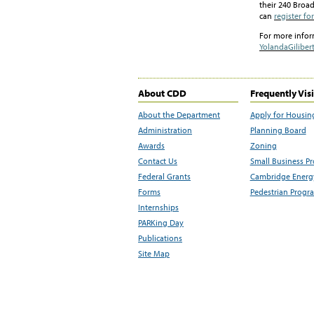
their 240 Broa
can
register fo
For more info
YolandaGilibert
About CDD
Frequently Vis
About the Department
Apply for Housin
Administration
Planning Board
Awards
Zoning
Contact Us
Small Business P
Federal Grants
Cambridge Energy
Forms
Pedestrian Progr
Internships
PARKing Day
Publications
Site Map