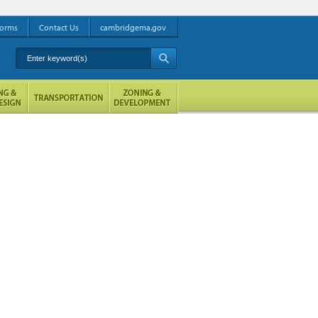
orms
Contact Us
cambridgema.gov
Enter keyword(s)
A