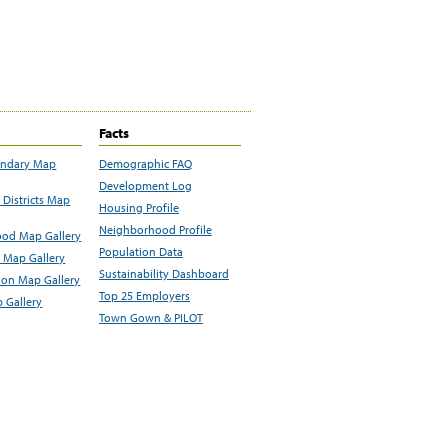
Facts
undary Map
Demographic FAQ
Development Log
Districts Map
Housing Profile
Neighborhood Profile
od Map Gallery
Population Data
 Map Gallery
Sustainability Dashboard
ion Map Gallery
Top 25 Employers
 Gallery
Town Gown & PILOT