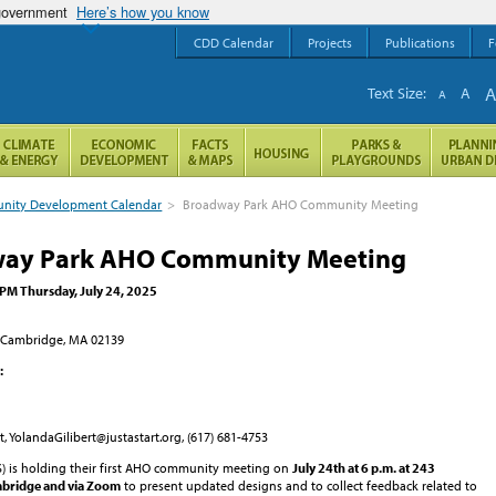
 government
Here’s how you know
CDD Calendar
Projects
Publications
F
Text Size:
A
A
ity Development Calendar
>
Broadway Park AHO Community Meeting
ay Park AHO Community Meeting
 PM Thursday, July 24, 2025
 Cambridge, MA 02139
:
t, YolandaGilibert@justastart.org, (617) 681-4753
AS) is holding their first AHO community meeting on
July 24th at 6 p.m. at 243
mbridge
and via Zoom
to present updated designs and to collect feedback related to