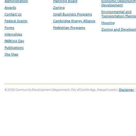
Administration
Planning Board
Economic Opportunit
Development
Awards
Zoning
Environmental and
Contact Us
Small Business Programs
Transportation Plann
Federal Grants
Cambridge Energy Alliance
Housing
Forms
Pedestrian Programs
Zoning and Develop
Internships
PARKing Day
Publications
Site Map
© 2026 Community Development Department, City of Cambridge, Massachusetts |
Disclaimer
|