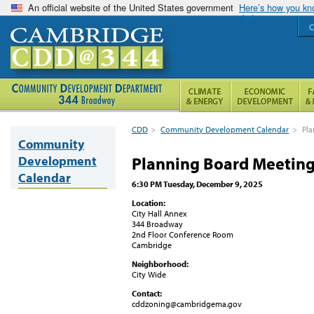
An official website of the United States government
Here’s how you k
C
CDD
>
Community Development Calendar
>
Pla
Community
Development
Planning Board Meetin
Calendar
6:30 PM Tuesday, December 9, 2025
Location:
City Hall Annex
344 Broadway
2nd Floor Conference Room
Cambridge
Neighborhood:
City Wide
Contact:
cddzoning@cambridgema.gov