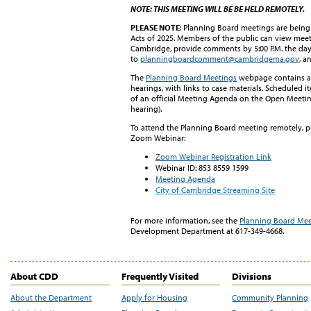
NOTE:
THIS MEETING WILL BE BE HELD REMOTELY.
PLEASE NOTE
: Planning Board meetings are bein
Acts of 2025. Members of the public can view meet
Cambridge, provide comments by 5:00 P.M. the da
to
planningboardcomment@cambridgema.gov
, a
The
Planning Board Meetings
webpage contains a 
hearings, with links to case materials. Scheduled i
of an official Meeting Agenda on the Open Meeting 
hearing).
To attend the Planning Board meeting remotely, ple
Zoom Webinar:
Zoom Webinar Registration Link
Webinar
ID:
853 8559 1599
Meeting Agenda
City of Cambridge Streaming Site
For more information, see
t
h
e
Planning Board Mee
Development Department at 617-349-4668.
About CDD
Frequently Visited
Divisions
About the Department
Apply for Housing
Community Planning