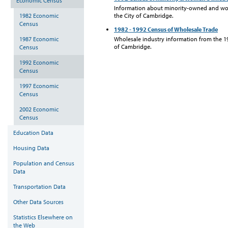
Economic Census
Information about minority-owned and w
1982 Economic
the City of Cambridge.
Census
1982 - 1992 Census of Wholesale Trade
1987 Economic
Wholesale industry information from the 1
of Cambridge.
Census
1992 Economic
Census
1997 Economic
Census
2002 Economic
Census
Education Data
Housing Data
Population and Census
Data
Transportation Data
Other Data Sources
Statistics Elsewhere on
the Web