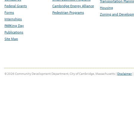
Transportation Plann
Federal Grants
Cambridge Energy Alliance
Housing
Forms
Pedestrian Programs
Zoning and Develop
Internships
PARKing Day
Publications
Site Map
© 2026 Community Development Department, City of Cambridge, Massachusetts |
Disclaimer
|