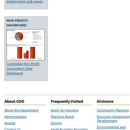
employment web pages
.
NON-PROFITS
DASHBOARD
Cambridge Non-Profit
Corporation Data
Dashboard
About CDD
Frequently Visited
Divisions
About the Department
Apply for Housing
Community Planning
Administration
Planning Board
Economic Opportunit
Development
Awards
Zoning
Environmental and
Contact Us
Small Business Programs