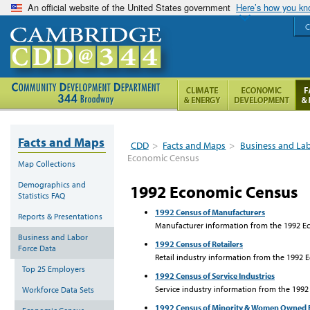
An official website of the United States government
Here’s how you k
C
Facts and Maps
CDD
>
Facts and Maps
>
Business and La
Economic Census
Map Collections
Demographics and
1992 Economic Census
Statistics FAQ
1992 Census of Manufacturers
Reports & Presentations
Manufacturer information from the 1992 Ec
Business and Labor
1992 Census of Retailers
Force Data
Retail industry information from the 1992 
Top 25 Employers
1992 Census of Service Industries
Service industry information from the 1992
Workforce Data Sets
1992 Census of Minority & Women Owned 