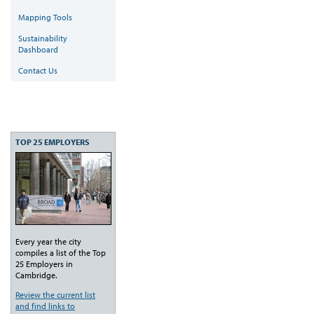
Mapping Tools
Sustainability
Dashboard
Contact Us
TOP 25 EMPLOYERS
Every year the city
compiles a list of the Top
25 Employers in
Cambridge.
Review the current list
and find links to