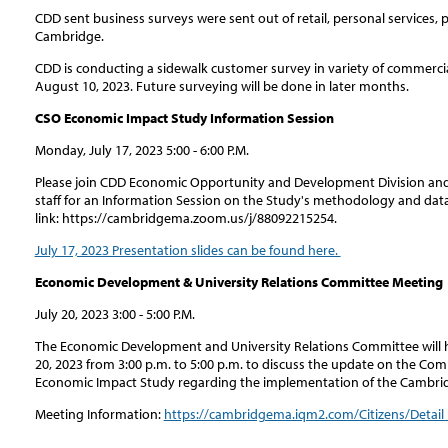
CDD sent business surveys were sent out of retail, personal services, 
Cambridge.
CDD is conducting a sidewalk customer survey in variety of commercia
August 10, 2023. Future surveying will be done in later months.
CSO Economic Impact Study Information Session
Monday, July 17, 2023 5:00 - 6:00 P.M.
Please join CDD Economic Opportunity and Development Division and
staff for an Information Session on the Study's methodology and da
link: https://cambridgema.zoom.us/j/88092215254.
July 17, 2023 Presentation slides can be found here.
Economic Development & University Relations Committee Meeting
July 20, 2023 3:00 - 5:00 P.M.
The Economic Development and University Relations Committee will h
20, 2023 from 3:00 p.m. to 5:00 p.m. to discuss the update on the 
Economic Impact Study regarding the implementation of the Cambrid
Meeting Information:
https://cambridgema.iqm2.com/Citizens/Detail