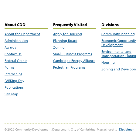
About CDD
Frequently Visited
Divisions
About the Department
Apply for Housing
Community Planning
Administration
Planning Board
Economic Opportunit
Development
Awards
Zoning
Environmental and
Contact Us
Small Business Programs
Transportation Plann
Federal Grants
Cambridge Energy Alliance
Housing
Forms
Pedestrian Programs
Zoning and Develop
Internships
PARKing Day
Publications
Site Map
© 2026 Community Development Department, City of Cambridge, Massachusetts |
Disclaimer
|