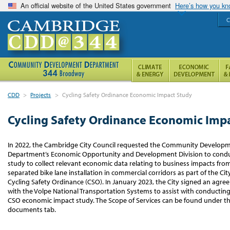
An official website of the United States government
Here’s how you k
C
CDD
>
Projects
>
Cycling Safety Ordinance Economic Impact Study
Cycling Safety Ordinance Economic Imp
In 2022, the Cambridge City Council requested the Community Develop
Department’s Economic Opportunity and Development Division to condu
study to collect relevant economic data relating to business impacts fro
separated bike lane installation in commercial corridors as part of the City
Cycling Safety Ordinance (CSO). In January 2023, the City signed an agr
with the Volpe National Transportation Systems to assist with conducting
CSO economic impact study. The Scope of Services can be found under t
documents tab.