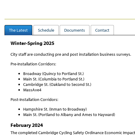
The Latest
Schedule
Documents
Contact
Winter-Spring 2025
City staff are conducting pre and post installation business surveys.
Pre-Installation Corridors:
Broadway (Quincy to Portland St.)
Main St. (Columbia to Portland St.)
Cambridge St. (Oakland to Second St.)
MassAve4
Post-Installation Corridors:
Hampshire St. (Inman to Broadway)
Main St. (Portland to Albany and Ames to Hayward)
February 2024
The completed Cambridge Cycling Safety Ordinance Economic Impact