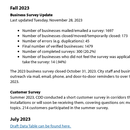
Fall 2023
Business Survey Update
Last updated Tuesday, November 28, 2023
Number of businesses mailed/emailed a survey: 1697
Number of businesses closed/moved/temporarily closed: 173
Number of errors (e.g. duplications): 45
Final number of verified businesses: 1479
Number of completed surveys: 300 (20.2%)
Number of businesses who did not feel the survey was applicabl
take the survey: 14 (.94%)
The 2023 business survey closed October 31, 2023. City staff and busi
outreach via mail, email, phone, and door-to-door reminders to over
2023.
Customer Survey
Summer 2023, CDD conducted a short customer survey in corridors th
installations or will soon be receiving them, covering questions on: mo
topics. 214 customers participated in the summer survey.
July 2023
Draft Data Table can be found here.