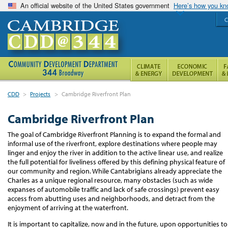
An official website of the United States government
Here’s how you k
C
CDD
>
Projects
>
Cambridge Riverfront Plan
Cambridge Riverfront Plan
The goal of Cambridge Riverfront Planning is to expand the formal and
informal use of the riverfront, explore destinations where people may
linger and enjoy the river in addition to the active linear use, and realize
the full potential for liveliness offered by this defining physical feature of
our community and region. While Cantabrigians already appreciate the
Charles as a unique regional resource, many obstacles (such as wide
expanses of automobile traffic and lack of safe crossings) prevent easy
access from abutting uses and neighborhoods, and detract from the
enjoyment of arriving at the waterfront.
It is important to capitalize, now and in the future, upon opportunities to