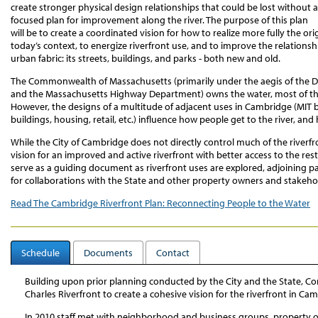
create stronger physical design relationships that could be lost without a
focused plan for improvement along the river. The purpose of this plan
will be to create a coordinated vision for how to realize more fully the ori
today’s context, to energize riverfront use, and to improve the relation
urban fabric: its streets, buildings, and parks - both new and old.
The Commonwealth of Massachusetts (primarily under the aegis of the 
and the Massachusetts Highway Department) owns the water, most of the 
However, the designs of a multitude of adjacent uses in Cambridge (MIT bu
buildings, housing, retail, etc.) influence how people get to the river, and
While the City of Cambridge does not directly control much of the riverfron
vision for an improved and active riverfront with better access to the rest o
serve as a guiding document as riverfront uses are explored, adjoining p
for collaborations with the State and other property owners and stakeho
Read The Cambridge Riverfront Plan: Reconnecting People to the Water
Schedule
Documents
Contact
Building upon prior planning conducted by the City and the State, 
Charles Riverfront to create a cohesive vision for the riverfront in Ca
In 2010 staff met with neighborhood and business groups, property o