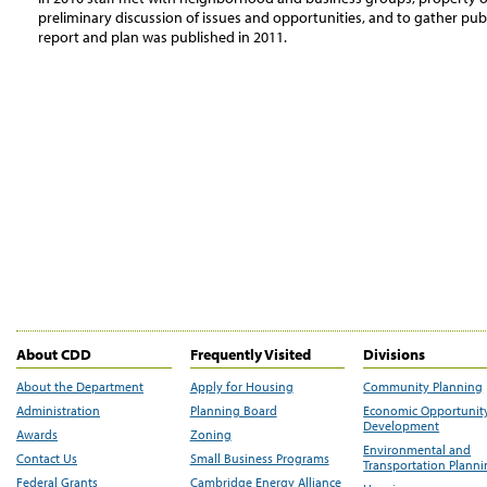
preliminary discussion of issues and opportunities, and to gather publi
report and plan was published in 2011.
About CDD
Frequently Visited
Divisions
About the Department
Apply for Housing
Community Planning
Administration
Planning Board
Economic Opportunit
Development
Awards
Zoning
Environmental and
Contact Us
Small Business Programs
Transportation Plann
Federal Grants
Cambridge Energy Alliance