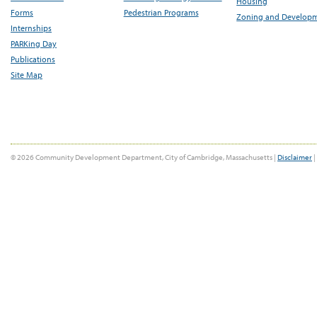
Housing
Forms
Pedestrian Programs
Zoning and Develop
Internships
PARKing Day
Publications
Site Map
© 2026 Community Development Department, City of Cambridge, Massachusetts |
Disclaimer
|