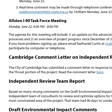
Monday, June 22.
Real-time comment may be made through telephone conference
publiccomment@dot.state.ma.us
by 10:00am Monday, June 22 
Allston I-90 Task Force Meeting
Monday, June 22, 6:00 PM - 8:00 PM
The agenda for this meeting will include 1) an update on the advanci
processes and 2) an overview of project progress since December of 2
If you have problems signing up, please email Nathaniel Curtis at
ncab
participate by computer or telephone.
Cambridge Comment Letter on Independent 
The City of Cambridge has submitted a comment letter in response t
the Throat portion of the project. Read the comment letter
here
.
Independent Review Team Report
Based on many strong comments on the Draft Environmental Impact
independent team of consultants to review and optimize options for th
most constrained area of the project. That team had 90 days to cond
Draft Environmental Impact Comments