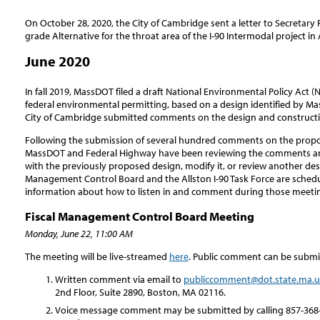
On October 28, 2020, the City of Cambridge sent a letter to Secretary 
grade Alternative for the throat area of the I-90 Intermodal project in 
June 2020
In fall 2019, MassDOT filed a draft National Environmental Policy Act (
federal environmental permitting, based on a design identified by Ma
City of Cambridge submitted comments on the design and constructi
Following the submission of several hundred comments on the propo
MassDOT and Federal Highway have been reviewing the comments an
with the previously proposed design, modify it, or review another des
Management Control Board and the Allston I-90 Task Force are sched
information about how to listen in and comment during those meeti
Fiscal Management Control Board Meeting
Monday, June 22, 11:00 AM
The meeting will be live-streamed
here
. Public comment can be submi
Written comment via email to
publiccomment@dot.state.ma.u
2nd Floor, Suite 2890, Boston, MA 02116.
Voice message comment may be submitted by calling 857-368