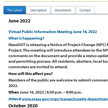
The Latest
Description
Documents
Contact
June 2022
Virtual Public Information Meeting June 16, 2022
What is happening?
MassDOT is releasing a Notice of Project Change (NPC) f
Project. The meeting will introduce attendees to the 
comments on the document and provide a status updat
and permitting process. All residents, abutters, local b
commuters are invited to attend.
How will this affect you?
Members of the public are welcome to submit comments
2022.
When
June 16, 2022 | 6:30 p.m. – 8:00 p.m.
Attend
www.mass.gov/orgs/massachusetts-department-
October 2020