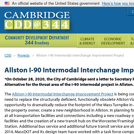
An official website of the United States government
Here’s how you k
C
CDD
>
Projects
>
Allston I-90 Intermodal Interchange Improvement Project
Allston I-90 Intermodal Interchange Im
*On October 28, 2020, the City of Cambridge sent a letter to Secretary 
Alternative for the throat area of the I-90 Intermodal project in Allston
The
Allston I-90 Intermodal Interchange Improvement Project
is being c
need to replace the structurally deficient, functionally obsolete Allston Vi
opportunity to dramatically reduce the footprint of the Mass Turnpike in 
the property owner, create a new neighborhood in Allston. In planning for
at all transportation facilities and connections including a new roadway s
facilities and the creation of a new transit hub on the Worcester/Fram
Station. Additional bus service and additional future transit service are al
2014, MassDOT and its design team have worked with a task force compos