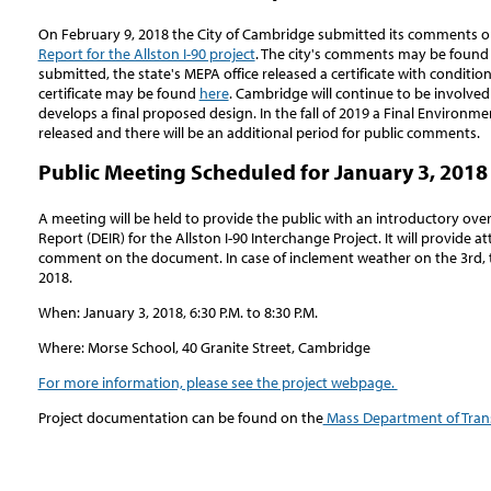
On February 9, 2018 the City of Cambridge submitted its comments 
Report for the Allston I-90 project
. The city's comments may be foun
submitted, the state's MEPA office released a certificate with condition
certificate may be found
here
. Cambridge will continue to be involve
develops a final proposed design. In the fall of 2019 a Final Environm
released and there will be an additional period for public comments.
Public Meeting Scheduled for January 3, 2018
A meeting will be held to provide the public with an introductory ov
Report (DEIR) for the Allston I-90 Interchange Project. It will provide
comment on the document. In case of inclement weather on the 3rd, th
2018.
When: January 3, 2018, 6:30 P.M. to 8:30 P.M.
Where: Morse School, 40 Granite Street, Cambridge
For more information, please see the project webpage.
Project documentation can be found on the
Mass Department of Tran