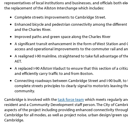
representatives of local institutions and businesses, and officials both e
the replacement of the Allston Interchange which includes:
Complete streets improvements to Cambridge Street.
Enhanced bicycle and pedestrian connectivity among the different 
and the Charles River.
Improved paths and green space along the Charles River
A significant transit enhancement in the form of West Station and
access and operational improvements to the commuter rail and an in
A realigned I-90 mainline, straightened to take full advantage of
AET.
A replaced I-90 Allston Viaduct to ensure that this section of a crit
and efficiently carry traffic to and from Boston.
Connecting roadways between Cambridge Street and I-90 built, to th
complete streets principles to clearly signal to motorists leaving t
community.
Cambridge is involved with the
task force team
which meets regularly an
resident and a Community Development staff person. The City of Cambr
aspects of the project including providing enhanced connectivity through 
Cambridge for all modes, as well as project noise, urban design/green s
Cambridge.