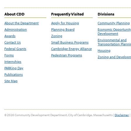
About CDD
Frequently Visited
Divisions
About the Department
Apply for Housing
Community Planning
Administration
Planning Board
Economic Opportunit
Development
Awards
Zoning
Environmental and
Contact Us
Small Business Programs
Transportation Plann
Federal Grants
Cambridge Energy Alliance
Housing
Forms
Pedestrian Programs
Zoning and Develop
Internships
PARKing Day
Publications
Site Map
© 2026 Community Development Department, City of Cambridge, Massachusetts |
Disclaimer
|