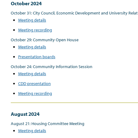
October 2024
October 31: City Council, Economic Development and University Rel
Meeting details
Meeting recording
October 29: Community Open House
Meeting details
Presentation boards
October 24: Community Information Session
Meeting details
CDD presentation
Meeting recording
August 2024
August 21: Housing Committee Meeting
Meeting details