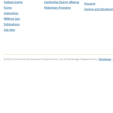
Federal Grants
Cambridge Energy Alliance
Housing
Forms
Pedestrian Programs
Zoning and Develop
Internships
PARKing Day
Publications
Site Map
© 2026 Community Development Department, City of Cambridge, Massachusetts |
Disclaimer
|