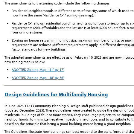
The
amendments to the zoning code
include
the following changes:
R
esidential neighborhoods
in
different parts
of the city, some of which used to
now
have
the same
“Res
idence
C-1”
zoning
(see map)
.
Res
idence
C-1 allows residential
building heights
up to four stories
, or
up to six
requirements (20% affordable)
and the lot size is at least 5,000 square feet. A 
four
or more stories.
Zoning no longer sets a minimum lot size
,
maximum number of units
,
or
maxi
requirements are reduced
(different requirements apply in different districts)
Factor standards for new
buildings.
The adopted amendments are effective as of February 10, 2025 and are now incorp
new
zoning map is below:
ADOPTED Zoning Map
-
11
” by 17”
ADOPTED Zoning Map
-
18
” by
36
”
Design Guidelines for Multifamily Housing
In June 2025, CDD Community Planning & Design staff published design guideline
(updated December 2025). These guidelines were created to guide the design of bot
residential buildings of four or more stories. They encourage projects to be compatib
neighborhoods, to minimize negative impacts on neighbors, and to contribute to th
based on the principle that being a good building means being a good neighbor.
The Guidelines illustrate how buildings can best respond to the scale, form, and ch