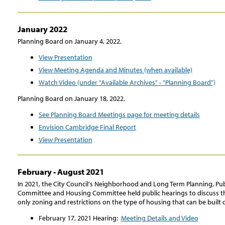
January 2022
Planning Board on January 4, 2022.
View Presentation
View Meeting Agenda and Minutes (when available)
Watch Video (under "Available Archives" - "Planning Board")
Planning Board on January 18, 2022.
See Planning Board Meetings page for meeting details
Envision Cambridge Final Report
View Presentation
February - August 2021
In 2021, the City Council's Neighborhood and Long Term Planning, Publi
Committee and Housing Committee held public hearings to discuss the
only zoning and restrictions on the type of housing that can be built c
February 17, 2021 Hearing:
Meeting Details and Video