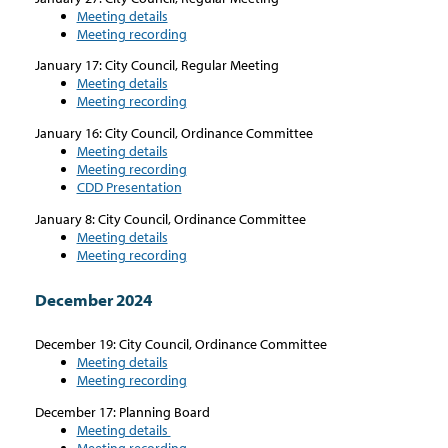
Meeting details
Meeting recording
January 17: City Council, Regular Meeting
Meeting details
Meeting recording
January 16: City Council, Ordinance Committee
Meeting details
Meeting recording
CDD Presentation
January 8: City Council, Ordinance Committee
Meeting details
Meeting recording
December 2024
December 19: City Council, Ordinance Committee
Meeting details
Meeting recording
December 17: Planning Board
Meeting details
Meeting recording