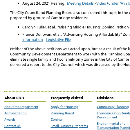
August 24, 2021 Hearing:
Meeting Details
-
Video (under "Avail
The City Council and Planning Board also considered this topic in the 
proposed by groups of Cambridge residents:
Carolyn Fuller, et al., "Missing Middle Housing" Zoning Petition 
Francis Donovan, et al., "Advancing Housing Affordability" Zoni
Information
-
Legislative File
Neither of the above petitions was acted upon, but as a result of the la
Community Development Department to work with the Planning Board
eliminate single family and two family only zones in the City of Camb
delivered a report to the City Council, which was discussed by the H
About CDD
Frequently Visited
Divisions
About the Department
Apply for Housing
Community Planning
Administration
Planning Board
Economic Opportunit
Development
Awards
Zoning
Environmental and
Contact Us
Small Business Programs
Transportation Plann