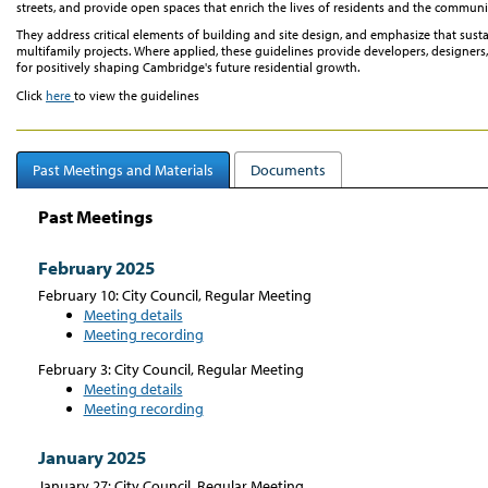
streets, and provide open spaces that enrich the lives of residents and the communi
They address critical elements of building and site design, and emphasize that sustain
multifamily projects. Where applied, these guidelines provide developers, desig
for positively shaping Cambridge's future residential growth.
Click
here
to view the guidelines
Past Meetings and Materials
Documents
Past Meetings
February 2025
February 10: City Council, Regular Meeting
Meeting details
Meeting recording
February 3: City Council, Regular Meeting
Meeting details
Meeting recording
January 2025
January 27: City Council, Regular Meeting