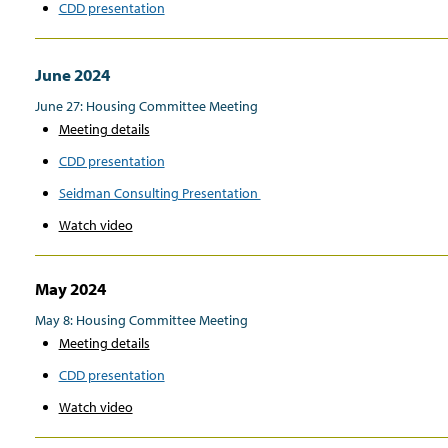
CDD presentation
June 2024
June 27: Housing Committee Meeting
Meeting details
CDD presentation
Seidman Consulting Presentation
Watch video
May 2024
May 8: Housing Committee Meeting
Meeting details
CDD presentation
Watch video