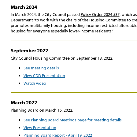
March 2024
In March 2024, the City Council passed
Policy Order 2024 #37
, which 
Department “to work with the chairs of the Housing Committee to cre
promotes multifamily housing, including income-restricted affordable
housing for everyone especially lower-income residents.”
September 2022
City Council Housing Committee on September 13, 2022.
See meeting details
View CDD Presentation
Watch Video
March 2022
Planning Board on March 15, 2022.
See Planning Board Meetings page for meeting details
View Presentation
Planning Board Report - April 19, 2022