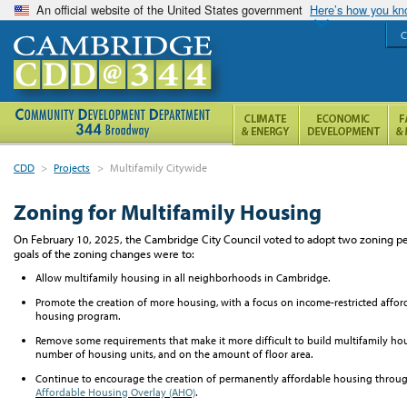
An official website of the United States government
Here’s how you k
C
CDD
>
Projects
>
Multifamily Citywide
Zoning for Multifamily Housing
On February 10, 2025,
t
he
Cambridge City Council voted to adopt two zoning pet
goals of the zoning changes
were
to:
A
llow multifamily housing in all neighborhoods in Cambridge.
Promote
the creation of
more
housing,
with a focus on
income-restricted affor
housing program.
Remove some requirements that make it more difficult to build multifamily hous
number of housing units, and on the amount of floor area.
Continue to encourage the creation of permanently affordable housing throu
Affordable Housing Overlay (AHO)
.