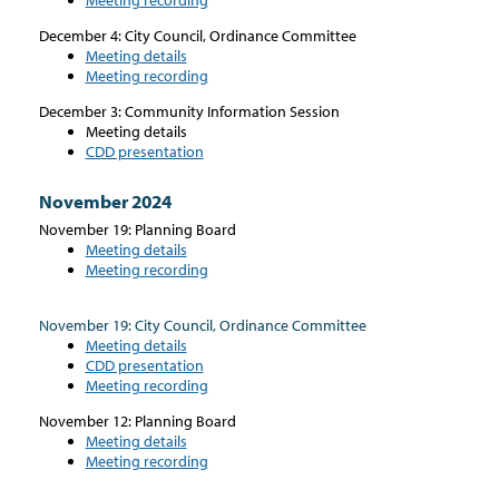
December 4: City Council, Ordinance Committee
Meeting details
Meeting recording
December 3: Community Information Session
Meeting details
CDD presentation
November 2024
November 19: Planning Board
Meeting details
Meeting recording
November 19: City Council, Ordinance Committee
Meeting details
CDD presentation
Meeting recording
November 12: Planning Board
Meeting details
Meeting recording