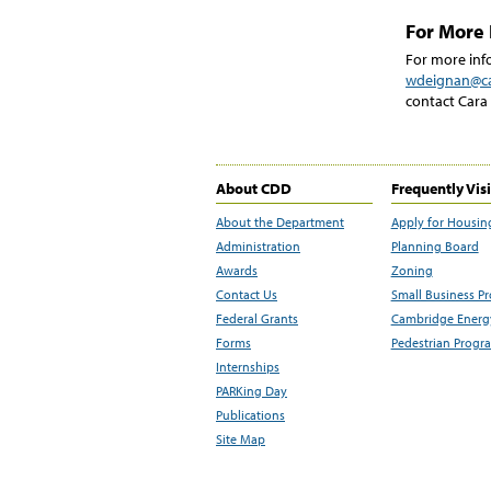
For More 
For more info
wdeignan@c
contact Cara
About CDD
Frequently Vis
About the Department
Apply for Housin
Administration
Planning Board
Awards
Zoning
Contact Us
Small Business P
Federal Grants
Cambridge Energy
Forms
Pedestrian Progr
Internships
PARKing Day
Publications
Site Map