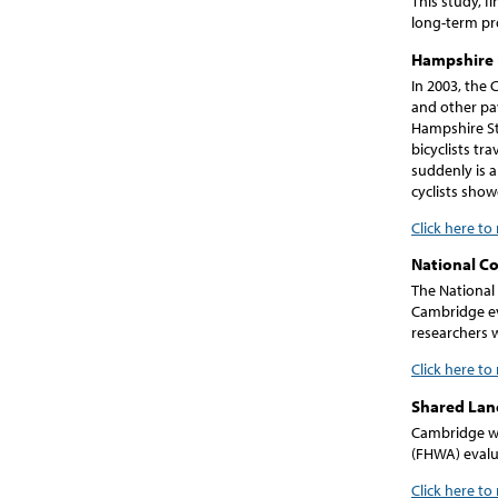
This study, f
long-term pr
Hampshire 
In 2003, the 
and other pa
Hampshire Str
bicyclists tr
suddenly is a
cyclists show
Click here to
National C
The National
Cambridge eva
researchers w
Click here to
Shared Lan
Cambridge wa
(FHWA) evalua
Click here t