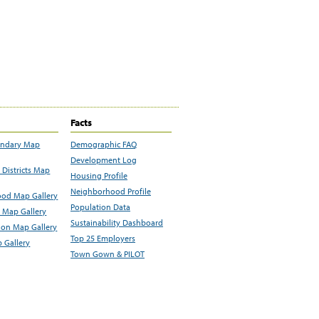
Facts
undary Map
Demographic FAQ
Development Log
Districts Map
Housing Profile
Neighborhood Profile
od Map Gallery
Population Data
 Map Gallery
Sustainability Dashboard
ion Map Gallery
Top 25 Employers
 Gallery
Town Gown & PILOT