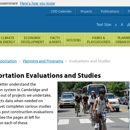
 government
Here’s how you know
CDD Calendar
Projects
Publications
F
Text Size:
A
A
sportation
>
Planning and Programs
>
Evaluations and Studies
ortation Evaluations and Studies
better understand the
on system in Cambridge and
 out of projects we undertake,
lects data when needed on
vel, completes various studies
 post construction evaluations
See the pages at left for
on each of these.