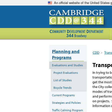
An official website of the United States
Planning and
CDD
>
Tran
Programs
Transp
Evaluations and Studies
In trying to 
Project Evaluations
transportati
List of Studies
get the most
the City col
Bicycle Trends
modes of tra
Current Programs
and performs
on projects. 
Strategies and Policies
information 
Traffic Calming Program