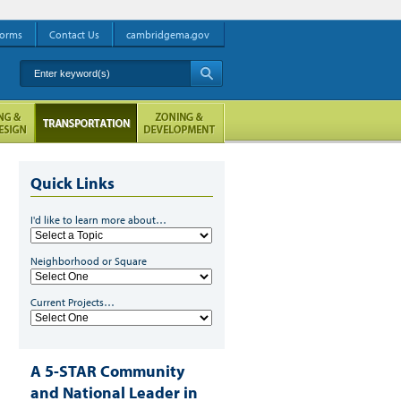
orms
Contact Us
cambridgema.gov
Enter keyword(s)
A
Quick Links
I'd like to learn more about…
Neighborhood or Square
Current Projects…
A 5-STAR Community
and National Leader in