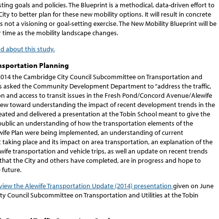
ting goals and policies. The Blueprint is a methodical, data-driven effort to
City to better plan for these new mobility options. It will result in concrete
is not a visioning or goal-setting exercise. The New Mobility Blueprint will be
 time as the mobility landscape changes.
ad about this study.
nsportation Planning
2014 the Cambridge City Council Subcommittee on Transportation and
ties asked the Community Development Department to “address the traffic,
on and access to transit issues in the Fresh Pond/Concord Avenue/Alewife
view toward understanding the impact of recent development trends in the
created and delivered a presentation at the Tobin School meant to give the
public an understanding of how the transportation elements of the
ife Plan were being implemented, an understanding of current
taking place and its impact on area transportation, an explanation of the
wife transportation and vehicle trips, as well an update on recent trends
 that the City and others have completed, are in progress and hope to
 future.
 view the Alewife Transportation Update (2014) presentation
given on June
ity Council Subcommittee on Transportation and Utilities at the Tobin