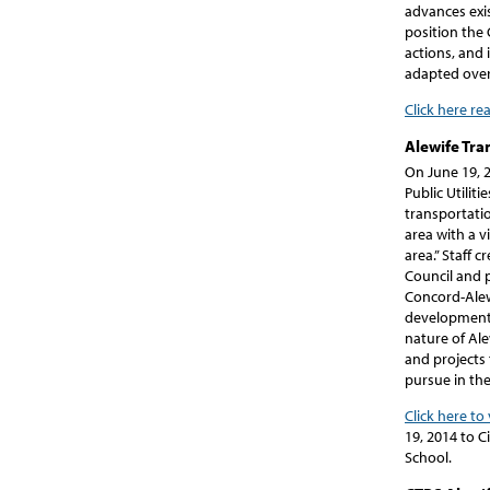
advances exis
position the 
actions, and 
adapted over
Click here re
Alewife Tra
On June 19, 
Public Utili
transportati
area with a 
area.” Staff 
Council and 
Concord-Alew
development 
nature of Ale
and projects
pursue in the
Click here to
19, 2014 to C
School.