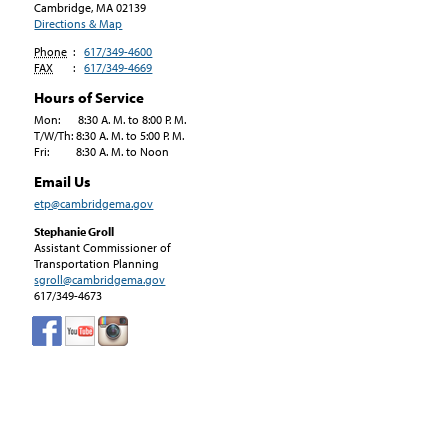
Cambridge, MA
02139
Directions & Map
Phone
:
617/349-4600
FAX
:
617/349-4669
Hours of Service
Mon: 8:30 A. M. to 8:00 P. M.
T/W/Th: 8:30 A. M. to 5:00 P. M.
Fri: 8:30 A. M. to Noon
Email Us
etp@cambridgema.gov
Stephanie Groll
Assistant Commissioner of
Transportation Planning
sgroll@cambridgema.gov
617/349-4673