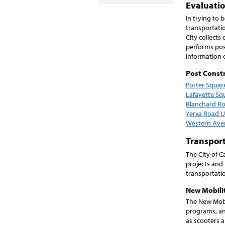
Evaluati
In trying to 
transportati
City collect
performs post
information 
Post Constr
Porter Squar
Lafayette Sq
Blanchard R
Yerxa Road 
Western Ave
Transport
The City of C
projects and 
transportati
New Mobilit
The New Mobi
programs, and
as scooters 