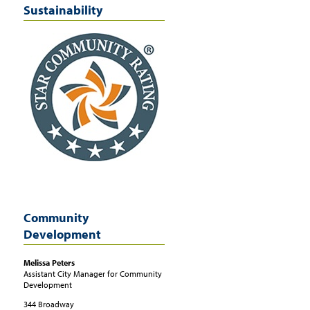
Sustainability
Community
Development
Melissa
Peters
Assistant City Manager for Community
Development
344 Broadway