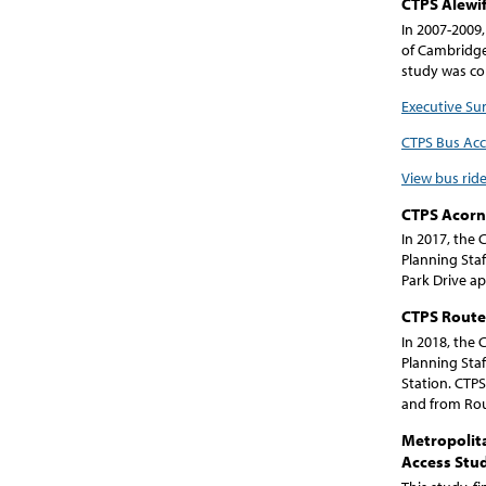
CTPS Alewif
In 2007-2009,
of Cambridge
study was co
Executive S
CTPS Bus Ac
View bus ride
CTPS Acorn 
In 2017, the
Planning Staf
Park Drive a
CTPS Route 
In 2018, the
Planning Staf
Station. CTPS
and from Rou
Metropolita
Access Stu