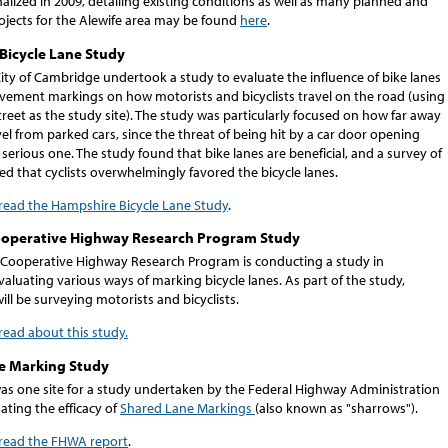
inalized in 2009, detailing existing conditions as well as many planned and
ojects for the Alewife area may be found
here
.
Bicycle Lane Study
City of Cambridge undertook a study to evaluate the influence of bike lanes
vement markings on how motorists and bicyclists travel on the road (using
eet as the study site). The study was particularly focused on how far away
avel from parked cars, since the threat of being hit by a car door opening
 serious one. The study found that bike lanes are beneficial, and a survey of
ed that cyclists overwhelmingly favored the bicycle lanes.
 read the Hampshire Bicycle Lane Study
.
ooperative Highway Research Program Study
 Cooperative Highway Research Program is conducting a study in
luating various ways of marking bicycle lanes. As part of the study,
ill be surveying motorists and bicyclists.
 read about this study.
e Marking Study
s one site for a study undertaken by the Federal Highway Administration
ting the efficacy of
Shared Lane Markings
(also known as "sharrows").
o read the FHWA report
.