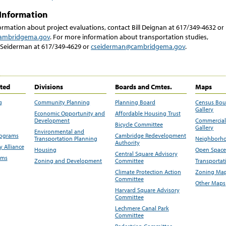
Information
rmation about project evaluations, contact Bill Deignan at 617/349-4632 or
ambridgema.gov
. For more information about transportation studies,
 Seiderman at 617/349-4629 or
cseiderman@cambridgema.gov
.
ited
Divisions
Boards and Cmtes.
Maps
g
Community Planning
Planning Board
Census Bo
Gallery
Economic Opportunity and
Affordable Housing Trust
Development
Commercial 
Bicycle Committee
Gallery
Environmental and
rograms
Cambridge Redevelopment
Transportation Planning
Neighborho
Authority
 Alliance
Housing
Open Space
Central Square Advisory
ams
Zoning and Development
Committee
Transportat
Climate Protection Action
Zoning Map
Committee
Other Maps
Harvard Square Advisory
Committee
Lechmere Canal Park
Committee