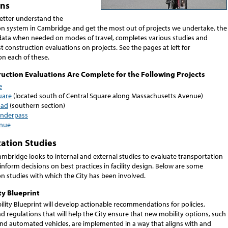
ons
better understand the
on system in Cambridge and get the most out of projects we undertake, the
s data when needed on modes of travel, completes various studies and
 construction evaluations on projects. See the pages at left for
on each of these.
uction Evaluations Are Complete for the Following Projects
e
uare
(located south of Central Square along Massachusetts Avenue)
oad
(southern section)
Underpass
nue
ation Studies
ambridge looks to internal and external studies to evaluate transportation
inform decisions on best practices in facility design. Below are some
on studies with which the City has been involved.
y Blueprint
lity Blueprint will develop actionable recommendations for policies,
 regulations that will help the City ensure that new mobility options, such
and automated vehicles, are implemented in a way that aligns with and