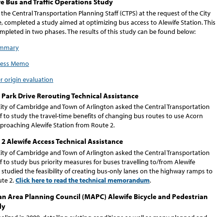
e Bus and Traffic Operations Study
 the Central Transportation Planning Staff (CTPS) at the request of the City
, completed a study aimed at optimizing bus access to Alewife Station. This
mpleted in two phases. The results of this study can be found below:
ummary
cess Memo
r origin evaluation
Park Drive Rerouting Technical Assistance
 City of Cambridge and Town of Arlington asked the Central Transportation
f to study the travel-time benefits of changing bus routes to use Acorn
pproaching Alewife Station from Route 2.
2 Alewife Access Technical Assistance
 City of Cambridge and Town of Arlington asked the Central Transportation
f to study bus priority measures for buses travelling to/from Alewife
 studied the feasibility of creating bus-only lanes on the highway ramps to
te 2.
Click here to read the technical memorandum
.
n Area Planning Council (MAPC) Alewife Bicycle and Pedestrian
dy