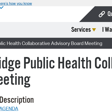
ere’s how you know
Q
Services
I Wa
Bo
Ca
ic Health Collaborative Advisory Board Meeting
Cit
dge Public Health Col
Con
De
eeting
Fo
Mu
Description
Ope
AGENDA