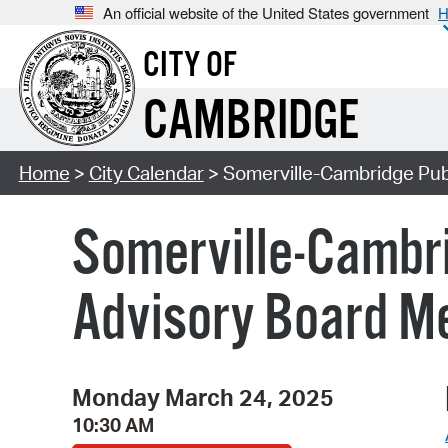
An official website of the United States government
H
CITY OF
CAMBRIDGE
Home
>
City Calendar
> Somerville-Cambridge Publ
Somerville-Cambri
Advisory Board M
Monday March 24, 2025
10:30 AM