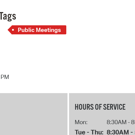
Pay
Tags
Pr
See
Public Meetings
Vi
Wat
4 PM
HOURS OF SERVICE
Mon:
8:30AM - 
Tue - Thu:
8:30AM -