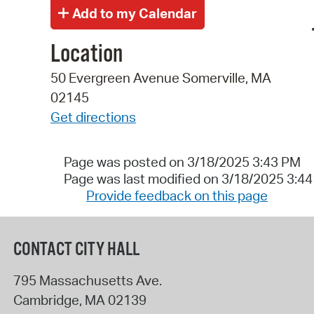
Location
50 Evergreen Avenue Somerville, MA
02145
Get directions
Page was posted on 3/18/2025 3:43 PM
Page was last modified on 3/18/2025 3:4
Provide feedback on this page
CONTACT CITY HALL
795 Massachusetts Ave.
Cambridge
,
MA
02139